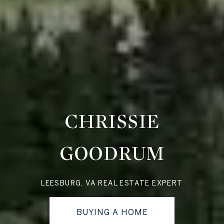
CHRISSIE
GOODRUM
LEESBURG, VA REAL ESTATE EXPERT
BUYING A HOME