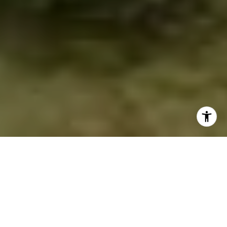
NORTHERN VIRGINIA
EXPERT