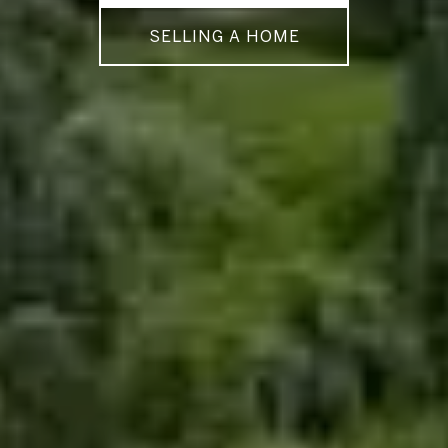
SELLING A HOME