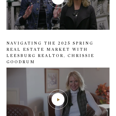
41840 RASPBERRY DRIVE
NAVIGATING THE 2025 SPRING
GORGEOUS COLONIAL-STYLED
REAL ESTATE MARKET WITH
HOME BUILT BY PAUL REIMERS (PR
LEESBURG REALTOR, CHRISSIE
CONSTRUCTION) NORTH OF
GOODRUM
LEESBURG, VA.