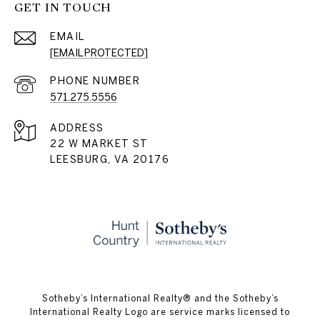
GET IN TOUCH
EMAIL
[EMAIL PROTECTED]
PHONE NUMBER
571.275.5556
ADDRESS
22 W MARKET ST
LEESBURG, VA 20176
​​​​​Sotheby’s International Realty® and the Sotheby’s
International Realty Logo are service marks licensed to