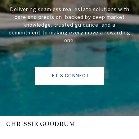
Delivering seamless real estate solutions with
care and precision, backed by deep market
knowledge, trusted guidance, and a
commitment to making every move a rewarding
one.
LET'S CONNECT
CHRISSIE GOODRUM