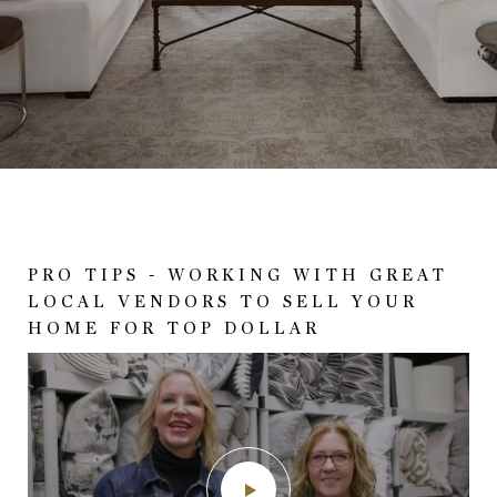
PRO TIPS - WORKING WITH GREAT
SHE'S A REALTOR. THERE IS A
BETTER THAN NEW! LESS THAN A
LOCAL VENDORS TO SELL YOUR
DIFFERENCE SOMEHOW!
YEAR OLD WITH TONS OF OWNER
HOME FOR TOP DOLLAR
UPGRADES!