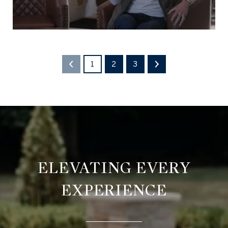
1
2
3
ELEVATING EVERY
EXPERIENCE