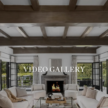
VIDEO GALLERY