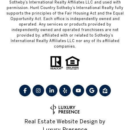
Sotheby’s International Realty Affiliates LLC and used with
permission. Hunt Country Sotheby’s International Realty fully
supports the principles of the Fair Housing Act and the Equal
Opportunity Act. Each office is independently owned and
operated. Any services or products provided by
independently owned and operated franchisees are not
provided by, affiliated with or related to Sotheby’s
International Realty Affiliates LLC nor any of its affiliated
companies.
Real Estate Website Design by
Luxury Presence