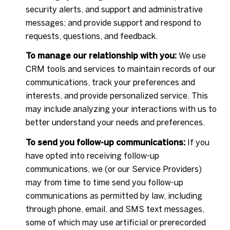
security alerts, and support and administrative
messages; and provide support and respond to
requests, questions, and feedback.
To manage our relationship with you:
We use
CRM tools and services to maintain records of our
communications, track your preferences and
interests, and provide personalized service. This
may include analyzing your interactions with us to
better understand your needs and preferences.
To send you follow-up communications:
If you
have opted into receiving follow-up
communications, we (or our Service Providers)
may from time to time send you follow-up
communications as permitted by law, including
through phone, email, and SMS text messages,
some of which may use artificial or prerecorded