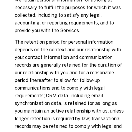
necessary to fulfill the purposes for which it was
collected, including to satisfy any legal,
accounting, or reporting requirements, and to
provide you with the Services.
The retention period for personal information
depends on the context and our relationship with
you: contact information and communication
records are generally retained for the duration of
our relationship with you and for a reasonable
period thereafter to allow for follow-up
communications and to comply with legal
requirements; CRM data, including email
synchronization data, is retained for as long as
you maintain an active relationship with us, unless
longer retention is required by law; transactional
records may be retained to comply with legal and