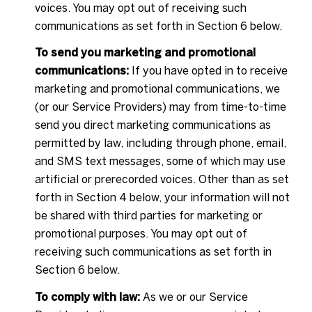
voices. You may opt out of receiving such
communications as set forth in Section 6 below.
To send you marketing and promotional
communications:
If you have opted in to receive
marketing and promotional communications, we
(or our Service Providers) may from time-to-time
send you direct marketing communications as
permitted by law, including through phone, email,
and SMS text messages, some of which may use
artificial or prerecorded voices. Other than as set
forth in Section 4 below, your information will not
be shared with third parties for marketing or
promotional purposes. You may opt out of
receiving such communications as set forth in
Section 6 below.
To comply with law:
As we or our Service