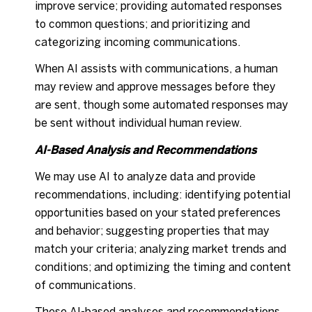
improve service; providing automated responses
to common questions; and prioritizing and
categorizing incoming communications.
When AI assists with communications, a human
may review and approve messages before they
are sent, though some automated responses may
be sent without individual human review.
AI-Based Analysis and Recommendations
We may use AI to analyze data and provide
recommendations, including: identifying potential
opportunities based on your stated preferences
and behavior; suggesting properties that may
match your criteria; analyzing market trends and
conditions; and optimizing the timing and content
of communications.
These AI-based analyses and recommendations