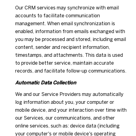
Our CRM services may synchronize with email
accounts to facilitate communication
management. When email synchronization is
enabled, information from emails exchanged with
you may be processed and stored, including email
content, sender and recipient information,
timestamps, and attachments. This data is used
to provide better service, maintain accurate
records, and facilitate follow-up communications.
Automatic Data Collection
We and our Service Providers may automatically
log information about you, your computer or
mobile device, and your interaction over time with
our Services, our communications, and other
online services, such as: device data (including
your computer's or mobile device's operating