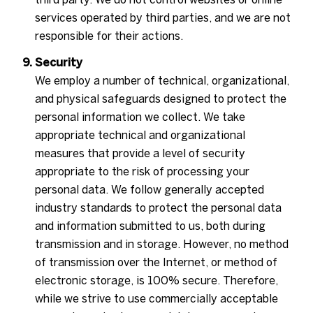
services operated by third parties, and we are not
responsible for their actions.
Security
We employ a number of technical, organizational,
and physical safeguards designed to protect the
personal information we collect. We take
appropriate technical and organizational
measures that provide a level of security
appropriate to the risk of processing your
personal data. We follow generally accepted
industry standards to protect the personal data
and information submitted to us, both during
transmission and in storage. However, no method
of transmission over the Internet, or method of
electronic storage, is 100% secure. Therefore,
while we strive to use commercially acceptable