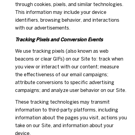
through cookies, pixels, and similar technologies.
This information may include your device
identifiers, browsing behavior, and interactions
with our advertisements.
Tracking Pixels and Conversion Events
We use tracking pixels (also known as web
beacons or clear GIFs) on our Site to: track when
you view or interact with our content; measure
the effectiveness of our email campaigns;
attribute conversions to specific advertising
campaigns; and analyze user behavior on our Site.
These tracking technologies may transmit
information to third-party platforms, including
information about the pages you visit, actions you
take on our Site, and information about your
device.