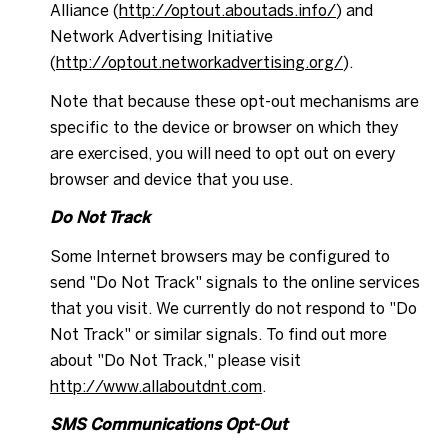
Alliance (
http://optout.aboutads.info/
) and
Network Advertising Initiative
(
http://optout.networkadvertising.org/
).
Note that because these opt-out mechanisms are
specific to the device or browser on which they
are exercised, you will need to opt out on every
browser and device that you use.
Do Not Track
Some Internet browsers may be configured to
send "Do Not Track" signals to the online services
that you visit. We currently do not respond to "Do
Not Track" or similar signals. To find out more
about "Do Not Track," please visit
http://www.allaboutdnt.com
.
SMS Communications Opt-Out