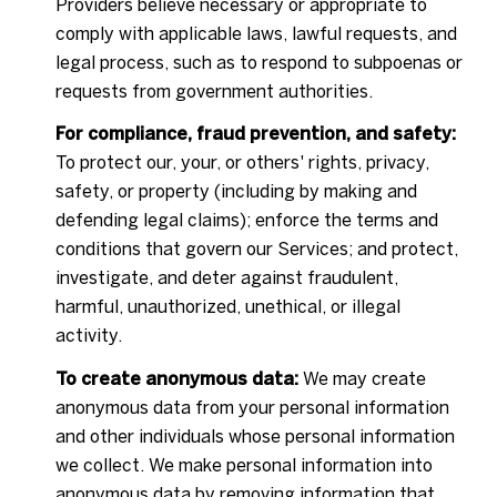
Providers believe necessary or appropriate to
comply with applicable laws, lawful requests, and
legal process, such as to respond to subpoenas or
requests from government authorities.
For compliance, fraud prevention, and safety:
To protect our, your, or others' rights, privacy,
safety, or property (including by making and
defending legal claims); enforce the terms and
conditions that govern our Services; and protect,
investigate, and deter against fraudulent,
harmful, unauthorized, unethical, or illegal
activity.
To create anonymous data:
We may create
anonymous data from your personal information
and other individuals whose personal information
we collect. We make personal information into
anonymous data by removing information that