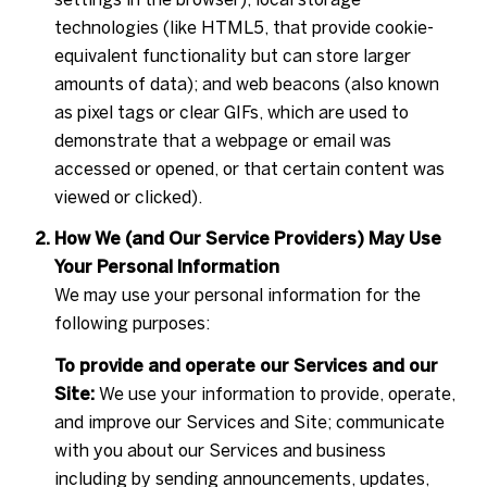
technologies (like HTML5, that provide cookie-
equivalent functionality but can store larger
amounts of data); and web beacons (also known
as pixel tags or clear GIFs, which are used to
demonstrate that a webpage or email was
accessed or opened, or that certain content was
viewed or clicked).
How We (and Our Service Providers) May Use
Your Personal Information
We may use your personal information for the
following purposes:
To provide and operate our Services and our
Site:
We use your information to provide, operate,
and improve our Services and Site; communicate
with you about our Services and business
including by sending announcements, updates,