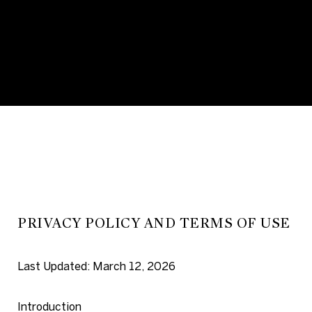
PRIVACY POLICY AND TERMS OF USE
Last Updated: March 12, 2026
Introduction