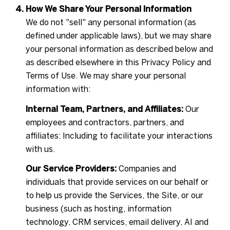
How We Share Your Personal Information
We do not "sell" any personal information (as
defined under applicable laws), but we may share
your personal information as described below and
as described elsewhere in this Privacy Policy and
Terms of Use. We may share your personal
information with:
Internal Team, Partners, and Affiliates:
Our
employees and contractors, partners, and
affiliates: Including to facilitate your interactions
with us.
Our Service Providers:
Companies and
individuals that provide services on our behalf or
to help us provide the Services, the Site, or our
business (such as hosting, information
technology, CRM services, email delivery, AI and