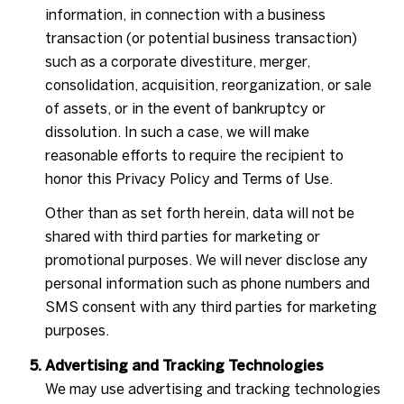
information, in connection with a business
transaction (or potential business transaction)
such as a corporate divestiture, merger,
consolidation, acquisition, reorganization, or sale
of assets, or in the event of bankruptcy or
dissolution. In such a case, we will make
reasonable efforts to require the recipient to
honor this Privacy Policy and Terms of Use.
Other than as set forth herein, data will not be
shared with third parties for marketing or
promotional purposes. We will never disclose any
personal information such as phone numbers and
SMS consent with any third parties for marketing
purposes.
Advertising and Tracking Technologies
We may use advertising and tracking technologies