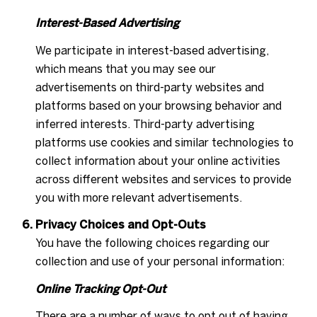
Interest-Based Advertising
We participate in interest-based advertising,
which means that you may see our
advertisements on third-party websites and
platforms based on your browsing behavior and
inferred interests. Third-party advertising
platforms use cookies and similar technologies to
collect information about your online activities
across different websites and services to provide
you with more relevant advertisements.
Privacy Choices and Opt-Outs
You have the following choices regarding our
collection and use of your personal information:
Online Tracking Opt-Out
There are a number of ways to opt out of having