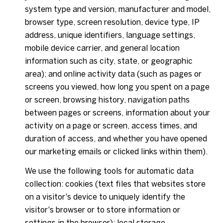
system type and version, manufacturer and model,
browser type, screen resolution, device type, IP
address, unique identifiers, language settings,
mobile device carrier, and general location
information such as city, state, or geographic
area); and online activity data (such as pages or
screens you viewed, how long you spent on a page
or screen, browsing history, navigation paths
between pages or screens, information about your
activity on a page or screen, access times, and
duration of access, and whether you have opened
our marketing emails or clicked links within them).
We use the following tools for automatic data
collection: cookies (text files that websites store
on a visitor's device to uniquely identify the
visitor's browser or to store information or
settings in the browser); local storage