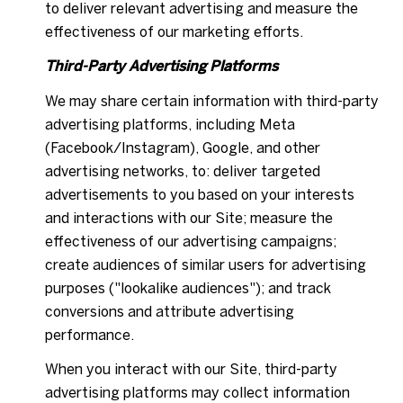
to deliver relevant advertising and measure the
effectiveness of our marketing efforts.
Third-Party Advertising Platforms
We may share certain information with third-party
advertising platforms, including Meta
(Facebook/Instagram), Google, and other
advertising networks, to: deliver targeted
advertisements to you based on your interests
and interactions with our Site; measure the
effectiveness of our advertising campaigns;
create audiences of similar users for advertising
purposes ("lookalike audiences"); and track
conversions and attribute advertising
performance.
When you interact with our Site, third-party
advertising platforms may collect information