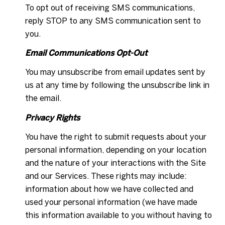
To opt out of receiving SMS communications,
reply STOP to any SMS communication sent to
you.
Email Communications Opt-Out
You may unsubscribe from email updates sent by
us at any time by following the unsubscribe link in
the email.
Privacy Rights
You have the right to submit requests about your
personal information, depending on your location
and the nature of your interactions with the Site
and our Services. These rights may include:
information about how we have collected and
used your personal information (we have made
this information available to you without having to