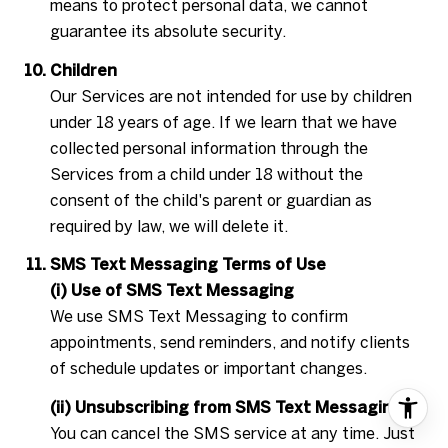
means to protect personal data, we cannot
guarantee its absolute security.
Children
Our Services are not intended for use by children
under 18 years of age. If we learn that we have
collected personal information through the
Services from a child under 18 without the
consent of the child's parent or guardian as
required by law, we will delete it.
SMS Text Messaging Terms of Use
(i) Use of SMS Text Messaging
We use SMS Text Messaging to confirm
appointments, send reminders, and notify clients
of schedule updates or important changes.
(ii) Unsubscribing from SMS Text Messaging
You can cancel the SMS service at any time. Just