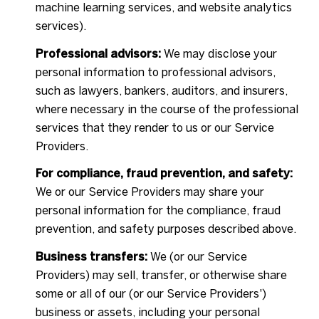
machine learning services, and website analytics
services).
Professional advisors:
We may disclose your
personal information to professional advisors,
such as lawyers, bankers, auditors, and insurers,
where necessary in the course of the professional
services that they render to us or our Service
Providers.
For compliance, fraud prevention, and safety:
We or our Service Providers may share your
personal information for the compliance, fraud
prevention, and safety purposes described above.
Business transfers:
We (or our Service
Providers) may sell, transfer, or otherwise share
some or all of our (or our Service Providers')
business or assets, including your personal