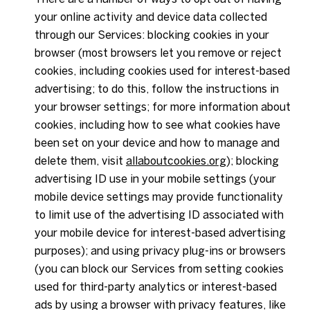
your online activity and device data collected
through our Services: blocking cookies in your
browser (most browsers let you remove or reject
cookies, including cookies used for interest-based
advertising; to do this, follow the instructions in
your browser settings; for more information about
cookies, including how to see what cookies have
been set on your device and how to manage and
delete them, visit
allaboutcookies.org
); blocking
advertising ID use in your mobile settings (your
mobile device settings may provide functionality
to limit use of the advertising ID associated with
your mobile device for interest-based advertising
purposes); and using privacy plug-ins or browsers
(you can block our Services from setting cookies
used for third-party analytics or interest-based
ads by using a browser with privacy features, like