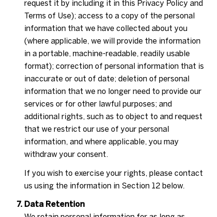
request it by including it in this Privacy Policy and
Terms of Use); access to a copy of the personal
information that we have collected about you
(where applicable, we will provide the information
in a portable, machine-readable, readily usable
format); correction of personal information that is
inaccurate or out of date; deletion of personal
information that we no longer need to provide our
services or for other lawful purposes; and
additional rights, such as to object to and request
that we restrict our use of your personal
information, and where applicable, you may
withdraw your consent.
If you wish to exercise your rights, please contact
us using the information in Section 12 below.
Data Retention
We retain personal information for as long as