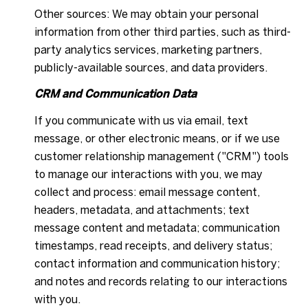
Other sources: We may obtain your personal
information from other third parties, such as third-
party analytics services, marketing partners,
publicly-available sources, and data providers.
CRM and Communication Data
If you communicate with us via email, text
message, or other electronic means, or if we use
customer relationship management ("CRM") tools
to manage our interactions with you, we may
collect and process: email message content,
headers, metadata, and attachments; text
message content and metadata; communication
timestamps, read receipts, and delivery status;
contact information and communication history;
and notes and records relating to our interactions
with you.