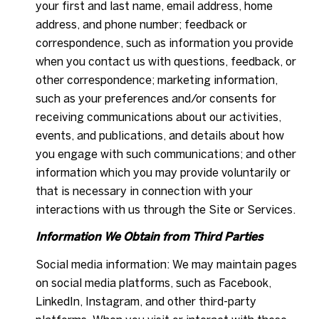
your first and last name, email address, home
address, and phone number; feedback or
correspondence, such as information you provide
when you contact us with questions, feedback, or
other correspondence; marketing information,
such as your preferences and/or consents for
receiving communications about our activities,
events, and publications, and details about how
you engage with such communications; and other
information which you may provide voluntarily or
that is necessary in connection with your
interactions with us through the Site or Services.
Information We Obtain from Third Parties
Social media information: We may maintain pages
on social media platforms, such as Facebook,
LinkedIn, Instagram, and other third-party