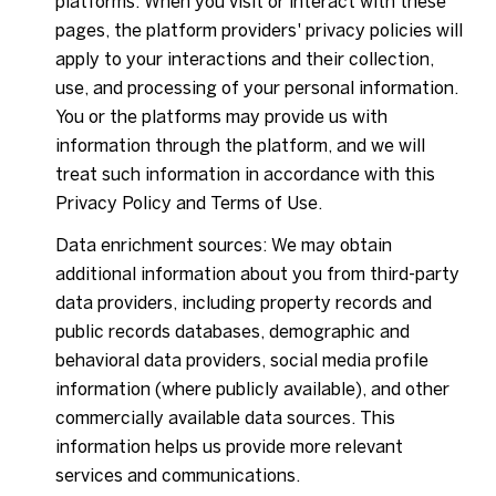
platforms. When you visit or interact with these
pages, the platform providers' privacy policies will
apply to your interactions and their collection,
use, and processing of your personal information.
You or the platforms may provide us with
information through the platform, and we will
treat such information in accordance with this
Privacy Policy and Terms of Use.
Data enrichment sources: We may obtain
additional information about you from third-party
data providers, including property records and
public records databases, demographic and
behavioral data providers, social media profile
information (where publicly available), and other
commercially available data sources. This
information helps us provide more relevant
services and communications.