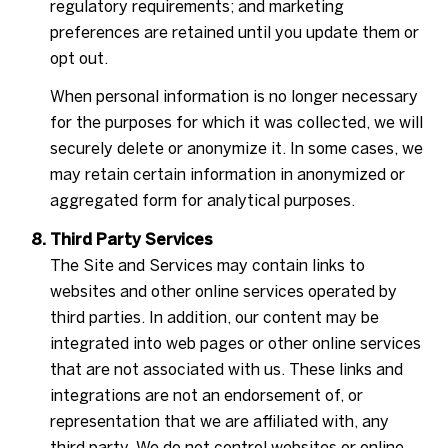
regulatory requirements; and marketing
preferences are retained until you update them or
opt out.
When personal information is no longer necessary
for the purposes for which it was collected, we will
securely delete or anonymize it. In some cases, we
may retain certain information in anonymized or
aggregated form for analytical purposes.
Third Party Services
The Site and Services may contain links to
websites and other online services operated by
third parties. In addition, our content may be
integrated into web pages or other online services
that are not associated with us. These links and
integrations are not an endorsement of, or
representation that we are affiliated with, any
third party. We do not control websites or online