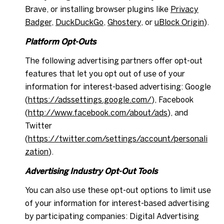
Brave, or installing browser plugins like
Privacy
Badger
,
DuckDuckGo
,
Ghostery
, or
uBlock Origin
).
Platform Opt-Outs
The following advertising partners offer opt-out
features that let you opt out of use of your
information for interest-based advertising: Google
(
https://adssettings.google.com/
), Facebook
(
http://www.facebook.com/about/ads
), and
Twitter
(
https://twitter.com/settings/account/personali
zation
).
Advertising Industry Opt-Out Tools
You can also use these opt-out options to limit use
of your information for interest-based advertising
by participating companies: Digital Advertising