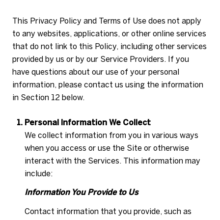
This Privacy Policy and Terms of Use does not apply
to any websites, applications, or other online services
that do not link to this Policy, including other services
provided by us or by our Service Providers. If you
have questions about our use of your personal
information, please contact us using the information
in Section 12 below.
Personal Information We Collect
We collect information from you in various ways
when you access or use the Site or otherwise
interact with the Services. This information may
include:
Information You Provide to Us
Contact information that you provide, such as