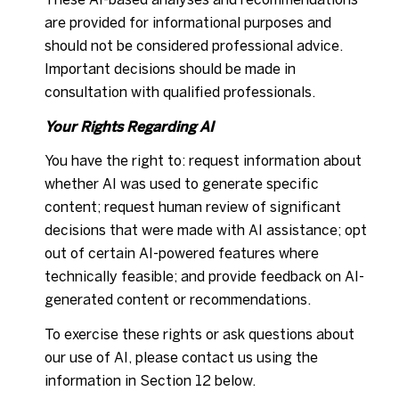
are provided for informational purposes and
should not be considered professional advice.
Important decisions should be made in
consultation with qualified professionals.
Your Rights Regarding AI
You have the right to: request information about
whether AI was used to generate specific
content; request human review of significant
decisions that were made with AI assistance; opt
out of certain AI-powered features where
technically feasible; and provide feedback on AI-
generated content or recommendations.
To exercise these rights or ask questions about
our use of AI, please contact us using the
information in Section 12 below.