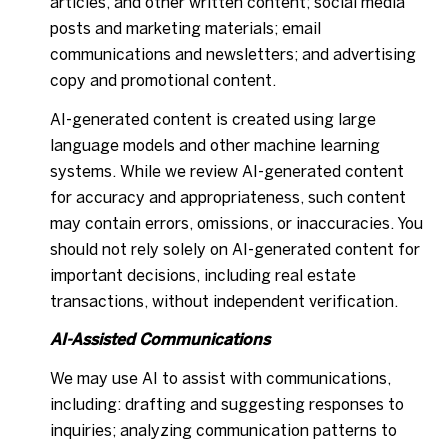
articles, and other written content; social media
posts and marketing materials; email
communications and newsletters; and advertising
copy and promotional content.
AI-generated content is created using large
language models and other machine learning
systems. While we review AI-generated content
for accuracy and appropriateness, such content
may contain errors, omissions, or inaccuracies. You
should not rely solely on AI-generated content for
important decisions, including real estate
transactions, without independent verification.
AI-Assisted Communications
We may use AI to assist with communications,
including: drafting and suggesting responses to
inquiries; analyzing communication patterns to