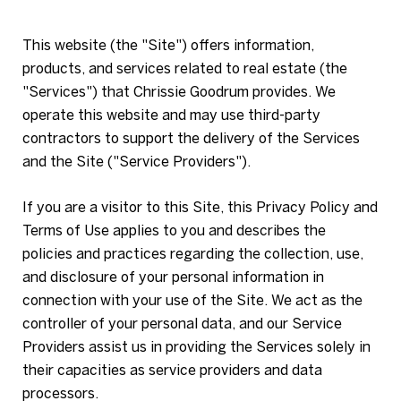
This website (the "Site") offers information,
products, and services related to real estate (the
"Services") that Chrissie Goodrum provides. We
operate this website and may use third-party
contractors to support the delivery of the Services
and the Site ("Service Providers").
If you are a visitor to this Site, this Privacy Policy and
Terms of Use applies to you and describes the
policies and practices regarding the collection, use,
and disclosure of your personal information in
connection with your use of the Site. We act as the
controller of your personal data, and our Service
Providers assist us in providing the Services solely in
their capacities as service providers and data
processors.