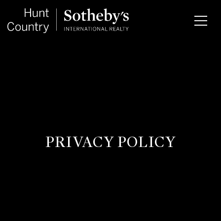
PRIVACY POLICY