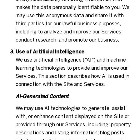
makes the data personally identifiable to you. We
may use this anonymous data and share it with
third parties for our lawful business purposes,
including to analyze and improve our Services,
conduct research, and promote our business.
Use of Artificial Intelligence
We use artificial intelligence ("AI") and machine
learning technologies to provide and improve our
Services. This section describes how AI is used in
connection with the Site and Services.
AI-Generated Content
We may use AI technologies to generate, assist
with, or enhance content displayed on the Site or
provided through our Services, including: property
descriptions and listing information; blog posts,