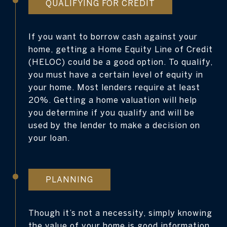
QUALIFYING FOR CREDIT
If you want to borrow cash against your
home, getting a Home Equity Line of Credit
(HELOC) could be a good option. To qualify,
you must have a certain level of equity in
your home. Most lenders require at least
20%. Getting a home valuation will help
you determine if you qualify and will be
used by the lender to make a decision on
your loan.
PLANNING
Though it’s not a necessity, simply knowing
the value of your home is good information