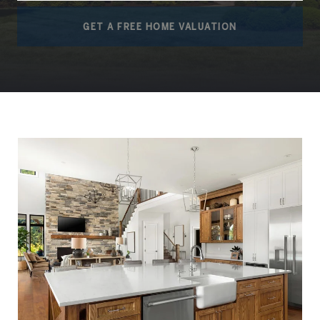
GET A FREE HOME VALUATION