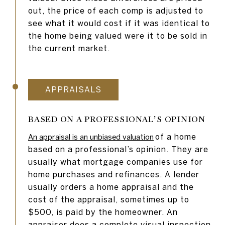
out, the price of each comp is adjusted to
see what it would cost if it was identical to
the home being valued were it to be sold in
the current market.
APPRAISALS
BASED ON A PROFESSIONAL’S OPINION
of a home
An appraisal is an unbiased valuation
based on a professional’s opinion. They are
usually what mortgage companies use for
home purchases and refinances. A lender
usually orders a home appraisal and the
cost of the appraisal, sometimes up to
$500, is paid by the homeowner. An
appraiser does a complete visual inspection