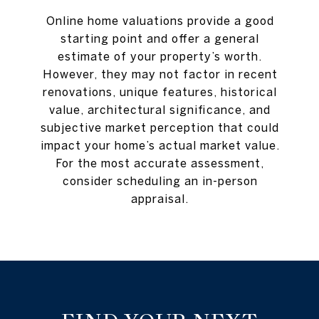
Online home valuations provide a good
starting point and offer a general
estimate of your property’s worth.
However, they may not factor in recent
renovations, unique features, historical
value, architectural significance, and
subjective market perception that could
impact your home’s actual market value.
For the most accurate assessment,
consider scheduling an in-person
appraisal.