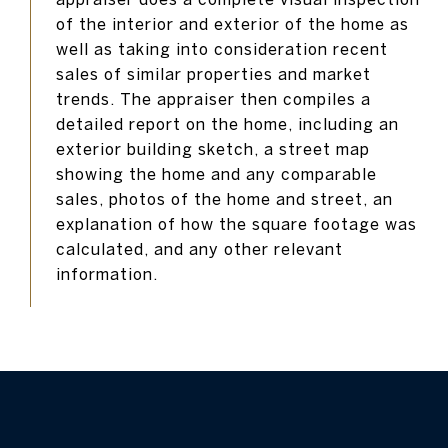
of the interior and exterior of the home as
well as taking into consideration recent
sales of similar properties and market
trends. The appraiser then compiles a
detailed report on the home, including an
exterior building sketch, a street map
showing the home and any comparable
sales, photos of the home and street, an
explanation of how the square footage was
calculated, and any other relevant
information.