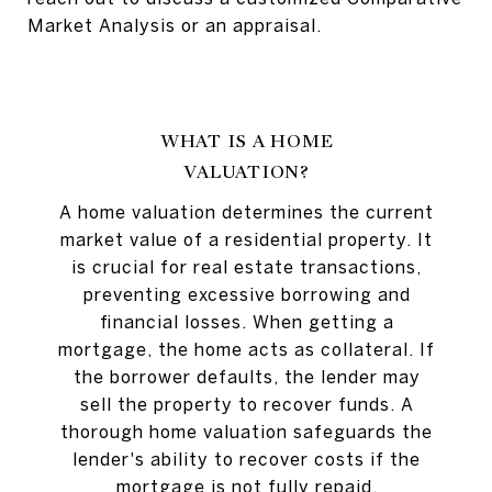
Market Analysis or an appraisal.
WHAT IS A HOME
VALUATION?
A home valuation determines the current
market value of a residential property. It
is crucial for real estate transactions,
preventing excessive borrowing and
financial losses. When getting a
mortgage, the home acts as collateral. If
the borrower defaults, the lender may
sell the property to recover funds. A
thorough home valuation safeguards the
lender's ability to recover costs if the
mortgage is not fully repaid.