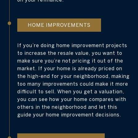
HOME IMPROVEMENTS
If you’re doing home improvement projects
to increase the resale value, you want to
make sure you’re not pricing it out of the
market. If your home is already priced on
the high-end for your neighborhood, making
too many improvements could make it more
difficult to sell. When you get a valuation,
you can see how your home compares with
others in the neighborhood and let this
guide your home improvement decisions.