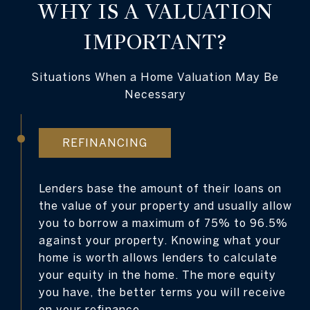
WHY IS A VALUATION
IMPORTANT?
Situations When a Home Valuation May Be
Necessary
REFINANCING
Lenders base the amount of their loans on
the value of your property and usually allow
you to borrow a maximum of 75% to 96.5%
against your property. Knowing what your
home is worth allows lenders to calculate
your equity in the home. The more equity
you have, the better terms you will receive
on your refinance.