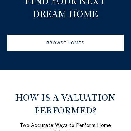
FIND YOUR NEXT
DREAM HOME
BROWSE HOMES
HOW IS A VALUATION
PERFORMED?
Two Accurate Ways to Perform Home