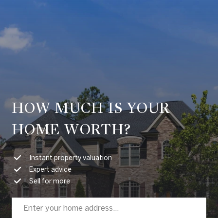
HOW MUCH IS YOUR
HOME WORTH?
Instant property valuation
Expert advice
Sell for more