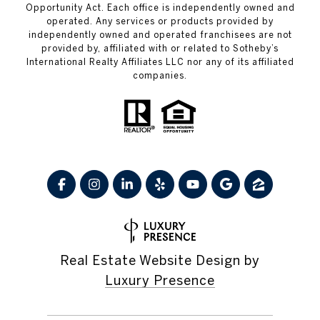
Opportunity Act. Each office is independently owned and
operated. Any services or products provided by
independently owned and operated franchisees are not
provided by, affiliated with or related to Sotheby’s
International Realty Affiliates LLC nor any of its affiliated
companies.
Real Estate Website Design by
Luxury Presence