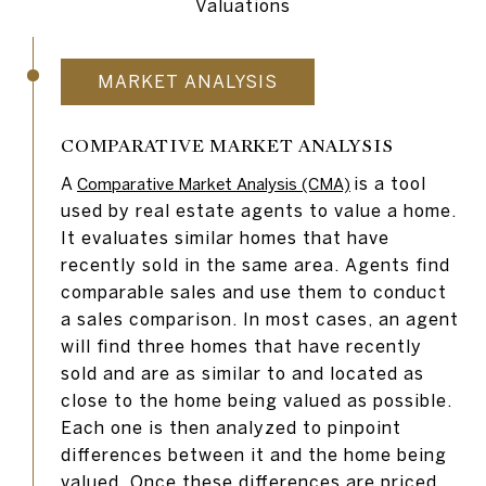
Valuations
MARKET ANALYSIS
COMPARATIVE MARKET ANALYSIS
A
is a tool
Comparative Market Analysis (CMA)
used by real estate agents to value a home.
It evaluates similar homes that have
recently sold in the same area. Agents find
comparable sales and use them to conduct
a sales comparison. In most cases, an agent
will find three homes that have recently
sold and are as similar to and located as
close to the home being valued as possible.
Each one is then analyzed to pinpoint
differences between it and the home being
valued. Once these differences are priced