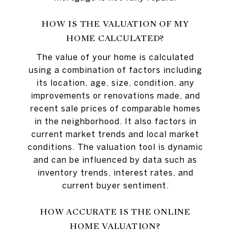
HOW IS THE VALUATION OF MY
HOME CALCULATED?
The value of your home is calculated
using a combination of factors including
its location, age, size, condition, any
improvements or renovations made, and
recent sale prices of comparable homes
in the neighborhood. It also factors in
current market trends and local market
conditions. The valuation tool is dynamic
and can be influenced by data such as
inventory trends, interest rates, and
current buyer sentiment.
HOW ACCURATE IS THE ONLINE
HOME VALUATION?