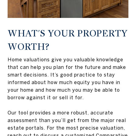
WHAT'S YOUR PROPERTY
WORTH?
Home valuations give you valuable knowledge
that can help you plan for the future and make
smart decisions. It’s good practice to stay
informed about how much equity you have in
your home and how much you may be able to
borrow against it or sell it for.
Our tool provides a more robust, accurate
assessment than you’ll get from the major real
estate portals. For the most precise valuation,
reach out to discuss a customized Comparative