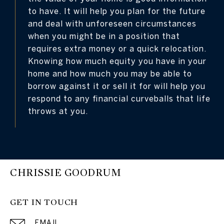
to have. It will help you plan for the future
and deal with unforeseen circumstances
when you might be in a position that
requires extra money or a quick relocation.
Knowing how much equity you have in your
home and how much you may be able to
borrow against it or sell it for will help you
respond to any financial curveballs that life
throws at you.
CHRISSIE GOODRUM
GET IN TOUCH
EMAIL