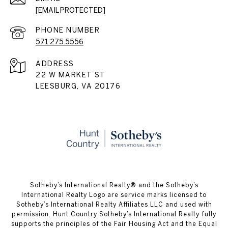
[EMAIL PROTECTED]
PHONE NUMBER
571.275.5556
ADDRESS
22 W MARKET ST
LEESBURG, VA 20176
​​​​​Sotheby’s International Realty® and the Sotheby’s
International Realty Logo are service marks licensed to
Sotheby’s International Realty Affiliates LLC and used with
permission. Hunt Country Sotheby’s International Realty fully
supports the principles of the Fair Housing Act and the Equal