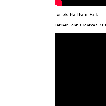
Temple Hall Farm Park!
Farmer John's Market, Mi