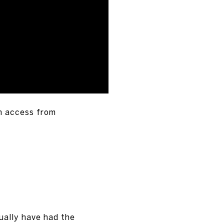
n access from
ually have had the