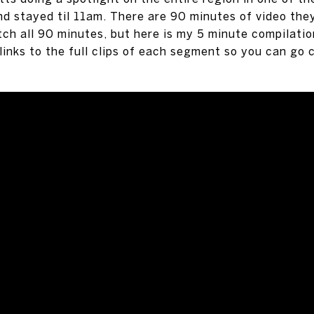
 stayed til 11am. There are 90 minutes of video they
ch all 90 minutes, but here is my 5 minute compilati
 links to the full clips of each segment so you can go 