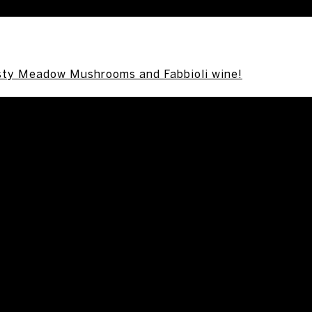
sty Meadow Mushrooms and Fabbioli wine!