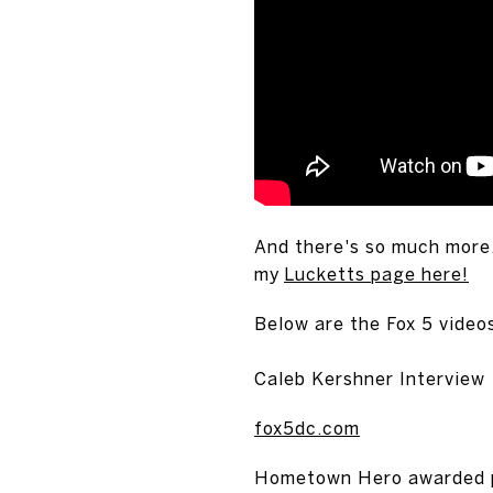
And there's so much more
my
Lucketts page here!
Below are the Fox 5 videos
Caleb Kershner Interview
fox5dc.com
Hometown Hero awarded pre