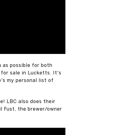
a as possible for both
or sale in Lucketts. It's
's my personal list of
e! LBC also does their
il Fust, the brewer/owner