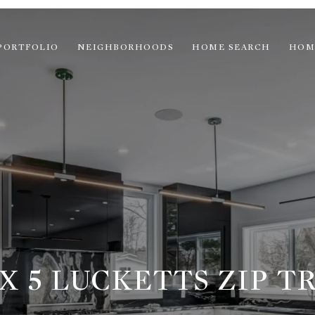
PORTFOLIO
NEIGHBORHOODS
HOME SEARCH
HOM
X 5 LUCKETTS ZIP TR