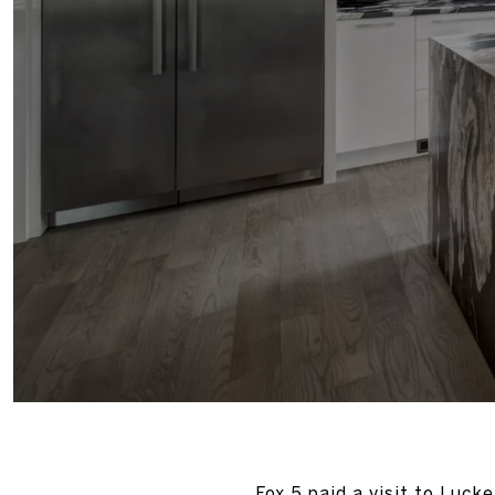
Fox 5 paid a visit to Luck