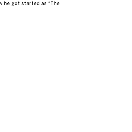
w he got started as “The