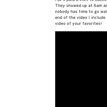
They showed up at 6am and
nobody has time to go wat
end of the video I include
video of your favorites!