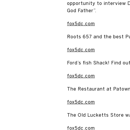
opportunity to interview 
God Father”.
fox5dc.com
Roots 657 and the best Pu
fox5dc.com
Ford’s fish Shack! Find o
fox5dc.com
The Restaurant at Patowm
fox5dc.com
The Old Lucketts Store w
fox5dc.com