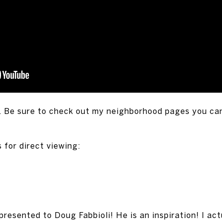
. Be sure to check out my neighborhood pages you ca
 for direct viewing:
sented to Doug Fabbioli! He is an inspiration! I act