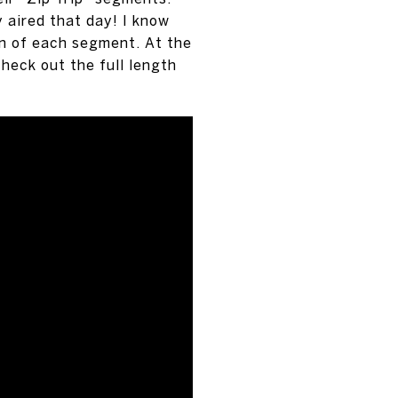
 aired that day! I know
on of each segment. At the
check out the full length