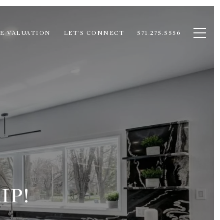
E VALUATION
LET'S CONNECT
571.275.5556
IP!