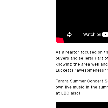
As a realtor focused on th
buyers and sellers! Part o
knowing the area well and
Lucketts "awesomeness" th
Tarara Summer Concert Se
own live music in the sum
at LBC also!