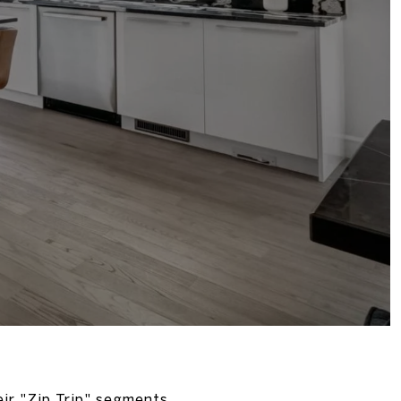
eir "Zip Trip" segments.