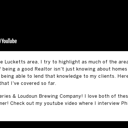
e Lucketts area, I try to highlight as much of the are
f being a good Realtor isn't just knowing about homes f
 being able to lend that knowledge to my clients. Here
at I've covered so far.
ries & Loudoun Brewing Company! I love both of thes
mer! Check out my youtube video where I interview Ph