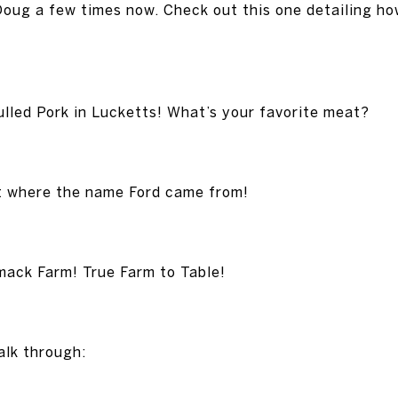
Doug a few times now. Check out this one detailing ho
lled Pork in Lucketts! What’s your favorite meat?
ut where the name Ford came from!
ack Farm! True Farm to Table!
alk through: