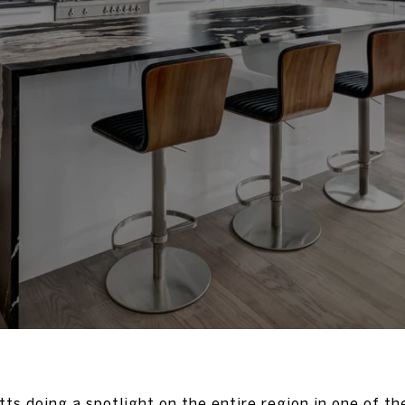
etts doing a spotlight on the entire region in one of th