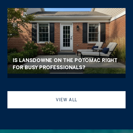
IS LANSDOWNE ON THE POTOMAC RIGHT
FOR BUSY PROFESSIONALS?
VIEW ALL