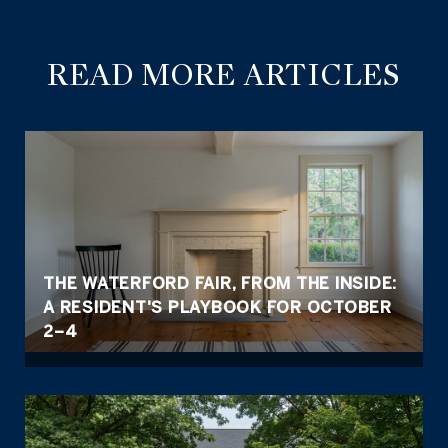
READ MORE ARTICLES
THE WATERFORD FAIR, FROM THE INSIDE:
A RESIDENT'S PLAYBOOK FOR OCTOBER
2–4