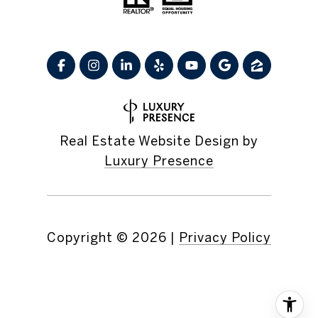
Real Estate Website Design by
Luxury Presence
Copyright ©
2026
|
Privacy Policy