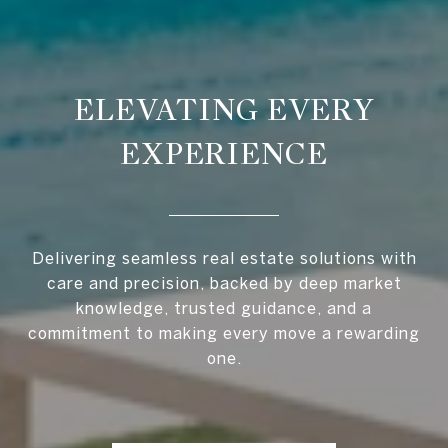
ELEVATING EVERY
EXPERIENCE
Delivering seamless real estate solutions with
care and precision, backed by deep market
knowledge, trusted guidance, and a
commitment to making every move a rewarding
one.