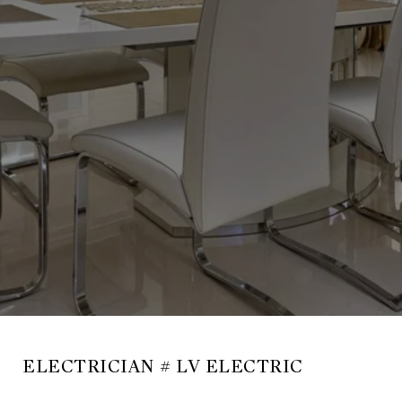
ELECTRICIAN # LV ELECTRIC