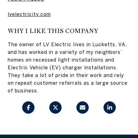
lvelectricity.com
WHY I LIKE THIS COMPANY
The owner of LV Electric lives in Lucketts, VA,
and has worked in a variety of my neighbors’
homes on recessed light installations and
Electric Vehicle (EV) charger installations.
They take a lot of pride in their work and rely
on repeat customer referrals as a large source
of business.