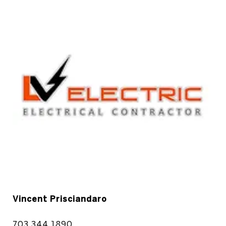
Vincent Prisciandaro
703.344.1890