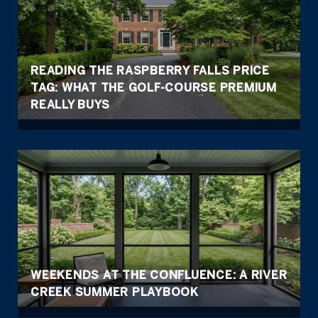
READING THE RASPBERRY FALLS PRICE
TAG: WHAT THE GOLF-COURSE PREMIUM
REALLY BUYS
WEEKENDS AT THE CONFLUENCE: A RIVER
CREEK SUMMER PLAYBOOK