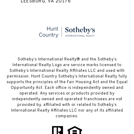
LEESBURG, VA 20176
​​​​​Sotheby’s International Realty® and the Sotheby’s
International Realty Logo are service marks licensed to
Sotheby’s International Realty Affiliates LLC and used with
permission. Hunt Country Sotheby’s International Realty fully
supports the principles of the Fair Housing Act and the Equal
Opportunity Act. Each office is independently owned and
operated. Any services or products provided by
independently owned and operated franchisees are not
provided by, affiliated with or related to Sotheby’s
International Realty Affiliates LLC nor any of its affiliated
companies.