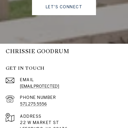
LET'S CONNECT
CHRISSIE GOODRUM
GET IN TOUCH
EMAIL
[EMAIL PROTECTED]
PHONE NUMBER
571.275.5556
ADDRESS
22 W MARKET ST