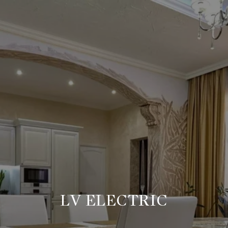
LV ELECTRIC