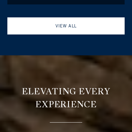
VIEW ALL
ELEVATING EVERY
EXPERIENCE