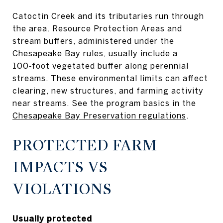
Catoctin Creek and its tributaries run through
the area. Resource Protection Areas and
stream buffers, administered under the
Chesapeake Bay rules, usually include a
100‑foot vegetated buffer along perennial
streams. These environmental limits can affect
clearing, new structures, and farming activity
near streams. See the program basics in the
Chesapeake Bay Preservation regulations
.
PROTECTED FARM
IMPACTS VS
VIOLATIONS
Usually protected