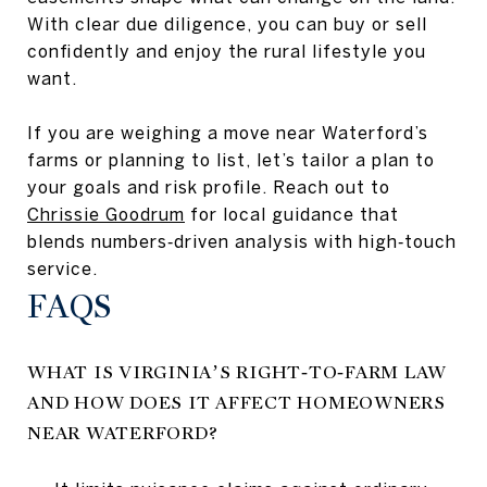
With clear due diligence, you can buy or sell
confidently and enjoy the rural lifestyle you
want.
If you are weighing a move near Waterford’s
farms or planning to list, let’s tailor a plan to
your goals and risk profile. Reach out to
Chrissie Goodrum
for local guidance that
blends numbers‑driven analysis with high‑touch
service.
FAQS
WHAT IS VIRGINIA’S RIGHT‑TO‑FARM LAW
AND HOW DOES IT AFFECT HOMEOWNERS
NEAR WATERFORD?