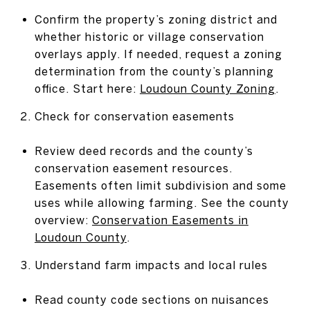
Confirm the property’s zoning district and
whether historic or village conservation
overlays apply. If needed, request a zoning
determination from the county’s planning
office. Start here:
Loudoun County Zoning
.
Check for conservation easements
Review deed records and the county’s
conservation easement resources.
Easements often limit subdivision and some
uses while allowing farming. See the county
overview:
Conservation Easements in
Loudoun County
.
Understand farm impacts and local rules
Read county code sections on nuisances