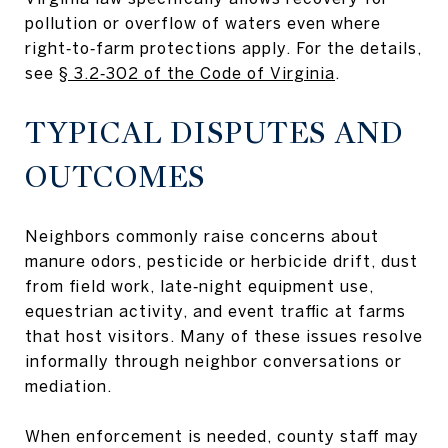
pollution or overflow of waters even where
right‑to‑farm protections apply. For the details,
see
§ 3.2‑302 of the Code of Virginia
.
TYPICAL DISPUTES AND
OUTCOMES
Neighbors commonly raise concerns about
manure odors, pesticide or herbicide drift, dust
from field work, late‑night equipment use,
equestrian activity, and event traffic at farms
that host visitors. Many of these issues resolve
informally through neighbor conversations or
mediation.
When enforcement is needed, county staff may