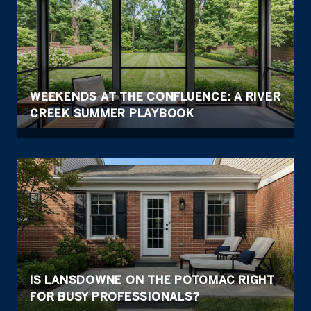
WEEKENDS AT THE CONFLUENCE: A RIVER
CREEK SUMMER PLAYBOOK
IS LANSDOWNE ON THE POTOMAC RIGHT
FOR BUSY PROFESSIONALS?