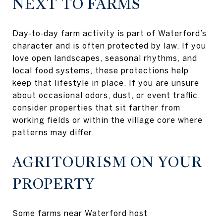
NEXT TO FARMS
Day‑to‑day farm activity is part of Waterford’s
character and is often protected by law. If you
love open landscapes, seasonal rhythms, and
local food systems, these protections help
keep that lifestyle in place. If you are unsure
about occasional odors, dust, or event traffic,
consider properties that sit farther from
working fields or within the village core where
patterns may differ.
AGRITOURISM ON YOUR
PROPERTY
Some farms near Waterford host