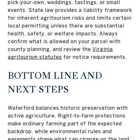
pick‑your‑own, weddings, tastings, or small
events. State law provides a liability framework
for inherent agritourism risks and limits certain
local permitting unless there are substantial
health, safety, or welfare impacts. Always
confirm what is allowed on your parcel with
county planning, and review the
Virginia
agritourism statutes
for notice requirements.
BOTTOM LINE AND
NEXT STEPS
Waterford balances historic preservation with
active agriculture. Right‑to‑farm protections
make ordinary farming part of the expected
backdrop, while environmental rules and
easements shape what can change on the land.