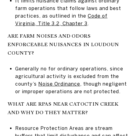
It limits nuisance claims against ordinary
farm operations that follow laws and best
practices, as outlined in the
Code of
Virginia, Title 3.2, Chapter 3
.
ARE FARM NOISES AND ODORS
ENFORCEABLE NUISANCES IN LOUDOUN
COUNTY?
Generally no for ordinary operations, since
agricultural activity is excluded from the
county’s
Noise Ordinance
, though negligent
or improper operations are not protected.
WHAT ARE RPAS NEAR CATOCTIN CREEK
AND WHY DO THEY MATTER?
Resource Protection Areas are stream
buffers that limit disturbance and can affect