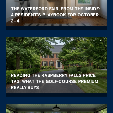
THE WATERFORD FAIR, FROM THE INSIDE:
A RESIDENT'S PLAYBOOK FOR OCTOBER
2–4
READING THE RASPBERRY FALLS PRICE
TAG: WHAT THE GOLF-COURSE PREMIUM
REALLY BUYS