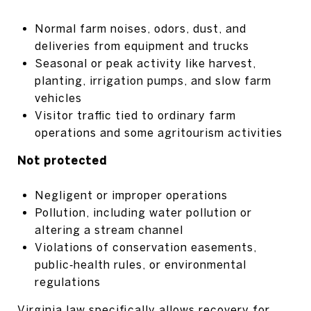
Normal farm noises, odors, dust, and
deliveries from equipment and trucks
Seasonal or peak activity like harvest,
planting, irrigation pumps, and slow farm
vehicles
Visitor traffic tied to ordinary farm
operations and some agritourism activities
Not protected
Negligent or improper operations
Pollution, including water pollution or
altering a stream channel
Violations of conservation easements,
public‑health rules, or environmental
regulations
Virginia law specifically allows recovery for