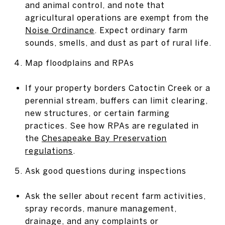
and animal control, and note that
agricultural operations are exempt from the
Noise Ordinance
. Expect ordinary farm
sounds, smells, and dust as part of rural life.
Map floodplains and RPAs
If your property borders Catoctin Creek or a
perennial stream, buffers can limit clearing,
new structures, or certain farming
practices. See how RPAs are regulated in
the
Chesapeake Bay Preservation
regulations
.
Ask good questions during inspections
Ask the seller about recent farm activities,
spray records, manure management,
drainage, and any complaints or