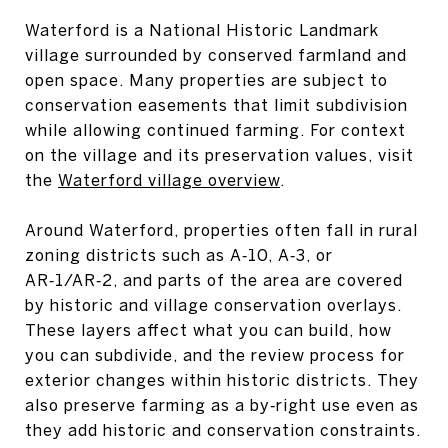
Waterford is a National Historic Landmark
village surrounded by conserved farmland and
open space. Many properties are subject to
conservation easements that limit subdivision
while allowing continued farming. For context
on the village and its preservation values, visit
the
Waterford village overview
.
Around Waterford, properties often fall in rural
zoning districts such as A‑10, A‑3, or
AR‑1/AR‑2, and parts of the area are covered
by historic and village conservation overlays.
These layers affect what you can build, how
you can subdivide, and the review process for
exterior changes within historic districts. They
also preserve farming as a by‑right use even as
they add historic and conservation constraints.