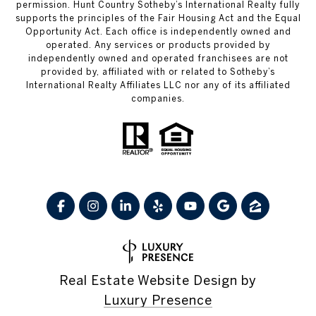
permission. Hunt Country Sotheby’s International Realty fully
supports the principles of the Fair Housing Act and the Equal
Opportunity Act. Each office is independently owned and
operated. Any services or products provided by
independently owned and operated franchisees are not
provided by, affiliated with or related to Sotheby’s
International Realty Affiliates LLC nor any of its affiliated
companies.
Real Estate Website Design by
Luxury Presence