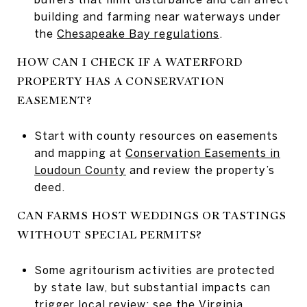
building and farming near waterways under
the
Chesapeake Bay regulations
.
HOW CAN I CHECK IF A WATERFORD
PROPERTY HAS A CONSERVATION
EASEMENT?
Start with county resources on easements
and mapping at
Conservation Easements in
Loudoun County
and review the property’s
deed.
CAN FARMS HOST WEDDINGS OR TASTINGS
WITHOUT SPECIAL PERMITS?
Some agritourism activities are protected
by state law, but substantial impacts can
trigger local review; see the
Virginia