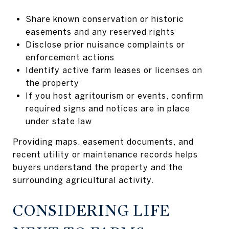
Share known conservation or historic
easements and any reserved rights
Disclose prior nuisance complaints or
enforcement actions
Identify active farm leases or licenses on
the property
If you host agritourism or events, confirm
required signs and notices are in place
under state law
Providing maps, easement documents, and
recent utility or maintenance records helps
buyers understand the property and the
surrounding agricultural activity.
CONSIDERING LIFE