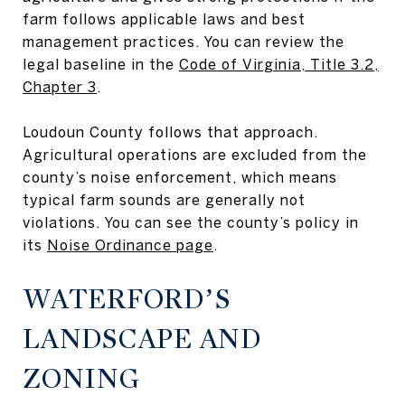
farm follows applicable laws and best
management practices. You can review the
legal baseline in the
Code of Virginia, Title 3.2,
Chapter 3
.
Loudoun County follows that approach.
Agricultural operations are excluded from the
county’s noise enforcement, which means
typical farm sounds are generally not
violations. You can see the county’s policy in
its
Noise Ordinance page
.
WATERFORD’S
LANDSCAPE AND
ZONING