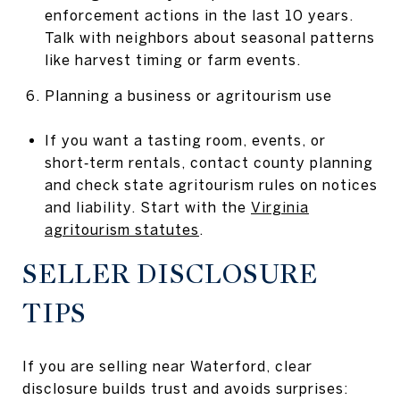
enforcement actions in the last 10 years.
Talk with neighbors about seasonal patterns
like harvest timing or farm events.
Planning a business or agritourism use
If you want a tasting room, events, or
short‑term rentals, contact county planning
and check state agritourism rules on notices
and liability. Start with the
Virginia
agritourism statutes
.
SELLER DISCLOSURE
TIPS
If you are selling near Waterford, clear
disclosure builds trust and avoids surprises: