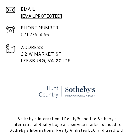
EMAIL
[EMAIL PROTECTED]
PHONE NUMBER
571.275.5556
ADDRESS
22 W MARKET ST
LEESBURG, VA 20176
​​​​​Sotheby’s International Realty® and the Sotheby’s
International Realty Logo are service marks licensed to
Sotheby’s International Realty Affiliates LLC and used with