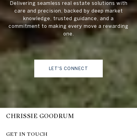
Delivering seamless real estate solutions with
care and precision, backed by deep market
knowledge, trusted guidance, and a
commitment to making every move a rewarding
one.
LET'S CONNECT
CHRISSIE GOODRUM
GET IN TOUCH