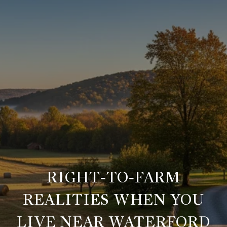
RIGHT‑TO‑FARM
REALITIES WHEN YOU
LIVE NEAR WATERFORD