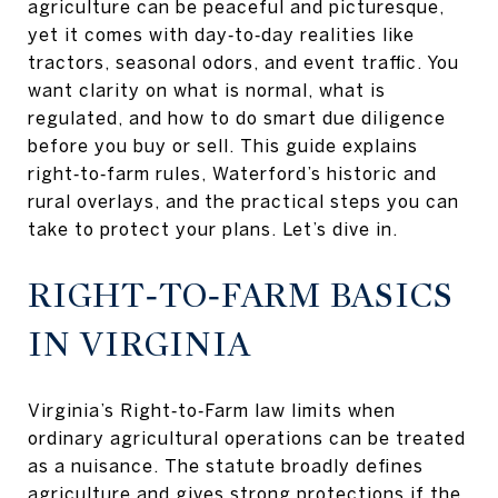
agriculture can be peaceful and picturesque,
yet it comes with day‑to‑day realities like
tractors, seasonal odors, and event traffic. You
want clarity on what is normal, what is
regulated, and how to do smart due diligence
before you buy or sell. This guide explains
right‑to‑farm rules, Waterford’s historic and
rural overlays, and the practical steps you can
take to protect your plans. Let’s dive in.
RIGHT‑TO‑FARM BASICS
IN VIRGINIA
Virginia’s Right‑to‑Farm law limits when
ordinary agricultural operations can be treated
as a nuisance. The statute broadly defines
agriculture and gives strong protections if the