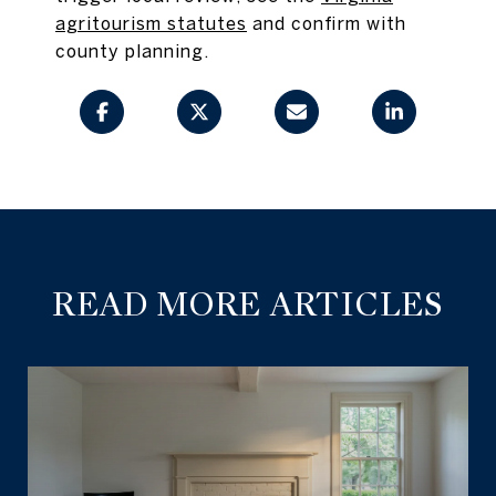
agritourism statutes
and confirm with
county planning.
READ MORE ARTICLES