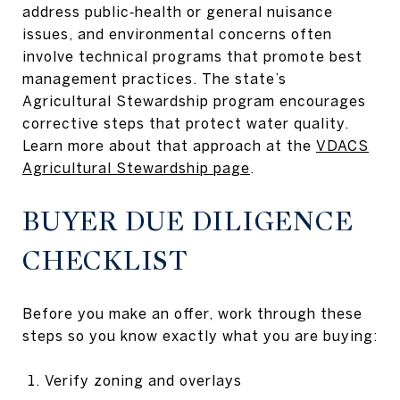
address public‑health or general nuisance
issues, and environmental concerns often
involve technical programs that promote best
management practices. The state’s
Agricultural Stewardship program encourages
corrective steps that protect water quality.
Learn more about that approach at the
VDACS
Agricultural Stewardship page
.
BUYER DUE DILIGENCE
CHECKLIST
Before you make an offer, work through these
steps so you know exactly what you are buying:
Verify zoning and overlays