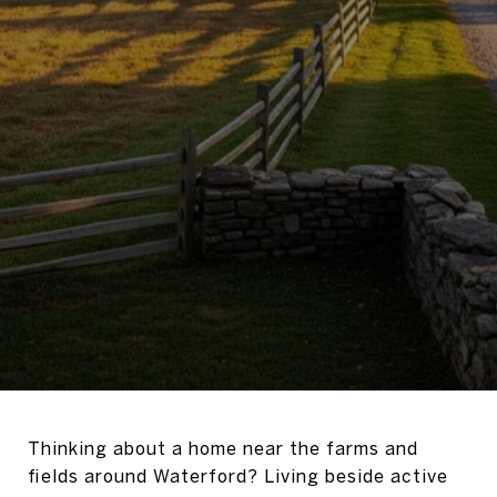
Thinking about a home near the farms and
fields around Waterford? Living beside active