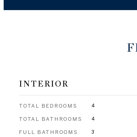
F
INTERIOR
TOTAL BEDROOMS
4
TOTAL BATHROOMS
4
FULL BATHROOMS
3