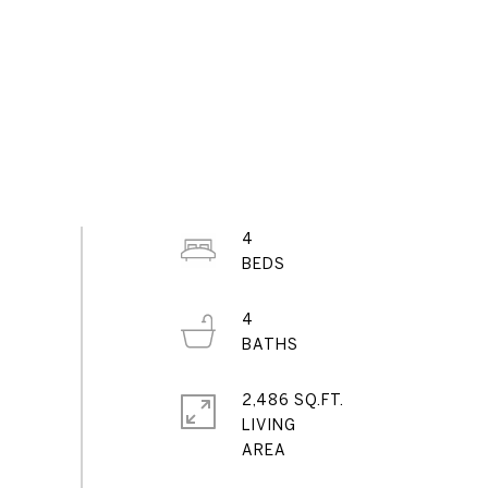
4
4
2,486 SQ.FT.
LIVING