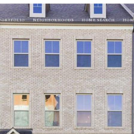
PORTFOLIO
NEIGHBORHOODS
HOME SEARCH
HOM