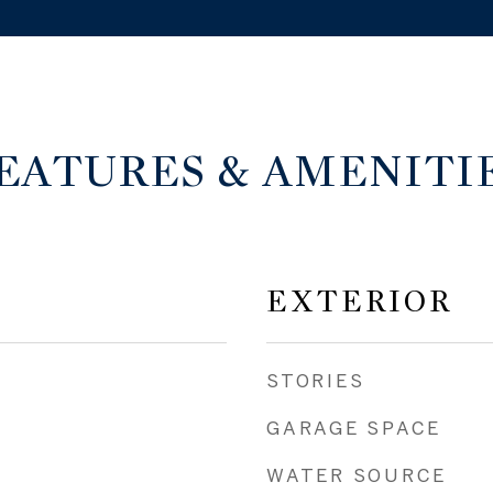
EATURES & AMENITI
EXTERIOR
STORIES
GARAGE SPACE
WATER SOURCE