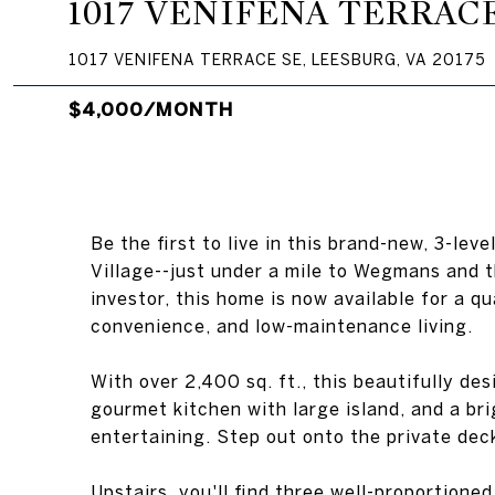
1017 VENIFENA TERRAC
1017 VENIFENA TERRACE SE, LEESBURG, VA 20175
$4,000/MONTH
Be the first to live in this brand-new, 3-le
Village--just under a mile to Wegmans and 
investor, this home is now available for a q
convenience, and low-maintenance living.
With over 2,400 sq. ft., this beautifully d
gourmet kitchen with large island, and a bri
entertaining. Step out onto the private dec
Upstairs, you'll find three well-proportione