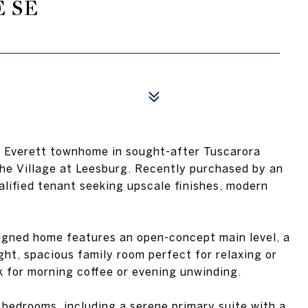
E SE
vel Everett townhome in sought-after Tuscarora
the Village at Leesburg. Recently purchased by an
ualified tenant seeking upscale finishes, modern
esigned home features an open-concept main level, a
ght, spacious family room perfect for relaxing or
k for morning coffee or evening unwinding.
d bedrooms, including a serene primary suite with a