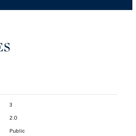
ES
3
2.0
Public