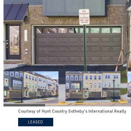
Courtesy of Hunt Country Sotheby's International Realty
LEASED