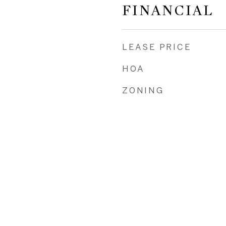
FINANCIAL
LEASE PRICE
HOA
ZONING