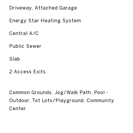
Driveway, Attached Garage
Energy Star Heating System
Central A/C
Public Sewer
Slab
2 Access Exits
Common Grounds, Jog/Walk Path, Pool -
Outdoor, Tot Lots/Playground, Community
Center