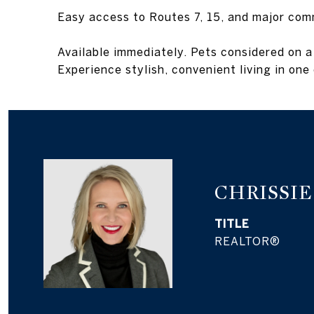
Easy access to Routes 7, 15, and major com
Available immediately. Pets considered on a
Experience stylish, convenient living in on
CHRISSI
TITLE
REALTOR®