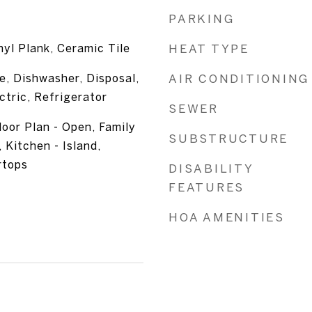
PARKING
nyl Plank, Ceramic Tile
HEAT TYPE
e, Dishwasher, Disposal,
AIR CONDITIONING
tric, Refrigerator
SEWER
loor Plan - Open, Family
SUBSTRUCTURE
 Kitchen - Island,
rtops
DISABILITY
FEATURES
HOA AMENITIES