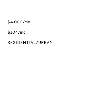
$4,000/mo
$104/mo
RESIDENTIAL/URBAN