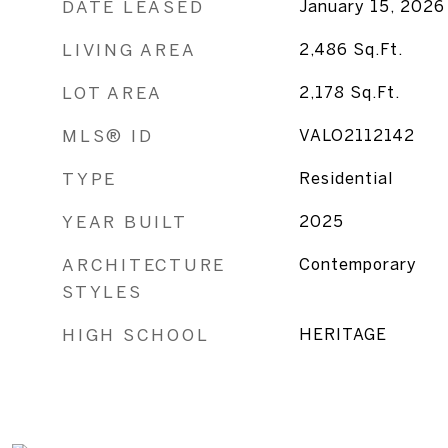
DATE LEASED
January 15, 2026
LIVING AREA
2,486
Sq.Ft.
LOT AREA
2,178
Sq.Ft.
MLS® ID
VALO2112142
TYPE
Residential
YEAR BUILT
2025
ARCHITECTURE
Contemporary
STYLES
HIGH SCHOOL
HERITAGE