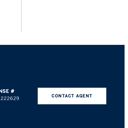
CONTACT AGENT
5222629