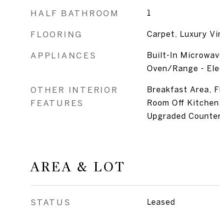
HALF BATHROOM
1
FLOORING
Carpet, Luxury Vi
APPLIANCES
Built-In Microwav
Oven/Range - Elec
OTHER INTERIOR
Breakfast Area, F
FEATURES
Room Off Kitchen,
Upgraded Counte
AREA & LOT
STATUS
Leased