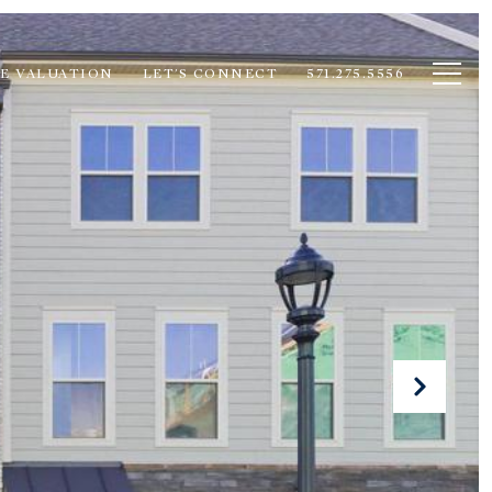
E VALUATION
LET'S CONNECT
571.275.5556