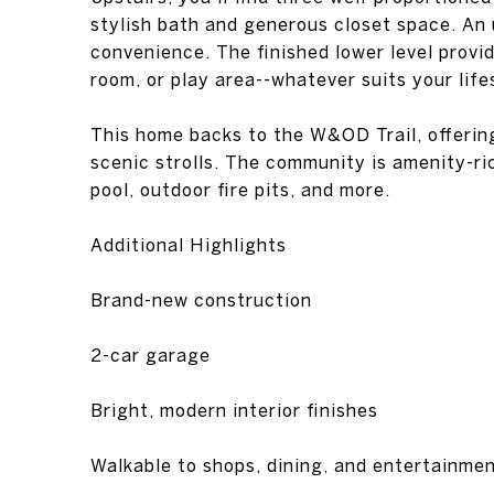
stylish bath and generous closet space. An
convenience. The finished lower level provid
room, or play area--whatever suits your life
This home backs to the W&OD Trail, offering
scenic strolls. The community is amenity-ri
pool, outdoor fire pits, and more.
Additional Highlights
Brand-new construction
2-car garage
Bright, modern interior finishes
Walkable to shops, dining, and entertainme