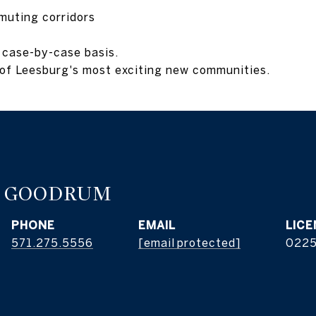
muting corridors
 case-by-case basis.
e of Leesburg's most exciting new communities.
E GOODRUM
PHONE
EMAIL
571.275.5556
[email protected]
022