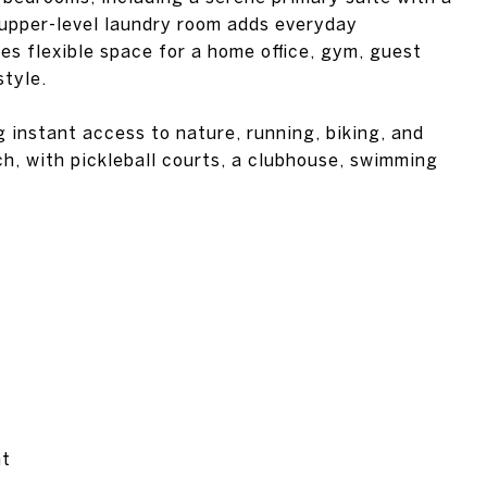
 upper-level laundry room adds everyday
es flexible space for a home office, gym, guest
style.
 instant access to nature, running, biking, and
ch, with pickleball courts, a clubhouse, swimming
nt