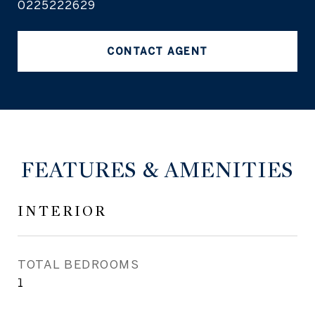
0225222629
CONTACT AGENT
FEATURES & AMENITIES
INTERIOR
TOTAL BEDROOMS
1