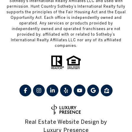
Sotheby’s International Realty Affiliates LLC and used with
permission. Hunt Country Sotheby’s International Realty fully
supports the principles of the Fair Housing Act and the Equal
Opportunity Act. Each office is independently owned and
operated. Any services or products provided by
independently owned and operated franchisees are not
provided by, affiliated with or related to Sotheby’s
International Realty Affiliates LLC nor any of its affiliated
companies.
Real Estate Website Design by
Luxury Presence