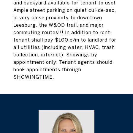
and backyard available for tenant to use!
Ample street parking on quiet cul-de-sac,
in very close proximity to downtown
Leesburg, the W&OD trail, and major
commuting routes!!! In addition to rent,
tenant shall pay $100 p/m to landlord for
all utilities (including water, HVAC, trash
collection, internet). Showings by
appointment only. Tenant agents should
book appointments through
SHOWINGTIME.