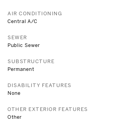
AIR CONDITIONING
Central A/C
SEWER
Public Sewer
SUBSTRUCTURE
Permanent
DISABILITY FEATURES
None
OTHER EXTERIOR FEATURES
Other