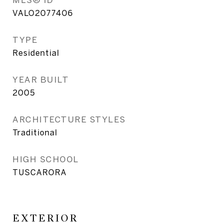
VALO2077406
TYPE
Residential
YEAR BUILT
2005
ARCHITECTURE STYLES
Traditional
HIGH SCHOOL
TUSCARORA
EXTERIOR