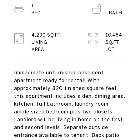
1
1
4,290 SQ.FT.
10,454
LIVING
SQ.FT.
Immaculate unfurnished basement
apartment ready for rental! With
approximately 820 finished square feet,
this apartment includes a den, dining area,
kitchen, full bathroom, laundry room,
ample sized bedroom plus two closets.
Landlord will be living in home on the first
and second levels. Separate outside
entrance available to tenant. Back patio