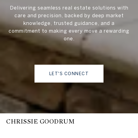
Delivering seamless real estate solutions with
care and precision, backed by deep market
knowledge, trusted guidance, and a
commitment to making every move a rewarding
one.
LET'S CONNECT
CHRISSIE GOODRUM