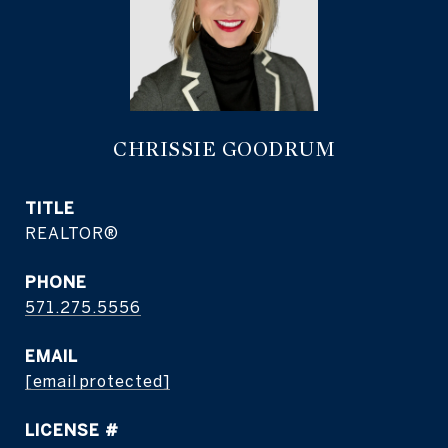
CHRISSIE GOODRUM
TITLE
REALTOR®
PHONE
571.275.5556
EMAIL
[email protected]