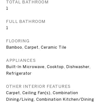
TOTAL BATHROOM
1
FULL BATHROOM
1
FLOORING
Bamboo, Carpet, Ceramic Tile
APPLIANCES
Built-In Microwave, Cooktop, Dishwasher,
Refrigerator
OTHER INTERIOR FEATURES
Carpet, Ceiling Fan(s), Combination
Dining/Living, Combination Kitchen/Dining