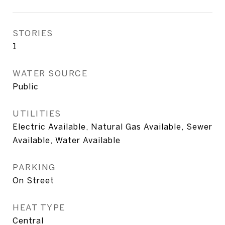
STORIES
1
WATER SOURCE
Public
UTILITIES
Electric Available, Natural Gas Available, Sewer
Available, Water Available
PARKING
On Street
HEAT TYPE
Central