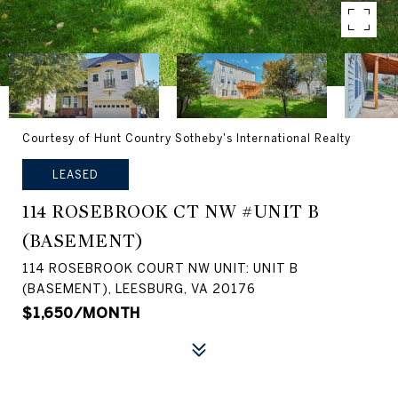
Courtesy of Hunt Country Sotheby's International Realty
LEASED
114 ROSEBROOK CT NW #UNIT B
(BASEMENT)
114 ROSEBROOK COURT NW UNIT: UNIT B
(BASEMENT), LEESBURG, VA 20176
$1,650/MONTH