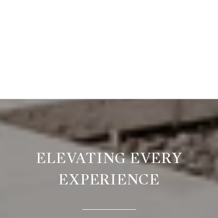
ELEVATING EVERY
EXPERIENCE