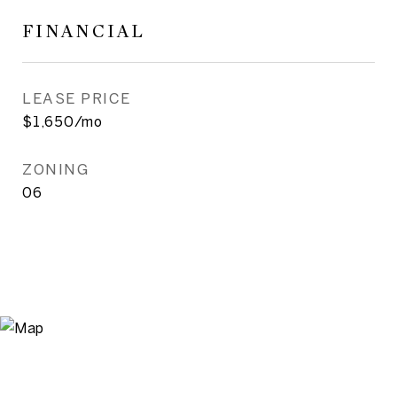
FINANCIAL
LEASE PRICE
$1,650/mo
ZONING
06