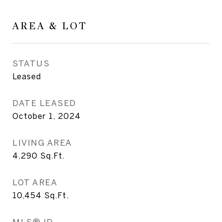
AREA & LOT
STATUS
Leased
DATE LEASED
October 1, 2024
LIVING AREA
4,290
Sq.Ft.
LOT AREA
10,454
Sq.Ft.
MLS® ID