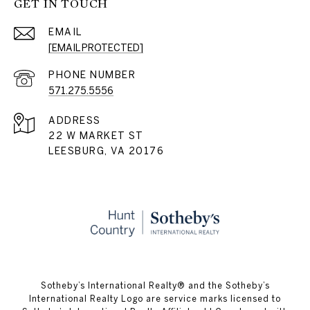
GET IN TOUCH
EMAIL
[EMAIL PROTECTED]
PHONE NUMBER
571.275.5556
ADDRESS
22 W MARKET ST
LEESBURG, VA 20176
​​​​​Sotheby’s International Realty® and the Sotheby’s
International Realty Logo are service marks licensed to