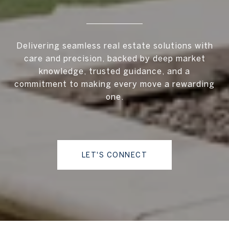
Delivering seamless real estate solutions with
care and precision, backed by deep market
knowledge, trusted guidance, and a
commitment to making every move a rewarding
one.
LET'S CONNECT