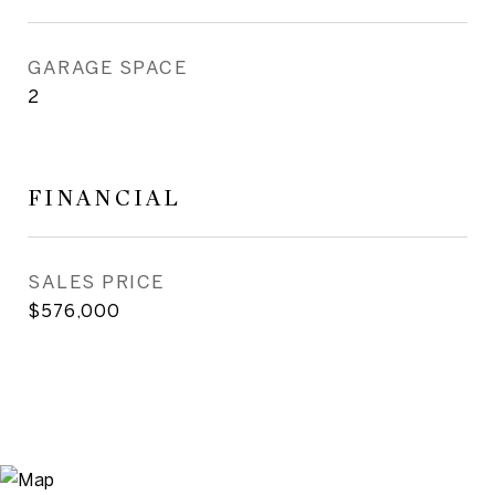
GARAGE SPACE
2
FINANCIAL
SALES PRICE
$576,000