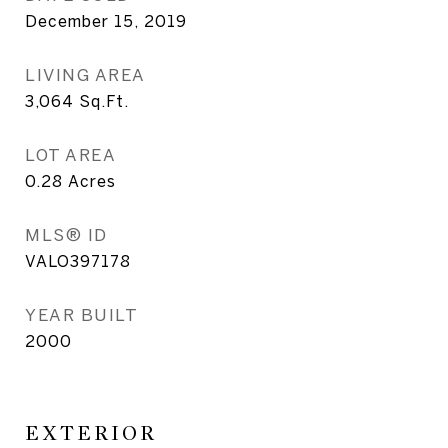
December 15, 2019
LIVING AREA
3,064
Sq.Ft.
LOT AREA
0.28
Acres
MLS® ID
VALO397178
YEAR BUILT
2000
EXTERIOR