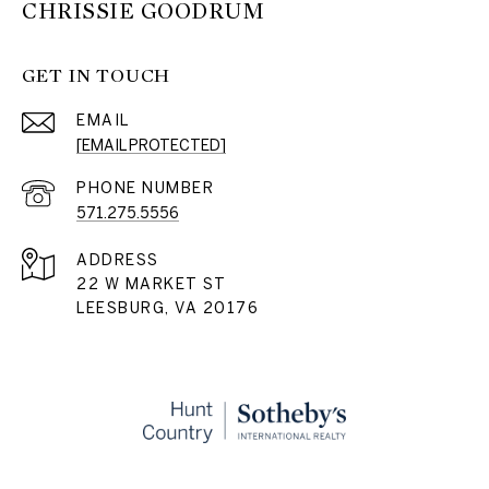
CHRISSIE GOODRUM
GET IN TOUCH
EMAIL
[EMAIL PROTECTED]
PHONE NUMBER
571.275.5556
ADDRESS
22 W MARKET ST
LEESBURG, VA 20176