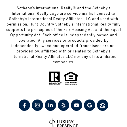
​​​​​Sotheby’s International Realty® and the Sotheby’s
International Realty Logo are service marks licensed to
Sotheby’s International Realty Affiliates LLC and used with
permission. Hunt Country Sotheby’s International Realty fully
supports the principles of the Fair Housing Act and the Equal
Opportunity Act. Each office is independently owned and
operated. Any services or products provided by
independently owned and operated franchisees are not
provided by, affiliated with or related to Sotheby’s
International Realty Affiliates LLC nor any of its affiliated
companies.