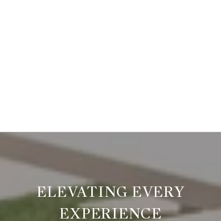
ELEVATING EVERY
EXPERIENCE