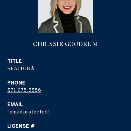
CHRISSIE GOODRUM
TITLE
REALTOR®
PHONE
571.275.5556
EMAIL
[email protected]