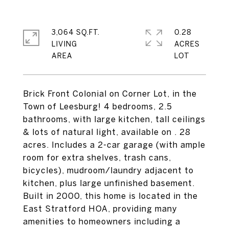
3,064 SQ.FT.
0.28
LIVING
ACRES
Brick Front Colonial on Corner Lot, in the
Town of Leesburg! 4 bedrooms, 2.5
bathrooms, with large kitchen, tall ceilings
& lots of natural light, available on . 28
acres. Includes a 2-car garage (with ample
room for extra shelves, trash cans,
bicycles), mudroom/laundry adjacent to
kitchen, plus large unfinished basement.
Built in 2000, this home is located in the
East Stratford HOA, providing many
amenities to homeowners including a