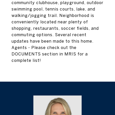
community clubhouse, playground, outdoor
swimming pool, tennis courts, lake, and
walking/jogging trail. Neighborhood is
conveniently located near plenty of
shopping, restaurants, soccer fields, and
commuting options. Several recent
updates have been made to this home.
Agents - Please check out the
DOCUMENTS section in MRIS for a
complete list!