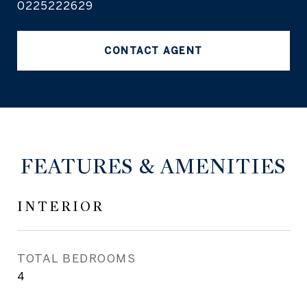
0225222629
CONTACT AGENT
FEATURES & AMENITIES
INTERIOR
TOTAL BEDROOMS
4