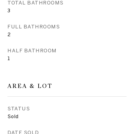
TOTAL BATHROOMS
3
FULL BATHROOMS
2
HALF BATHROOM
1
AREA & LOT
STATUS
Sold
DATE SOLD