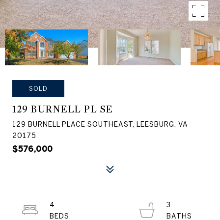
SOLD
129 BURNELL PL SE
129 BURNELL PLACE SOUTHEAST, LEESBURG, VA
20175
$576,000
4
3