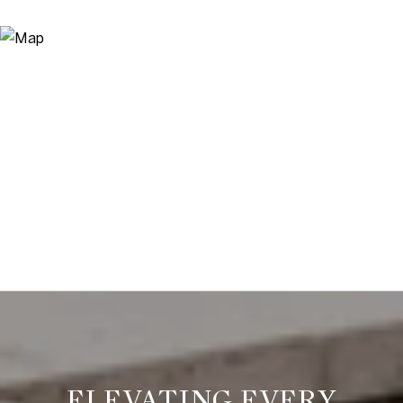
ELEVATING EVERY