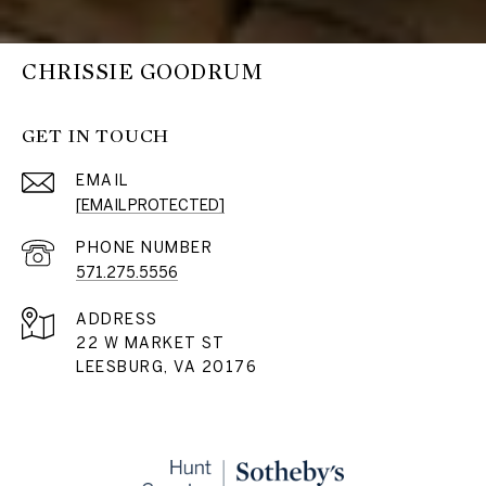
CHRISSIE GOODRUM
GET IN TOUCH
EMAIL
[EMAIL PROTECTED]
PHONE NUMBER
571.275.5556
ADDRESS
22 W MARKET ST
LEESBURG, VA 20176