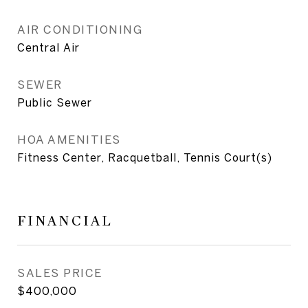
AIR CONDITIONING
Central Air
SEWER
Public Sewer
HOA AMENITIES
Fitness Center, Racquetball, Tennis Court(s)
FINANCIAL
SALES PRICE
$400,000