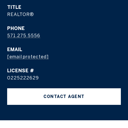
TITLE
REALTOR®
PHONE
571.275.5556
EMAIL
[email protected]
0225222629
CONTACT AGENT