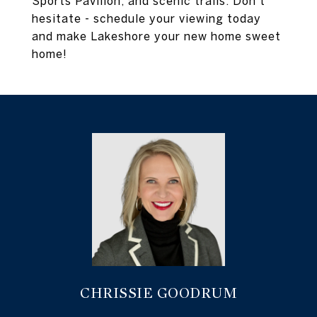
Sports Pavilion, and scenic trails. Don't
hesitate - schedule your viewing today
and make Lakeshore your new home sweet
home!
CHRISSIE GOODRUM