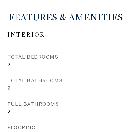
FEATURES & AMENITIES
INTERIOR
TOTAL BEDROOMS
2
TOTAL BATHROOMS
2
FULL BATHROOMS
2
FLOORING