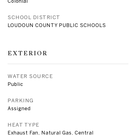
Colonial
SCHOOL DISTRICT
LOUDOUN COUNTY PUBLIC SCHOOLS
EXTERIOR
WATER SOURCE
Public
PARKING
Assigned
HEAT TYPE
Exhaust Fan, Natural Gas, Central