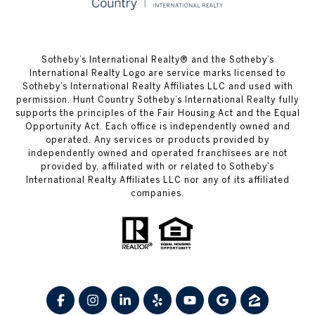
​​​​​Sotheby’s International Realty® and the Sotheby’s
International Realty Logo are service marks licensed to
Sotheby’s International Realty Affiliates LLC and used with
permission. Hunt Country Sotheby’s International Realty fully
supports the principles of the Fair Housing Act and the Equal
Opportunity Act. Each office is independently owned and
operated. Any services or products provided by
independently owned and operated franchisees are not
provided by, affiliated with or related to Sotheby’s
International Realty Affiliates LLC nor any of its affiliated
companies.