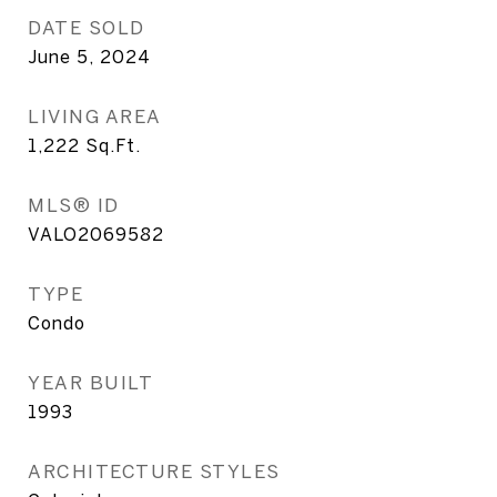
DATE SOLD
June 5, 2024
LIVING AREA
1,222
Sq.Ft.
MLS® ID
VALO2069582
TYPE
Condo
YEAR BUILT
1993
ARCHITECTURE STYLES