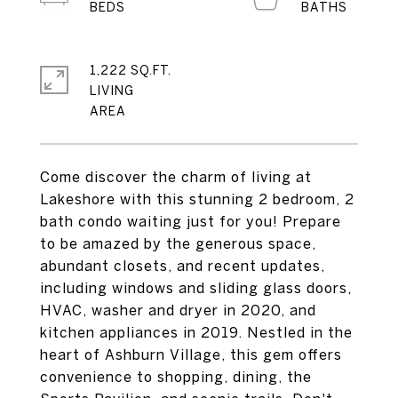
1,222 SQ.FT.
LIVING
Come discover the charm of living at
Lakeshore with this stunning 2 bedroom, 2
bath condo waiting just for you! Prepare
to be amazed by the generous space,
abundant closets, and recent updates,
including windows and sliding glass doors,
HVAC, washer and dryer in 2020, and
kitchen appliances in 2019. Nestled in the
heart of Ashburn Village, this gem offers
convenience to shopping, dining, the