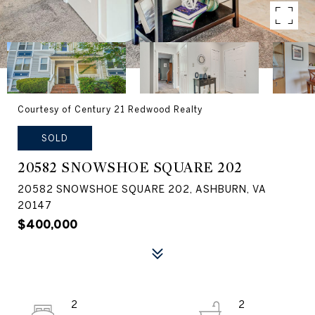
Courtesy of Century 21 Redwood Realty
SOLD
20582 SNOWSHOE SQUARE 202
20582 SNOWSHOE SQUARE 202, ASHBURN, VA
20147
$400,000
2
2