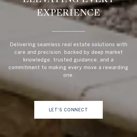
EXPERIENCE
Delivering seamless real estate solutions with
care and precision, backed by deep market
knowledge, trusted guidance, and a
commitment to making every move a rewarding
one.
LET'S CONNECT