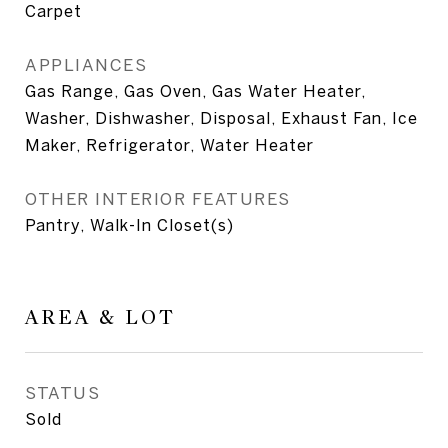
Carpet
APPLIANCES
Gas Range, Gas Oven, Gas Water Heater,
Washer, Dishwasher, Disposal, Exhaust Fan, Ice
Maker, Refrigerator, Water Heater
OTHER INTERIOR FEATURES
Pantry, Walk-In Closet(s)
AREA & LOT
STATUS
Sold