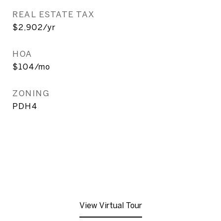
REAL ESTATE TAX
$2,902/yr
HOA
$104/mo
ZONING
PDH4
View Virtual Tour