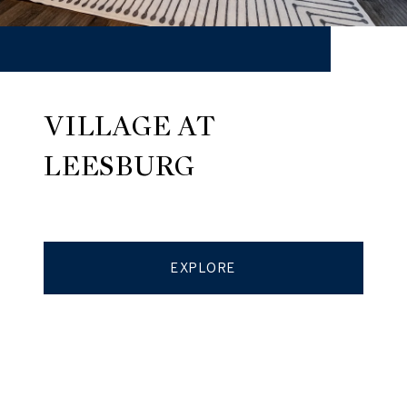
VILLAGE AT
LEESBURG
EXPLORE