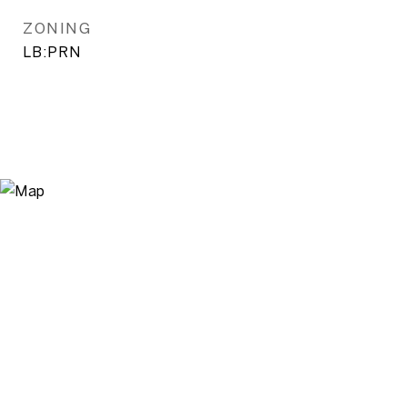
ZONING
LB:PRN