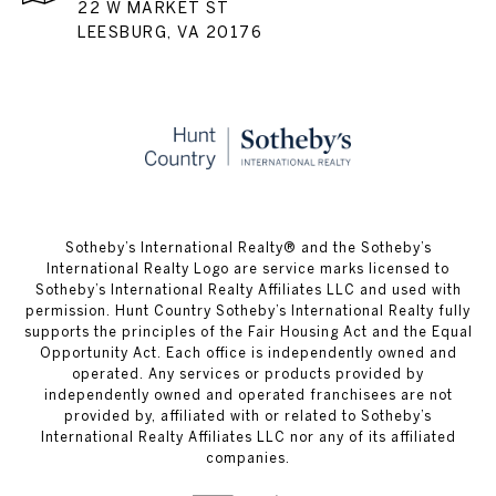
22 W MARKET ST
LEESBURG, VA 20176
​​​​​Sotheby’s International Realty® and the Sotheby’s
International Realty Logo are service marks licensed to
Sotheby’s International Realty Affiliates LLC and used with
permission. Hunt Country Sotheby’s International Realty fully
supports the principles of the Fair Housing Act and the Equal
Opportunity Act. Each office is independently owned and
operated. Any services or products provided by
independently owned and operated franchisees are not
provided by, affiliated with or related to Sotheby’s
International Realty Affiliates LLC nor any of its affiliated
companies.