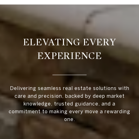
ELEVATING EVERY
EXPERIENCE
Delivering seamless real estate solutions with
care and precision, backed by deep market
knowledge, trusted guidance, and a
commitment to making every move a rewarding
one.