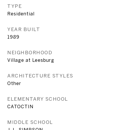
TYPE
Residential
YEAR BUILT
1989
NEIGHBORHOOD
Village at Leesburg
ARCHITECTURE STYLES
Other
ELEMENTARY SCHOOL
CATOCTIN
MIDDLE SCHOOL
J. L. SIMPSON