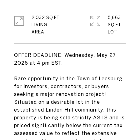
2,032 SQ.FT.
5,663
LIVING
SQ.FT.
OFFER DEADLINE: Wednesday, May 27,
2026 at 4 pm EST.
Rare opportunity in the Town of Leesburg
for investors, contractors, or buyers
seeking a major renovation project!
Situated on a desirable lot in the
established Linden Hill community, this
property is being sold strictly AS IS and is
priced significantly below the current tax
assessed value to reflect the extensive