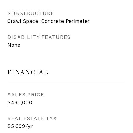
SUBSTRUCTURE
Crawl Space, Concrete Perimeter
DISABILITY FEATURES
None
FINANCIAL
SALES PRICE
$435,000
REAL ESTATE TAX
$5,699/yr