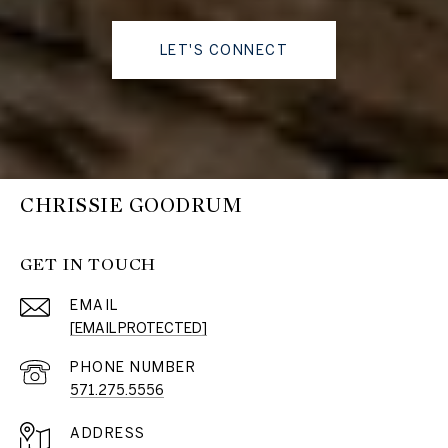
LET'S CONNECT
CHRISSIE GOODRUM
GET IN TOUCH
EMAIL
[EMAIL PROTECTED]
PHONE NUMBER
571.275.5556
ADDRESS