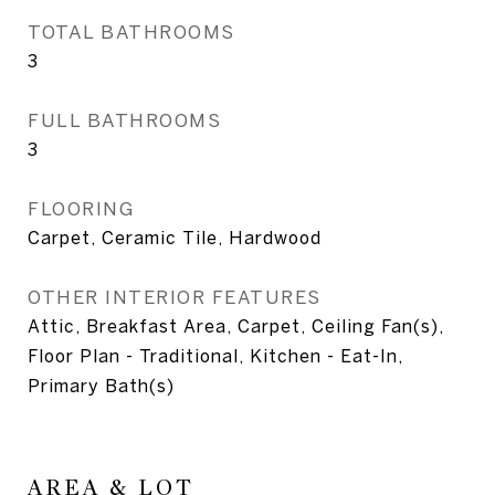
TOTAL BATHROOMS
3
FULL BATHROOMS
3
FLOORING
Carpet, Ceramic Tile, Hardwood
OTHER INTERIOR FEATURES
Attic, Breakfast Area, Carpet, Ceiling Fan(s),
Floor Plan - Traditional, Kitchen - Eat-In,
Primary Bath(s)
AREA & LOT