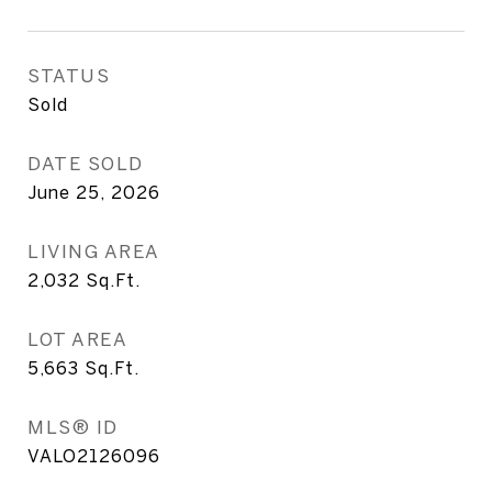
STATUS
Sold
DATE SOLD
June 25, 2026
LIVING AREA
2,032
Sq.Ft.
LOT AREA
5,663
Sq.Ft.
MLS® ID
VALO2126096