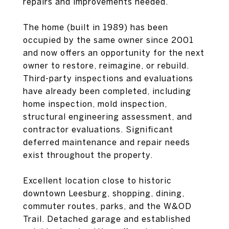
repairs and improvements needed.
The home (built in 1989) has been
occupied by the same owner since 2001
and now offers an opportunity for the next
owner to restore, reimagine, or rebuild.
Third-party inspections and evaluations
have already been completed, including
home inspection, mold inspection,
structural engineering assessment, and
contractor evaluations. Significant
deferred maintenance and repair needs
exist throughout the property.
Excellent location close to historic
downtown Leesburg, shopping, dining,
commuter routes, parks, and the W&OD
Trail. Detached garage and established