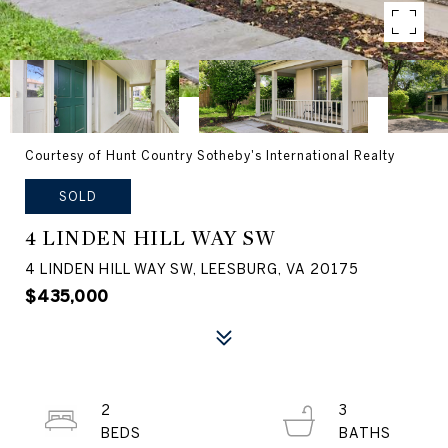
Courtesy of Hunt Country Sotheby's International Realty
SOLD
4 LINDEN HILL WAY SW
4 LINDEN HILL WAY SW, LEESBURG, VA 20175
$435,000
2
3