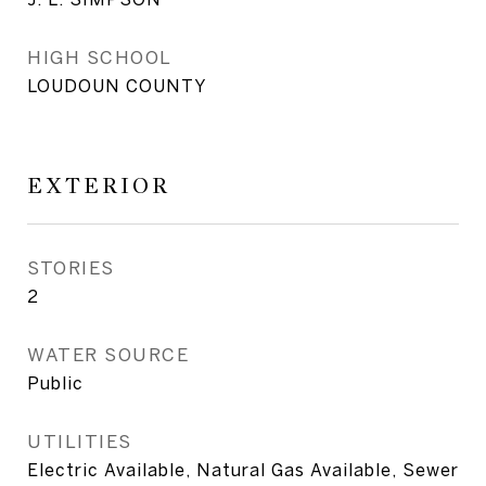
HIGH SCHOOL
LOUDOUN COUNTY
EXTERIOR
STORIES
2
WATER SOURCE
Public
UTILITIES
Electric Available, Natural Gas Available, Sewer