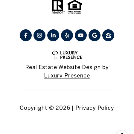
Real Estate Website Design by
Luxury Presence
Copyright ©
2026
|
Privacy Policy