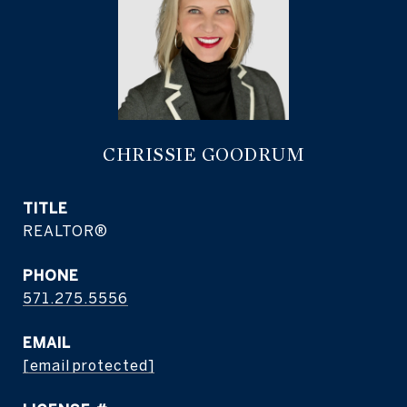
CHRISSIE GOODRUM
TITLE
REALTOR®
PHONE
571.275.5556
EMAIL
[email protected]