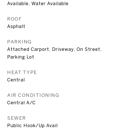
Available, Water Available
ROOF
Asphalt
PARKING
Attached Carport, Driveway, On Street,
Parking Lot
HEAT TYPE
Central
AIR CONDITIONING
Central A/C
SEWER
Public Hook/Up Avail