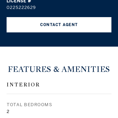
0225222629
CONTACT AGENT
FEATURES & AMENITIES
INTERIOR
TOTAL BEDROOMS
2