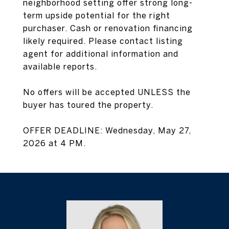
neighborhood setting offer strong long-
term upside potential for the right
purchaser. Cash or renovation financing
likely required. Please contact listing
agent for additional information and
available reports.
No offers will be accepted UNLESS the
buyer has toured the property.
OFFER DEADLINE: Wednesday, May 27,
2026 at 4 PM.