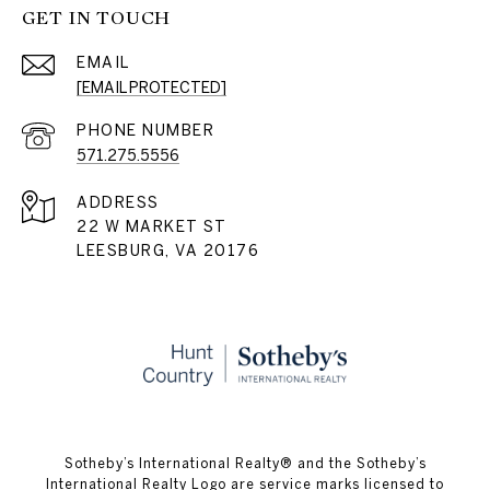
GET IN TOUCH
EMAIL
[EMAIL PROTECTED]
PHONE NUMBER
571.275.5556
ADDRESS
22 W MARKET ST
LEESBURG, VA 20176
​​​​​Sotheby’s International Realty® and the Sotheby’s
International Realty Logo are service marks licensed to