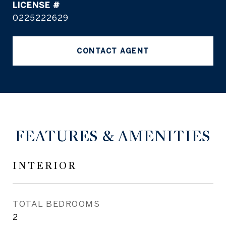
0225222629
CONTACT AGENT
FEATURES & AMENITIES
INTERIOR
TOTAL BEDROOMS
2