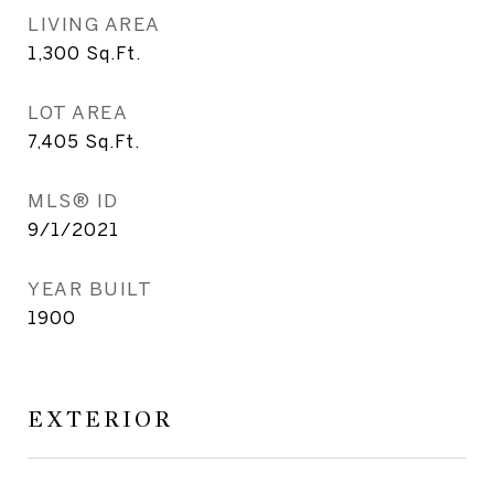
LIVING AREA
1,300
Sq.Ft.
LOT AREA
7,405
Sq.Ft.
MLS® ID
9/1/2021
YEAR BUILT
1900
EXTERIOR