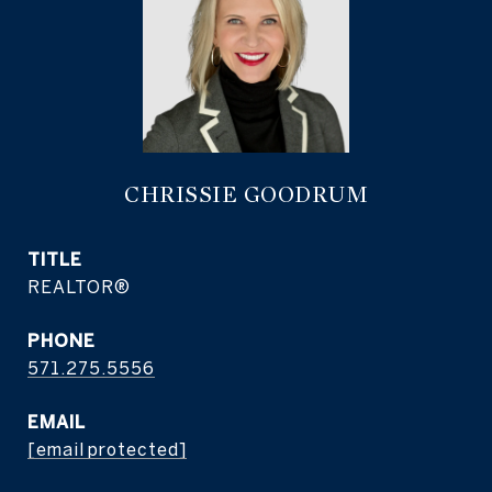
CHRISSIE GOODRUM
TITLE
REALTOR®
PHONE
571.275.5556
EMAIL
[email protected]