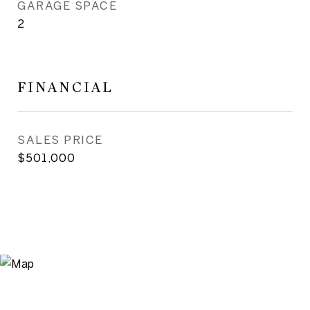
GARAGE SPACE
2
FINANCIAL
SALES PRICE
$501,000