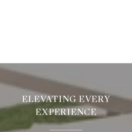
ELEVATING EVERY
EXPERIENCE