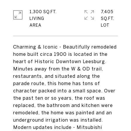
1,300 SQ.FT.
7,405
LIVING
SQ.FT.
Charming & Iconic - Beautifully remodeled
home built circa 1900 is located in the
heart of Historic Downtown Leesburg.
Minutes away from the W & OD trail,
restaurants, and situated along the
parade route, this home has tons of
character packed into a small space. Over
the past ten or so years, the roof was
replaced, the bathroom and kitchen were
remodeled, the home was painted and an
underground irrigation was installed.
Modern updates include - Mitsubishi