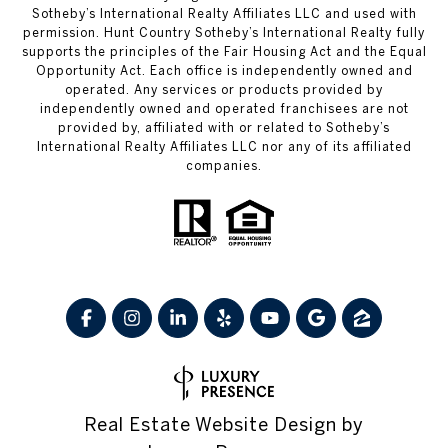
Sotheby’s International Realty Affiliates LLC and used with
permission. Hunt Country Sotheby’s International Realty fully
supports the principles of the Fair Housing Act and the Equal
Opportunity Act. Each office is independently owned and
operated. Any services or products provided by
independently owned and operated franchisees are not
provided by, affiliated with or related to Sotheby’s
International Realty Affiliates LLC nor any of its affiliated
companies.
Real Estate Website Design by