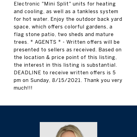
Electronic "Mini Split" units for heating
and cooling, as well as a tankless system
for hot water. Enjoy the outdoor back yard
space, which offers colorful gardens, a
flag stone patio, two sheds and mature
trees. * AGENTS * - Written offers will be
presented to sellers as received. Based on
the location & price point of this listing,
the interest in this listing is substantial.
DEADLINE to receive written offers is 5
pm on Sunday, 8/15/2021. Thank you very
much!!!