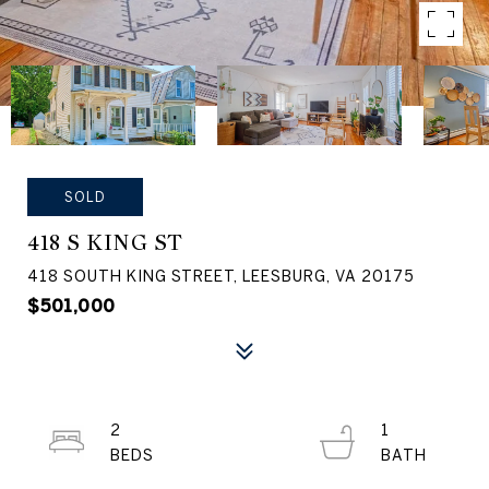
SOLD
418 S KING ST
418 SOUTH KING STREET, LEESBURG, VA 20175
$501,000
2
1