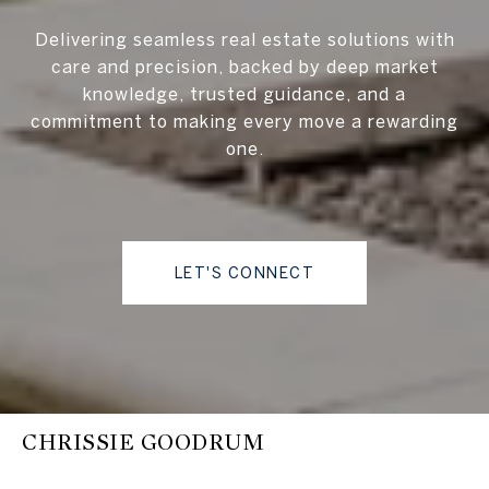
Delivering seamless real estate solutions with
care and precision, backed by deep market
knowledge, trusted guidance, and a
commitment to making every move a rewarding
one.
LET'S CONNECT
CHRISSIE GOODRUM