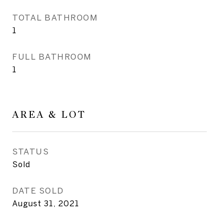
TOTAL BATHROOM
1
FULL BATHROOM
1
AREA & LOT
STATUS
Sold
DATE SOLD
August 31, 2021