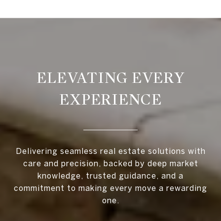
ELEVATING EVERY
EXPERIENCE
Delivering seamless real estate solutions with
care and precision, backed by deep market
knowledge, trusted guidance, and a
commitment to making every move a rewarding
one.