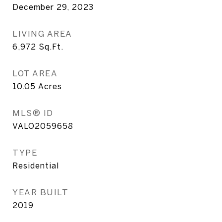
December 29, 2023
LIVING AREA
6,972
Sq.Ft.
LOT AREA
10.05
Acres
MLS® ID
VALO2059658
TYPE
Residential
YEAR BUILT
2019