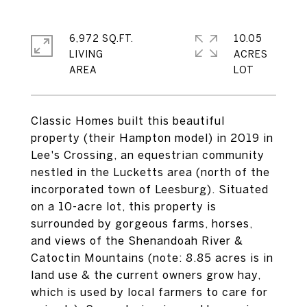
6,972 SQ.FT.
10.05
LIVING
ACRES
Classic Homes built this beautiful
property (their Hampton model) in 2019 in
Lee's Crossing, an equestrian community
nestled in the Lucketts area (north of the
incorporated town of Leesburg). Situated
on a 10-acre lot, this property is
surrounded by gorgeous farms, horses,
and views of the Shenandoah River &
Catoctin Mountains (note: 8.85 acres is in
land use & the current owners grow hay,
which is used by local farmers to care for