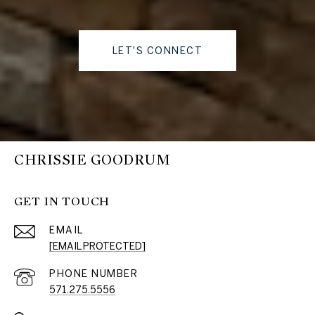
LET'S CONNECT
CHRISSIE GOODRUM
GET IN TOUCH
EMAIL
[EMAIL PROTECTED]
PHONE NUMBER
571.275.5556