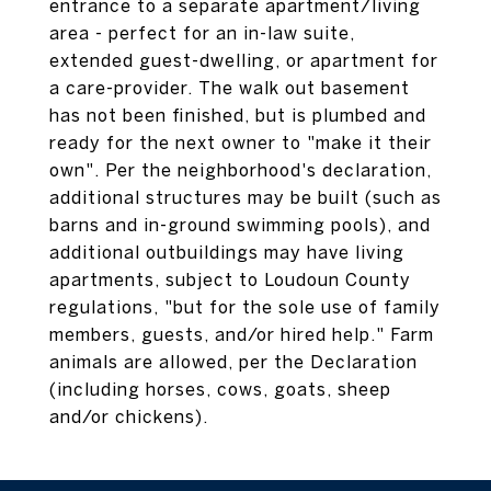
entrance to a separate apartment/living
area - perfect for an in-law suite,
extended guest-dwelling, or apartment for
a care-provider. The walk out basement
has not been finished, but is plumbed and
ready for the next owner to "make it their
own". Per the neighborhood's declaration,
additional structures may be built (such as
barns and in-ground swimming pools), and
additional outbuildings may have living
apartments, subject to Loudoun County
regulations, "but for the sole use of family
members, guests, and/or hired help." Farm
animals are allowed, per the Declaration
(including horses, cows, goats, sheep
and/or chickens).