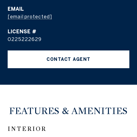
EMAIL
[email protected]
0225222629
CONTACT AGENT
FEATURES & AMENITIES
INTERIOR