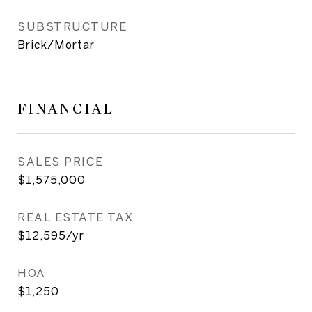
SUBSTRUCTURE
Brick/Mortar
FINANCIAL
SALES PRICE
$1,575,000
REAL ESTATE TAX
$12,595/yr
HOA
$1,250