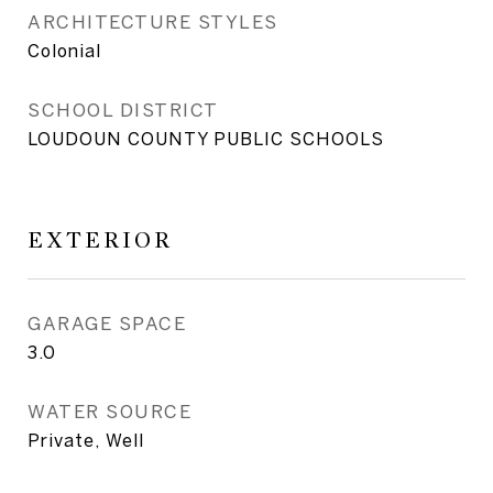
ARCHITECTURE STYLES
Colonial
SCHOOL DISTRICT
LOUDOUN COUNTY PUBLIC SCHOOLS
EXTERIOR
GARAGE SPACE
3.0
WATER SOURCE
Private, Well