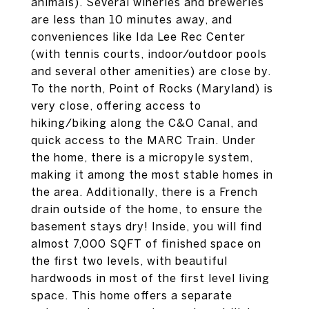
animals). Several wineries and breweries
are less than 10 minutes away, and
conveniences like Ida Lee Rec Center
(with tennis courts, indoor/outdoor pools
and several other amenities) are close by.
To the north, Point of Rocks (Maryland) is
very close, offering access to
hiking/biking along the C&O Canal, and
quick access to the MARC Train. Under
the home, there is a micropyle system,
making it among the most stable homes in
the area. Additionally, there is a French
drain outside of the home, to ensure the
basement stays dry! Inside, you will find
almost 7,000 SQFT of finished space on
the first two levels, with beautiful
hardwoods in most of the first level living
space. This home offers a separate