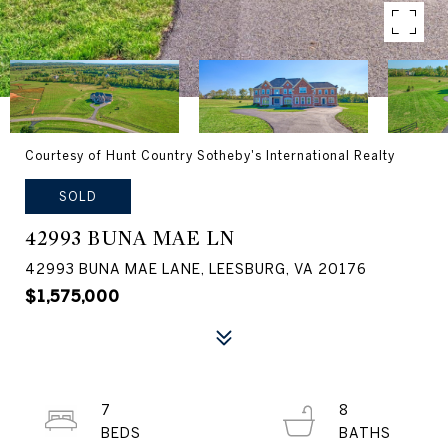
Courtesy of Hunt Country Sotheby's International Realty
SOLD
42993 BUNA MAE LN
42993 BUNA MAE LANE, LEESBURG, VA 20176
$1,575,000
7
8