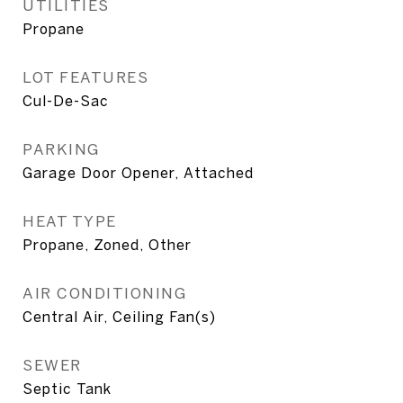
UTILITIES
Propane
LOT FEATURES
Cul-De-Sac
PARKING
Garage Door Opener, Attached
HEAT TYPE
Propane, Zoned, Other
AIR CONDITIONING
Central Air, Ceiling Fan(s)
SEWER
Septic Tank