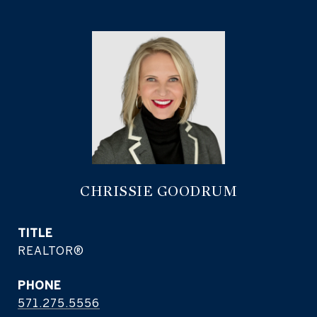
CHRISSIE GOODRUM
TITLE
REALTOR®
PHONE
571.275.5556