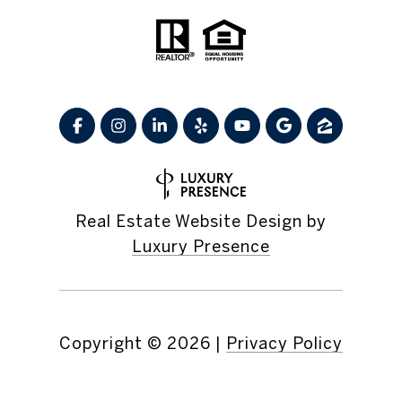
Real Estate Website Design by
Luxury Presence
Copyright ©
2026
|
Privacy Policy