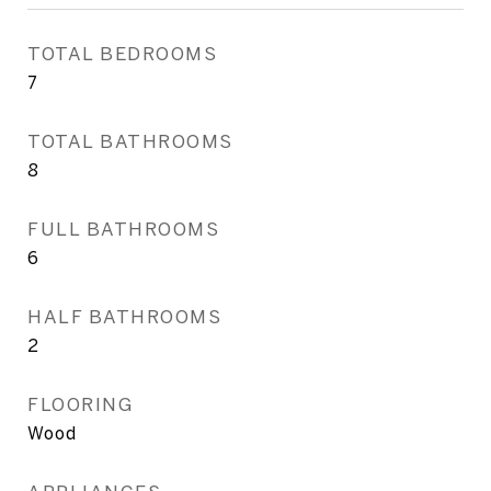
TOTAL BEDROOMS
7
TOTAL BATHROOMS
8
FULL BATHROOMS
6
HALF BATHROOMS
2
FLOORING
Wood