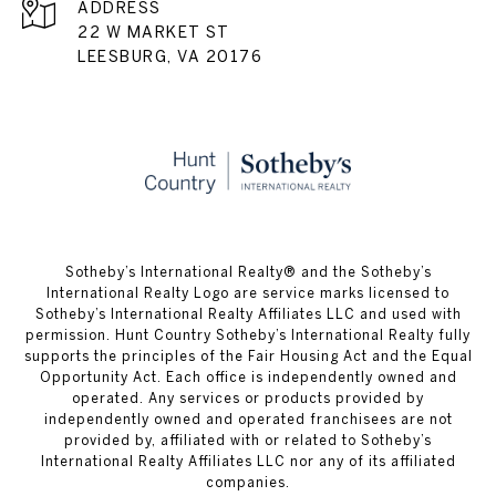
ADDRESS
22 W MARKET ST
LEESBURG, VA 20176
​​​​​Sotheby’s International Realty® and the Sotheby’s
International Realty Logo are service marks licensed to
Sotheby’s International Realty Affiliates LLC and used with
permission. Hunt Country Sotheby’s International Realty fully
supports the principles of the Fair Housing Act and the Equal
Opportunity Act. Each office is independently owned and
operated. Any services or products provided by
independently owned and operated franchisees are not
provided by, affiliated with or related to Sotheby’s
International Realty Affiliates LLC nor any of its affiliated
companies.