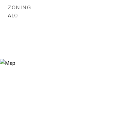
ZONING
A10