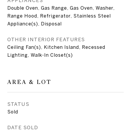
APPLIANCES
Double Oven, Gas Range, Gas Oven, Washer,
Range Hood, Refrigerator, Stainless Steel
Appliance(s), Disposal
OTHER INTERIOR FEATURES
Ceiling Fan(s), Kitchen Island, Recessed
Lighting, Walk-In Closet(s)
AREA & LOT
STATUS
Sold
DATE SOLD