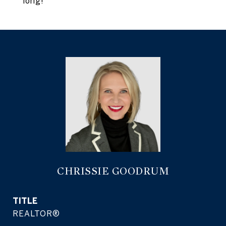
long!
CHRISSIE GOODRUM
TITLE
REALTOR®