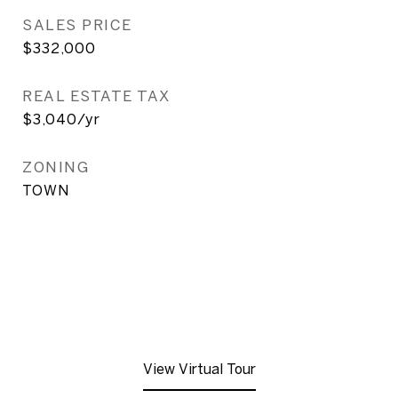
SALES PRICE
$332,000
REAL ESTATE TAX
$3,040/yr
ZONING
TOWN
View Virtual Tour