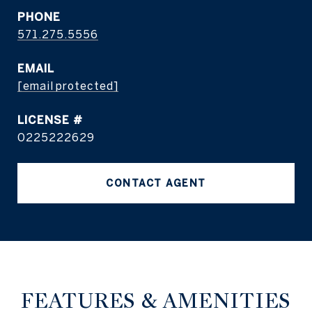
PHONE
571.275.5556
EMAIL
[email protected]
0225222629
CONTACT AGENT
FEATURES & AMENITIES