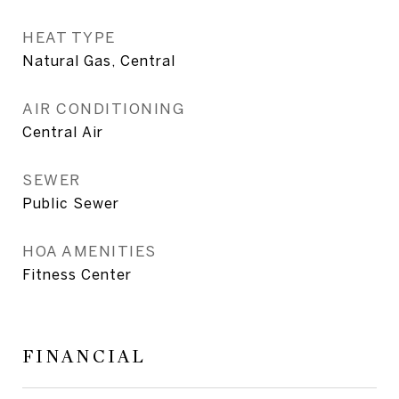
HEAT TYPE
Natural Gas, Central
AIR CONDITIONING
Central Air
SEWER
Public Sewer
HOA AMENITIES
Fitness Center
FINANCIAL