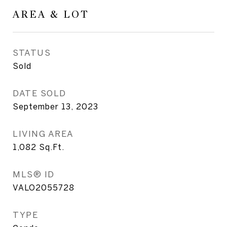
AREA & LOT
STATUS
Sold
DATE SOLD
September 13, 2023
LIVING AREA
1,082
Sq.Ft.
MLS® ID
VALO2055728
TYPE