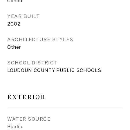
Condo
YEAR BUILT
2002
ARCHITECTURE STYLES
Other
SCHOOL DISTRICT
LOUDOUN COUNTY PUBLIC SCHOOLS
EXTERIOR
WATER SOURCE
Public