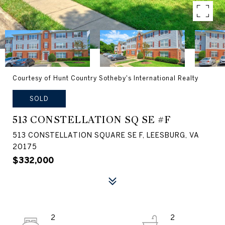
Courtesy of Hunt Country Sotheby's International Realty
SOLD
513 CONSTELLATION SQ SE #F
513 CONSTELLATION SQUARE SE F, LEESBURG, VA
20175
$332,000
2
2