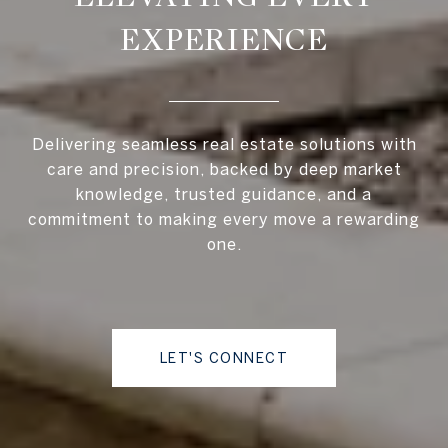
EXPERIENCE
Delivering seamless real estate solutions with
care and precision, backed by deep market
knowledge, trusted guidance, and a
commitment to making every move a rewarding
one.
LET'S CONNECT