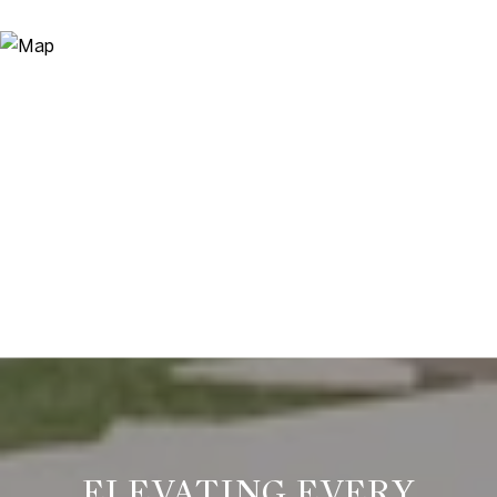
ELEVATING EVERY