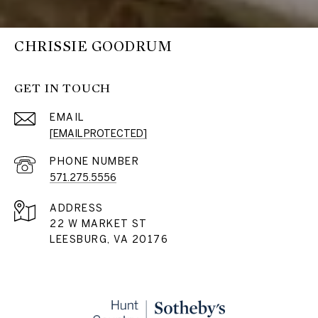
CHRISSIE GOODRUM
GET IN TOUCH
EMAIL
[EMAIL PROTECTED]
PHONE NUMBER
571.275.5556
ADDRESS
22 W MARKET ST
LEESBURG, VA 20176