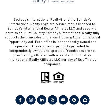
​​​​​Sotheby’s International Realty® and the Sotheby’s
International Realty Logo are service marks licensed to
Sotheby’s International Realty Affiliates LLC and used with
permission. Hunt Country Sotheby’s International Realty fully
supports the principles of the Fair Housing Act and the Equal
Opportunity Act. Each office is independently owned and
operated. Any services or products provided by
independently owned and operated franchisees are not
provided by, affiliated with or related to Sotheby’s
International Realty Affiliates LLC nor any of its affiliated
companies.