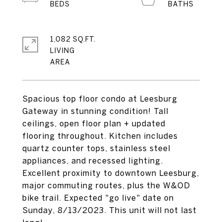
1,082 SQ.FT.
LIVING
Spacious top floor condo at Leesburg
Gateway in stunning condition! Tall
ceilings, open floor plan + updated
flooring throughout. Kitchen includes
quartz counter tops, stainless steel
appliances, and recessed lighting.
Excellent proximity to downtown Leesburg,
major commuting routes, plus the W&OD
bike trail. Expected "go live" date on
Sunday, 8/13/2023. This unit will not last