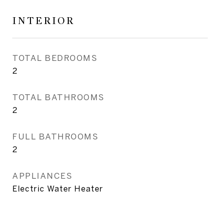
INTERIOR
TOTAL BEDROOMS
2
TOTAL BATHROOMS
2
FULL BATHROOMS
2
APPLIANCES
Electric Water Heater