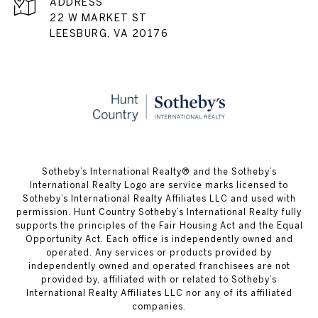
ADDRESS
22 W MARKET ST
LEESBURG, VA 20176
​​​​​Sotheby’s International Realty® and the Sotheby’s
International Realty Logo are service marks licensed to
Sotheby’s International Realty Affiliates LLC and used with
permission. Hunt Country Sotheby’s International Realty fully
supports the principles of the Fair Housing Act and the Equal
Opportunity Act. Each office is independently owned and
operated. Any services or products provided by
independently owned and operated franchisees are not
provided by, affiliated with or related to Sotheby’s
International Realty Affiliates LLC nor any of its affiliated
companies.