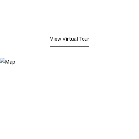
View Virtual Tour