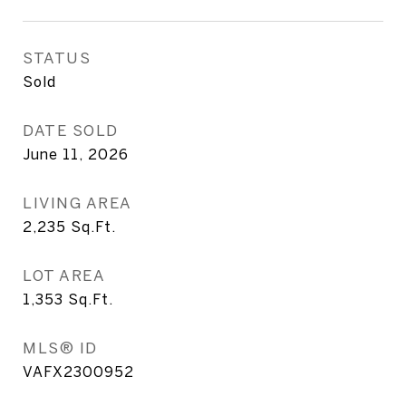
STATUS
Sold
DATE SOLD
June 11, 2026
LIVING AREA
2,235
Sq.Ft.
LOT AREA
1,353
Sq.Ft.
MLS® ID
VAFX2300952