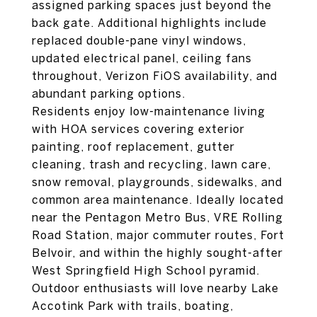
assigned parking spaces just beyond the
back gate. Additional highlights include
replaced double-pane vinyl windows,
updated electrical panel, ceiling fans
throughout, Verizon FiOS availability, and
abundant parking options.
Residents enjoy low-maintenance living
with HOA services covering exterior
painting, roof replacement, gutter
cleaning, trash and recycling, lawn care,
snow removal, playgrounds, sidewalks, and
common area maintenance. Ideally located
near the Pentagon Metro Bus, VRE Rolling
Road Station, major commuter routes, Fort
Belvoir, and within the highly sought-after
West Springfield High School pyramid.
Outdoor enthusiasts will love nearby Lake
Accotink Park with trails, boating,