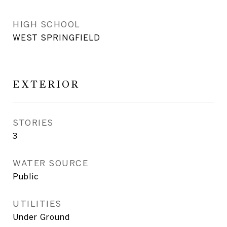
HIGH SCHOOL
WEST SPRINGFIELD
EXTERIOR
STORIES
3
WATER SOURCE
Public
UTILITIES
Under Ground