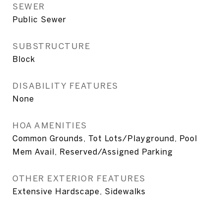
SEWER
Public Sewer
SUBSTRUCTURE
Block
DISABILITY FEATURES
None
HOA AMENITIES
Common Grounds, Tot Lots/Playground, Pool
Mem Avail, Reserved/Assigned Parking
OTHER EXTERIOR FEATURES
Extensive Hardscape, Sidewalks