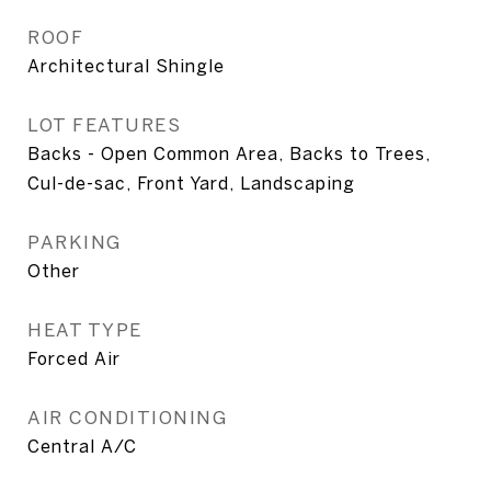
ROOF
Architectural Shingle
LOT FEATURES
Backs - Open Common Area, Backs to Trees,
Cul-de-sac, Front Yard, Landscaping
PARKING
Other
HEAT TYPE
Forced Air
AIR CONDITIONING
Central A/C