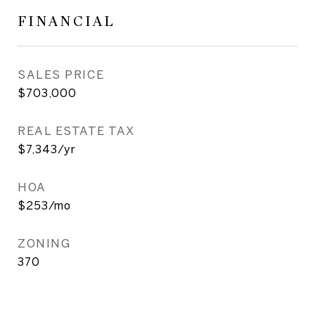
FINANCIAL
SALES PRICE
$703,000
REAL ESTATE TAX
$7,343/yr
HOA
$253/mo
ZONING
370