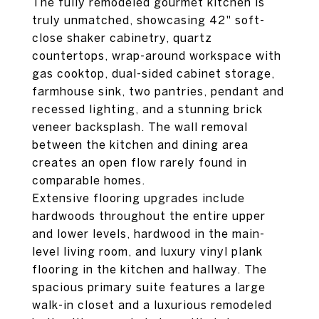
The fully remodeled gourmet kitchen is
truly unmatched, showcasing 42" soft-
close shaker cabinetry, quartz
countertops, wrap-around workspace with
gas cooktop, dual-sided cabinet storage,
farmhouse sink, two pantries, pendant and
recessed lighting, and a stunning brick
veneer backsplash. The wall removal
between the kitchen and dining area
creates an open flow rarely found in
comparable homes.
Extensive flooring upgrades include
hardwoods throughout the entire upper
and lower levels, hardwood in the main-
level living room, and luxury vinyl plank
flooring in the kitchen and hallway. The
spacious primary suite features a large
walk-in closet and a luxurious remodeled