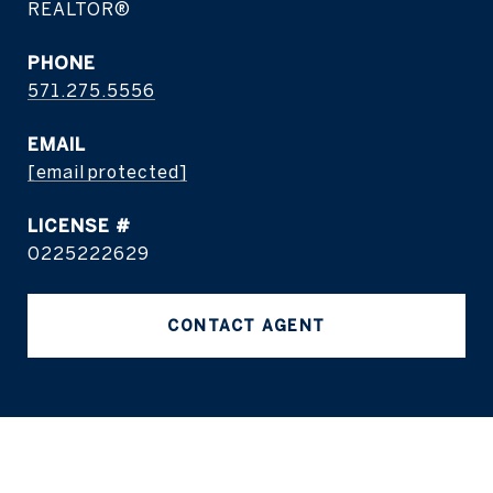
REALTOR®
PHONE
571.275.5556
EMAIL
[email protected]
0225222629
CONTACT AGENT