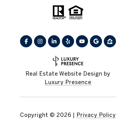
Real Estate Website Design by
Luxury Presence
Copyright ©
2026
|
Privacy Policy