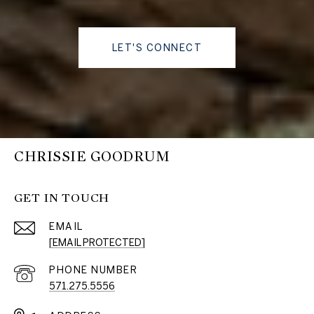
LET'S CONNECT
CHRISSIE GOODRUM
GET IN TOUCH
EMAIL
[EMAIL PROTECTED]
PHONE NUMBER
571.275.5556