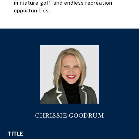
miniature golf, and endless recreation
opportunities.
CHRISSIE GOODRUM
TITLE