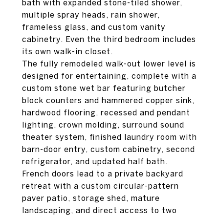
bath with expanded stone-tiled shower,
multiple spray heads, rain shower,
frameless glass, and custom vanity
cabinetry. Even the third bedroom includes
its own walk-in closet.
The fully remodeled walk-out lower level is
designed for entertaining, complete with a
custom stone wet bar featuring butcher
block counters and hammered copper sink,
hardwood flooring, recessed and pendant
lighting, crown molding, surround sound
theater system, finished laundry room with
barn-door entry, custom cabinetry, second
refrigerator, and updated half bath.
French doors lead to a private backyard
retreat with a custom circular-pattern
paver patio, storage shed, mature
landscaping, and direct access to two