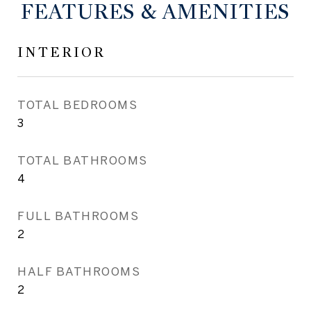
FEATURES & AMENITIES
INTERIOR
TOTAL BEDROOMS
3
TOTAL BATHROOMS
4
FULL BATHROOMS
2
HALF BATHROOMS
2