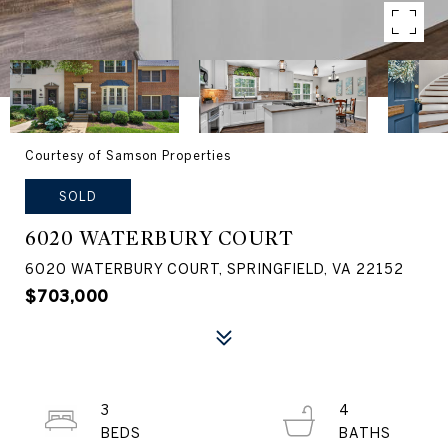
Courtesy of Samson Properties
SOLD
6020 WATERBURY COURT
6020 WATERBURY COURT, SPRINGFIELD, VA 22152
$703,000
3
4