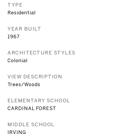
TYPE
Residential
YEAR BUILT
1967
ARCHITECTURE STYLES
Colonial
VIEW DESCRIPTION
Trees/Woods
ELEMENTARY SCHOOL
CARDINAL FOREST
MIDDLE SCHOOL
IRVING