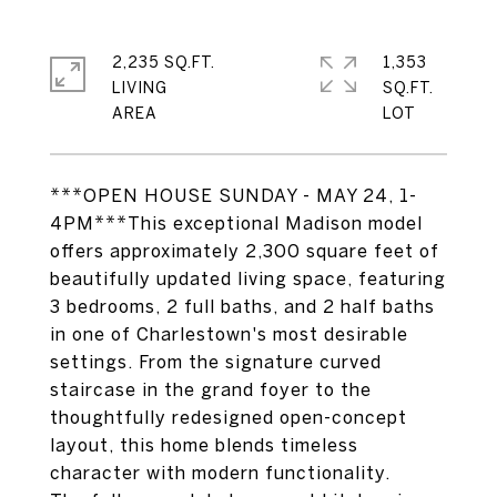
2,235 SQ.FT.
1,353
LIVING
SQ.FT.
***OPEN HOUSE SUNDAY - MAY 24, 1-
4PM***This exceptional Madison model
offers approximately 2,300 square feet of
beautifully updated living space, featuring
3 bedrooms, 2 full baths, and 2 half baths
in one of Charlestown's most desirable
settings. From the signature curved
staircase in the grand foyer to the
thoughtfully redesigned open-concept
layout, this home blends timeless
character with modern functionality.