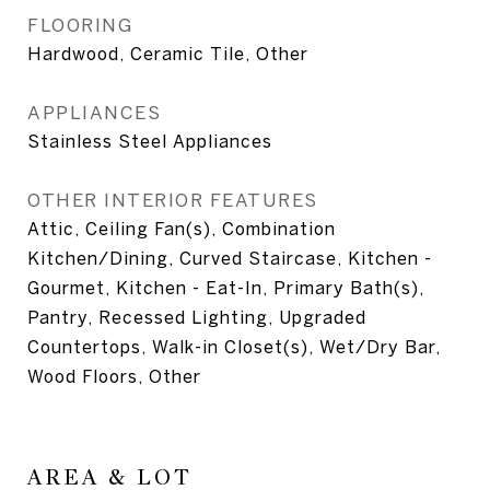
FLOORING
Hardwood, Ceramic Tile, Other
APPLIANCES
Stainless Steel Appliances
OTHER INTERIOR FEATURES
Attic, Ceiling Fan(s), Combination
Kitchen/Dining, Curved Staircase, Kitchen -
Gourmet, Kitchen - Eat-In, Primary Bath(s),
Pantry, Recessed Lighting, Upgraded
Countertops, Walk-in Closet(s), Wet/Dry Bar,
Wood Floors, Other
AREA & LOT