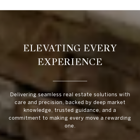
ELEVATING EVERY
EXPERIENCE
Delivering seamless real estate solutions with
care and precision, backed by deep market
knowledge, trusted guidance, and a
commitment to making every move a rewarding
one.