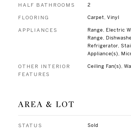
HALF BATHROOMS
2
FLOORING
Carpet, Vinyl
APPLIANCES
Range, Electric W
Range, Dishwasher
Refrigerator, Sta
Appliance(s), Mi
OTHER INTERIOR
Ceiling Fan(s), Wa
FEATURES
AREA & LOT
STATUS
Sold