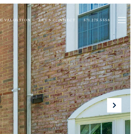
E VALUATION
LET'S CONNECT
571.275.5556