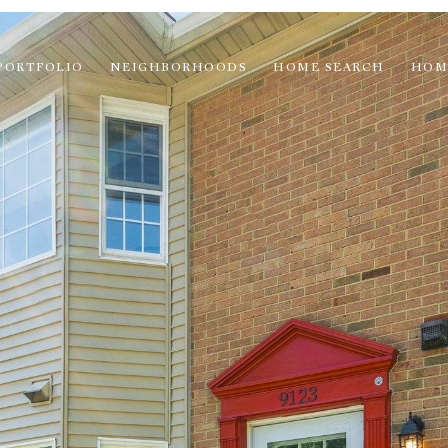
PORTFOLIO
NEIGHBORHOODS
HOME SEARCH
HOM