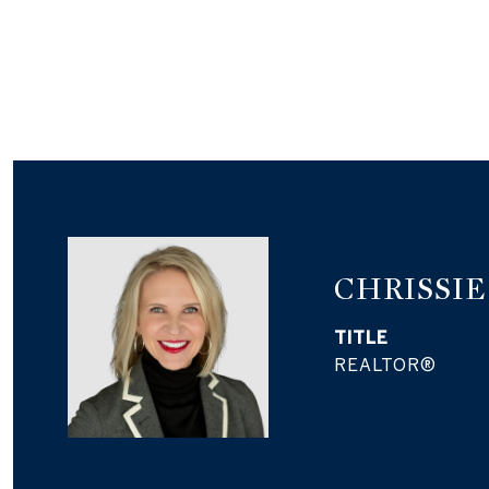
CHRISSI
TITLE
REALTOR®