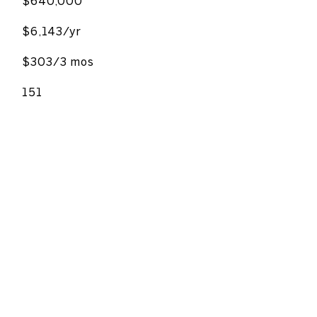
$640,000
$6,143/yr
$303/3 mos
151