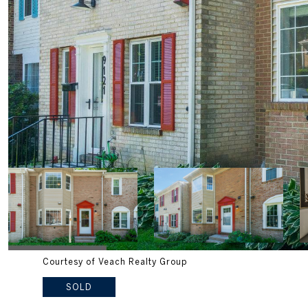
Courtesy of Veach Realty Group
SOLD