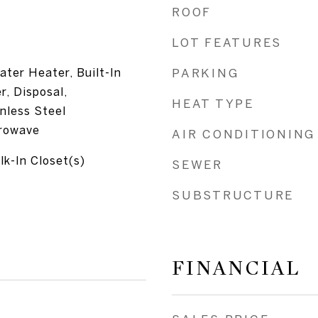
ROOF
LOT FEATURES
ater Heater, Built-In
PARKING
, Disposal,
HEAT TYPE
inless Steel
crowave
AIR CONDITIONING
lk-In Closet(s)
SEWER
SUBSTRUCTURE
FINANCIAL