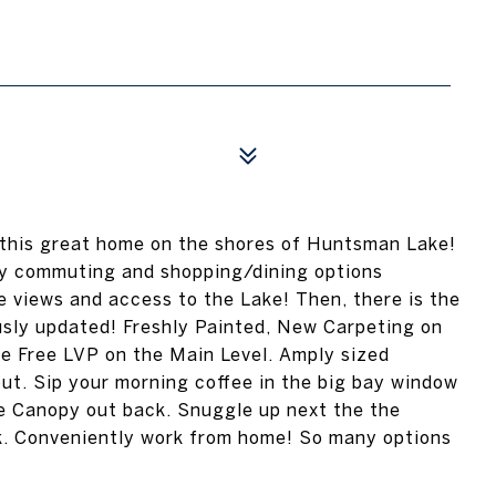
 this great home on the shores of Huntsman Lake!
sy commuting and shopping/dining options
re views and access to the Lake! Then, there is the
usly updated! Freshly Painted, New Carpeting on
e Free LVP on the Main Level. Amply sized
t. Sip your morning coffee in the big bay window
ee Canopy out back. Snuggle up next the the
ok. Conveniently work from home! So many options