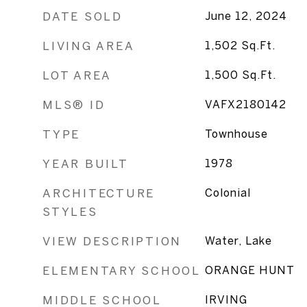
DATE SOLD
June 12, 2024
LIVING AREA
1,502
Sq.Ft.
LOT AREA
1,500
Sq.Ft.
MLS® ID
VAFX2180142
TYPE
Townhouse
YEAR BUILT
1978
ARCHITECTURE
Colonial
STYLES
VIEW DESCRIPTION
Water, Lake
ELEMENTARY SCHOOL
ORANGE HUNT
MIDDLE SCHOOL
IRVING