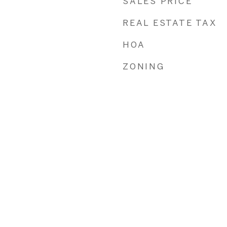
SALES PRICE
REAL ESTATE TAX
HOA
ZONING