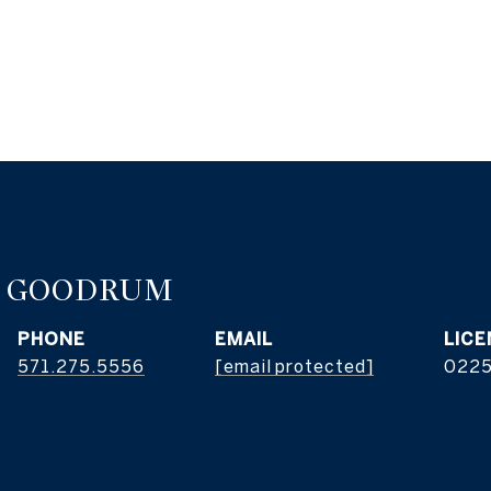
E GOODRUM
PHONE
EMAIL
571.275.5556
[email protected]
022