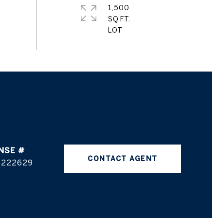
1,500
SQ.FT.
CONTACT AGENT
5222629