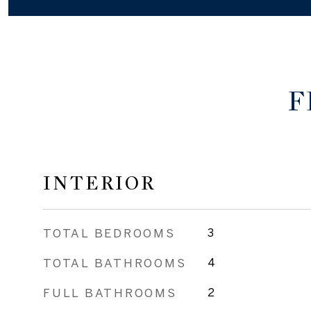
F
INTERIOR
TOTAL BEDROOMS
3
TOTAL BATHROOMS
4
FULL BATHROOMS
2