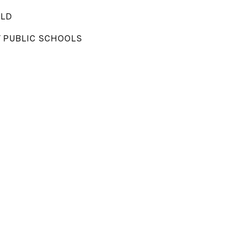
ELD
Y PUBLIC SCHOOLS