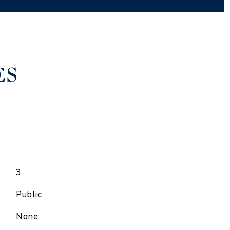
ES
3
Public
None