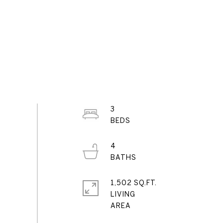
3
4
1,502 SQ.FT.
LIVING