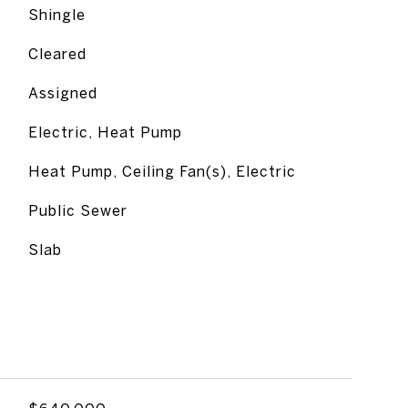
Shingle
Cleared
Assigned
Electric, Heat Pump
Heat Pump, Ceiling Fan(s), Electric
Public Sewer
Slab