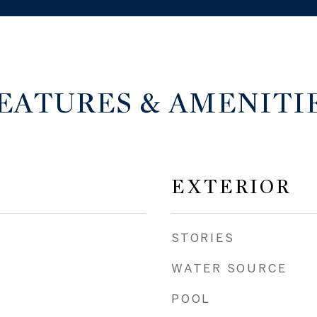
EATURES & AMENITI
EXTERIOR
STORIES
WATER SOURCE
POOL