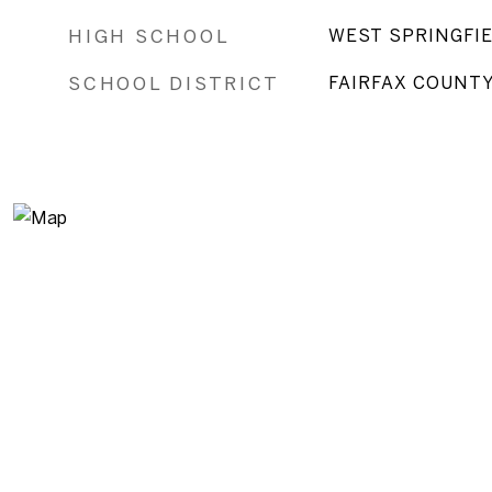
HIGH SCHOOL
WEST SPRINGFI
SCHOOL DISTRICT
FAIRFAX COUNT