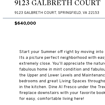
9123 GALBRETH COURT
9123 GALBRETH COURT, SPRINGFIELD, VA 22153
$640,000
Start your Summer off right by moving into
Its a picture perfect neighborhood with ea
extremely close. You'll appreciate the natu
fabulous home in mint condition and fabulo
the Upper and Lower Levels and Maintenanc
bedrooms and great Living Spaces throughou
in the kitchen. Dine Al Fresco under the Tr
fireplace downstairs with your favorite bo
for easy, comfortable living here!