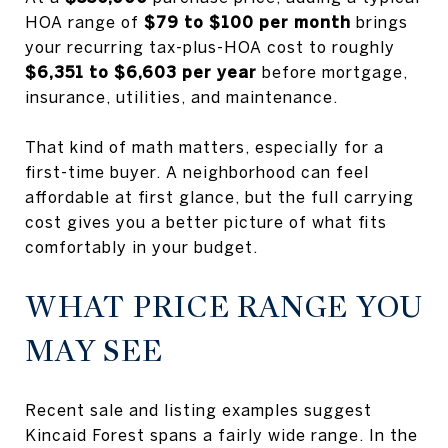
HOA range of
$79 to $100 per month
brings
your recurring tax-plus-HOA cost to roughly
$6,351 to $6,603 per year
before mortgage,
insurance, utilities, and maintenance.
That kind of math matters, especially for a
first-time buyer. A neighborhood can feel
affordable at first glance, but the full carrying
cost gives you a better picture of what fits
comfortably in your budget.
WHAT PRICE RANGE YOU
MAY SEE
Recent sale and listing examples suggest
Kincaid Forest spans a fairly wide range. In the