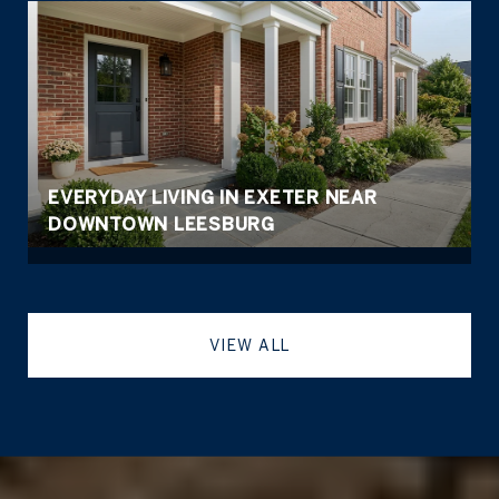
EVERYDAY LIVING IN EXETER NEAR
DOWNTOWN LEESBURG
VIEW ALL