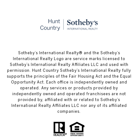
​​​​​Sotheby’s International Realty® and the Sotheby’s
International Realty Logo are service marks licensed to
Sotheby’s International Realty Affiliates LLC and used with
permission. Hunt Country Sotheby’s International Realty fully
supports the principles of the Fair Housing Act and the Equal
Opportunity Act. Each office is independently owned and
operated. Any services or products provided by
independently owned and operated franchisees are not
provided by, affiliated with or related to Sotheby’s
International Realty Affiliates LLC nor any of its affiliated
companies.