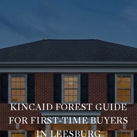
KINCAID FOREST GUIDE
FOR FIRST-TIME BUYERS
IN LEESBURG