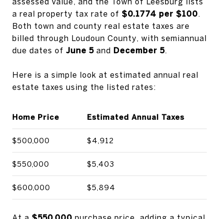
assessed value, and the Town of Leesburg lists
a real property tax rate of
$0.1774 per $100
.
Both town and county real estate taxes are
billed through Loudoun County, with semiannual
due dates of
June 5
and
December 5
.
Here is a simple look at estimated annual real
estate taxes using the listed rates:
Home Price
Estimated Annual Taxes
$500,000
$4,912
$550,000
$5,403
$600,000
$5,894
At a
$550,000
purchase price, adding a typical