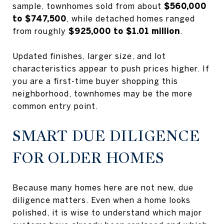
sample, townhomes sold from about
$560,000
to $747,500
, while detached homes ranged
from roughly
$925,000 to $1.01 million
.
Updated finishes, larger size, and lot
characteristics appear to push prices higher. If
you are a first-time buyer shopping this
neighborhood, townhomes may be the more
common entry point.
SMART DUE DILIGENCE
FOR OLDER HOMES
Because many homes here are not new, due
diligence matters. Even when a home looks
polished, it is wise to understand which major