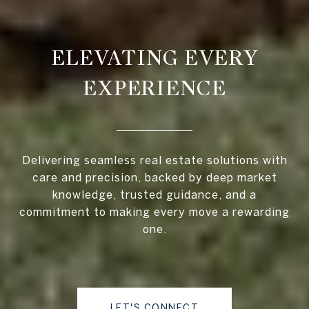
ELEVATING EVERY
EXPERIENCE
Delivering seamless real estate solutions with
care and precision, backed by deep market
knowledge, trusted guidance, and a
commitment to making every move a rewarding
one.
LET'S CONNECT