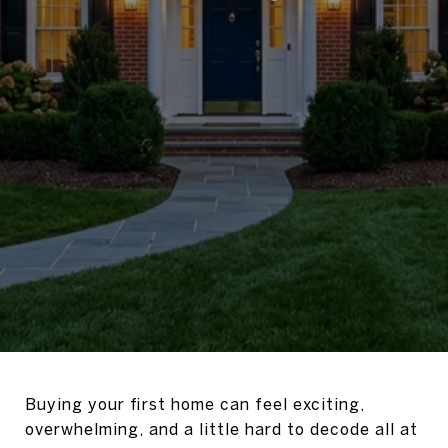
Buying your first home can feel exciting,
overwhelming, and a little hard to decode all at