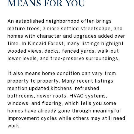
MEANS FOR YOU
An established neighborhood often brings
mature trees, a more settled streetscape, and
homes with character and upgrades added over
time. In Kincaid Forest, many listings highlight
wooded views, decks, fenced yards, walk-out
lower levels, and tree-preserve surroundings.
It also means home condition can vary from
property to property. Many recent listings
mention updated kitchens, refreshed
bathrooms, newer roofs, HVAC systems,
windows, and flooring, which tells you some
homes have already gone through meaningful
improvement cycles while others may still need
work.