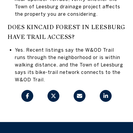
Town of Leesburg drainage project affects
the property you are considering.
DOES KINCAID FOREST IN LEESBURG
HAVE TRAIL ACCESS?
Yes. Recent listings say the W&OD Trail
runs through the neighborhood or is within
walking distance, and the Town of Leesburg
says its bike-trail network connects to the
W&OD Trail.