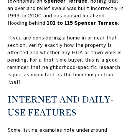
townhomes on
Spencer Terrace
, noting that
an overland relief swale was built incorrectly in
1999 to 2000 and has caused localized
flooding behind
101 to 115 Spencer Terrace
.
If you are considering a home in or near that
section, verify exactly how the property is
affected and whether any HOA or town work is
pending. For a first-time buyer, this is a good
reminder that neighborhood-specific research
is just as important as the home inspection
itself.
INTERNET AND DAILY-
USE FEATURES
Some listing examples note underground