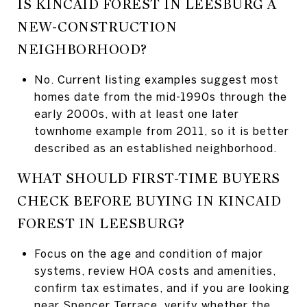
IS KINCAID FOREST IN LEESBURG A
NEW-CONSTRUCTION
NEIGHBORHOOD?
No. Current listing examples suggest most
homes date from the mid-1990s through the
early 2000s, with at least one later
townhome example from 2011, so it is better
described as an established neighborhood.
WHAT SHOULD FIRST-TIME BUYERS
CHECK BEFORE BUYING IN KINCAID
FOREST IN LEESBURG?
Focus on the age and condition of major
systems, review HOA costs and amenities,
confirm tax estimates, and if you are looking
near Spencer Terrace, verify whether the