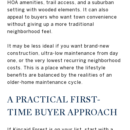
HOA amenities, trail access, and a suburban
setting with wooded elements. It can also
appeal to buyers who want town convenience
without giving up a more traditional
neighborhood feel.
It may be less ideal if you want brand-new
construction, ultra-low maintenance from day
one, or the very lowest recurring neighborhood
costs. This is a place where the lifestyle
benefits are balanced by the realities of an
older-home maintenance cycle.
A PRACTICAL FIRST-
TIME BUYER APPROACH
If Kincaid Forest is on your list, start with a