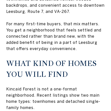
backdrops, and convenient access to downtown
Leesburg, Route 7, and VA-267.
For many first-time buyers, that mix matters.
You get a neighborhood that feels settled and
connected rather than brand new, with the
added benefit of being in a part of Leesburg
that offers everyday convenience.
WHAT KIND OF HOMES
YOU WILL FIND
Kincaid Forest is not a one-format
neighborhood. Recent listings show two main
home types: townhomes and detached single-
family homes.