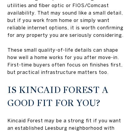
utilities and fiber optic or FIOS/Comcast
availability. That may sound like a small detail,
but if you work from home or simply want
reliable internet options, it is worth confirming
for any property you are seriously considering.
These small quality-of-life details can shape
how well a home works for you after move-in.
First-time buyers often focus on finishes first,
but practical infrastructure matters too.
IS KINCAID FOREST A
GOOD FIT FOR YOU?
Kincaid Forest may be a strong fit if you want
an established Leesburg neighborhood with