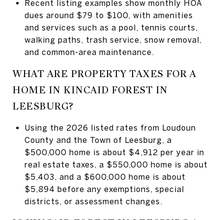
Recent listing examples show monthly HOA
dues around $79 to $100, with amenities
and services such as a pool, tennis courts,
walking paths, trash service, snow removal,
and common-area maintenance.
WHAT ARE PROPERTY TAXES FOR A
HOME IN KINCAID FOREST IN
LEESBURG?
Using the 2026 listed rates from Loudoun
County and the Town of Leesburg, a
$500,000 home is about $4,912 per year in
real estate taxes, a $550,000 home is about
$5,403, and a $600,000 home is about
$5,894 before any exemptions, special
districts, or assessment changes.