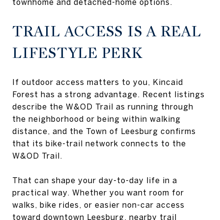
townhome and detached-home options.
TRAIL ACCESS IS A REAL
LIFESTYLE PERK
If outdoor access matters to you, Kincaid
Forest has a strong advantage. Recent listings
describe the W&OD Trail as running through
the neighborhood or being within walking
distance, and the Town of Leesburg confirms
that its bike-trail network connects to the
W&OD Trail.
That can shape your day-to-day life in a
practical way. Whether you want room for
walks, bike rides, or easier non-car access
toward downtown Leesburg, nearby trail