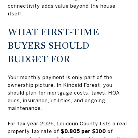
connectivity adds value beyond the house
itself.
WHAT FIRST-TIME
BUYERS SHOULD
BUDGET FOR
Your monthly payment is only part of the
ownership picture. In Kincaid Forest, you
should plan for mortgage costs, taxes, HOA
dues, insurance, utilities, and ongoing
maintenance.
For tax year 2026, Loudoun County lists a real
property tax rate of
$0.805 per $100
of