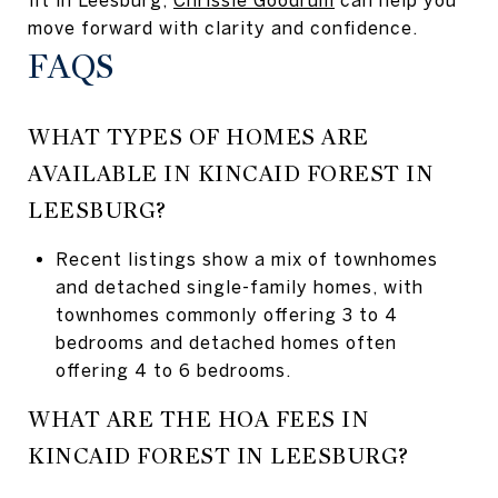
move forward with clarity and confidence.
FAQS
WHAT TYPES OF HOMES ARE
AVAILABLE IN KINCAID FOREST IN
LEESBURG?
Recent listings show a mix of townhomes
and detached single-family homes, with
townhomes commonly offering 3 to 4
bedrooms and detached homes often
offering 4 to 6 bedrooms.
WHAT ARE THE HOA FEES IN
KINCAID FOREST IN LEESBURG?