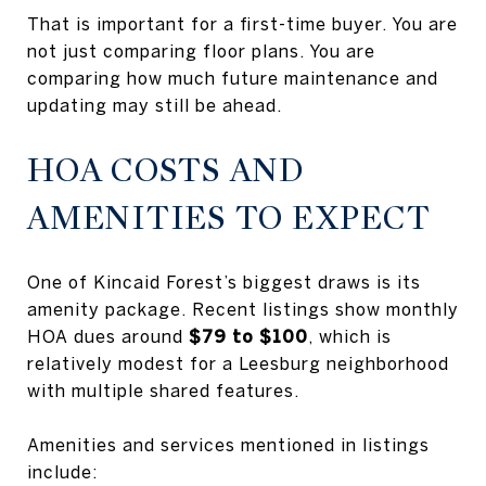
That is important for a first-time buyer. You are
not just comparing floor plans. You are
comparing how much future maintenance and
updating may still be ahead.
HOA COSTS AND
AMENITIES TO EXPECT
One of Kincaid Forest’s biggest draws is its
amenity package. Recent listings show monthly
HOA dues around
$79 to $100
, which is
relatively modest for a Leesburg neighborhood
with multiple shared features.
Amenities and services mentioned in listings
include: