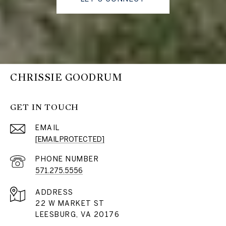
CHRISSIE GOODRUM
GET IN TOUCH
EMAIL
[EMAIL PROTECTED]
PHONE NUMBER
571.275.5556
ADDRESS
22 W MARKET ST
LEESBURG, VA 20176