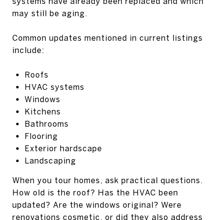
systems have already been replaced and which
may still be aging.
Common updates mentioned in current listings
include:
Roofs
HVAC systems
Windows
Kitchens
Bathrooms
Flooring
Exterior hardscape
Landscaping
When you tour homes, ask practical questions.
How old is the roof? Has the HVAC been
updated? Are the windows original? Were
renovations cosmetic, or did they also address