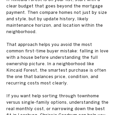
clear budget that goes beyond the mortgage
payment. Then compare homes not just by size
and style, but by update history, likely
maintenance horizon, and location within the
neighborhood.
That approach helps you avoid the most
common first-time buyer mistake: falling in love
with a house before understanding the full
ownership picture. In a neighborhood like
Kincaid Forest, the smartest purchase is often
the one that balances price, condition, and
recurring costs most clearly.
If you want help sorting through townhome
versus single-family options, understanding the
real monthly cost, or narrowing down the best
fit in Leesburg,
Chrissie Goodrum
can help you