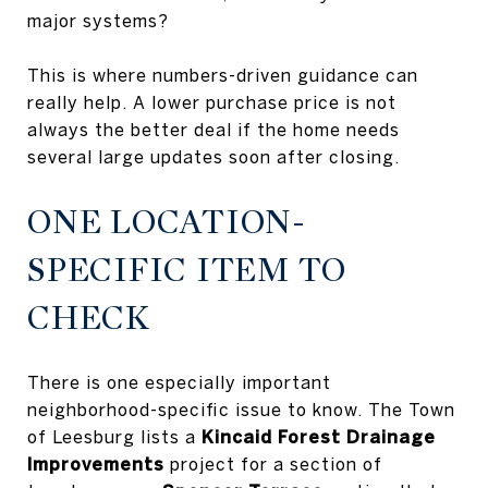
major systems?
This is where numbers-driven guidance can
really help. A lower purchase price is not
always the better deal if the home needs
several large updates soon after closing.
ONE LOCATION-
SPECIFIC ITEM TO
CHECK
There is one especially important
neighborhood-specific issue to know. The Town
of Leesburg lists a
Kincaid Forest Drainage
Improvements
project for a section of