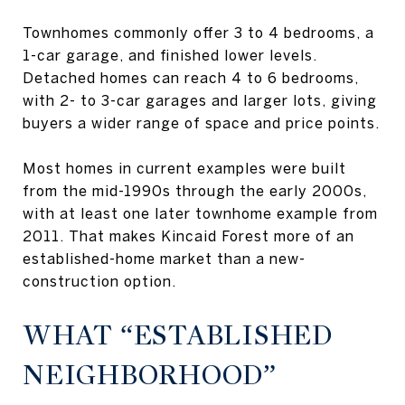
Townhomes commonly offer 3 to 4 bedrooms, a
1-car garage, and finished lower levels.
Detached homes can reach 4 to 6 bedrooms,
with 2- to 3-car garages and larger lots, giving
buyers a wider range of space and price points.
Most homes in current examples were built
from the mid-1990s through the early 2000s,
with at least one later townhome example from
2011. That makes Kincaid Forest more of an
established-home market than a new-
construction option.
WHAT “ESTABLISHED
NEIGHBORHOOD”