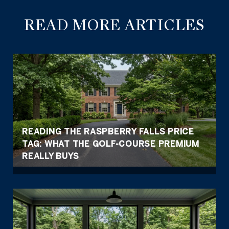
READ MORE ARTICLES
READING THE RASPBERRY FALLS PRICE
TAG: WHAT THE GOLF-COURSE PREMIUM
REALLY BUYS