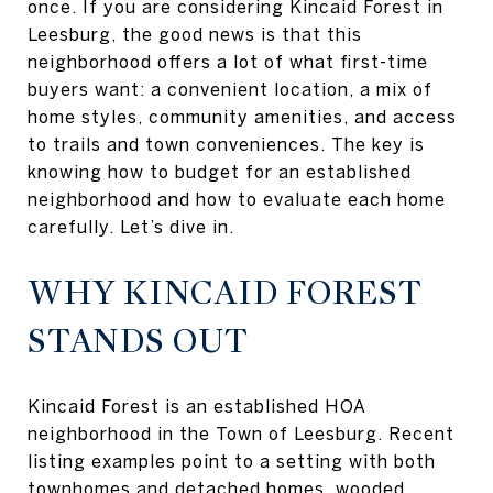
once. If you are considering Kincaid Forest in
Leesburg, the good news is that this
neighborhood offers a lot of what first-time
buyers want: a convenient location, a mix of
home styles, community amenities, and access
to trails and town conveniences. The key is
knowing how to budget for an established
neighborhood and how to evaluate each home
carefully. Let’s dive in.
WHY KINCAID FOREST
STANDS OUT
Kincaid Forest is an established HOA
neighborhood in the Town of Leesburg. Recent
listing examples point to a setting with both
townhomes and detached homes, wooded