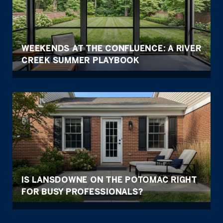
WEEKENDS AT THE CONFLUENCE: A RIVER
CREEK SUMMER PLAYBOOK
IS LANSDOWNE ON THE POTOMAC RIGHT
FOR BUSY PROFESSIONALS?