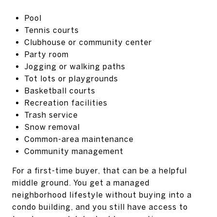
Pool
Tennis courts
Clubhouse or community center
Party room
Jogging or walking paths
Tot lots or playgrounds
Basketball courts
Recreation facilities
Trash service
Snow removal
Common-area maintenance
Community management
For a first-time buyer, that can be a helpful
middle ground. You get a managed
neighborhood lifestyle without buying into a
condo building, and you still have access to