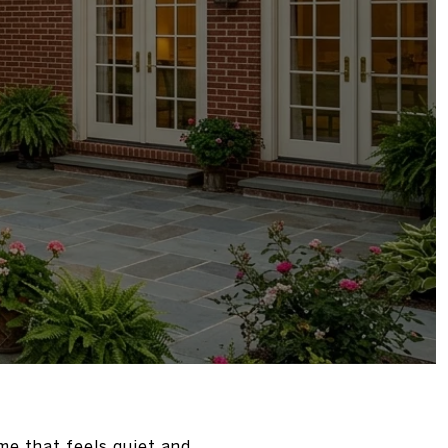
me that feels quiet and