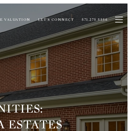
E VALUATION
LET'S CONNECT
571.275.5556
ITIES:
A ESTATES