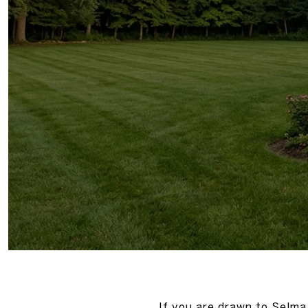
If you are drawn to Selma 