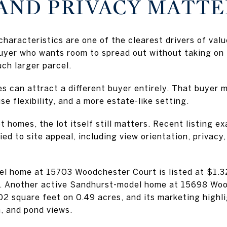
 AND PRIVACY MATT
characteristics are one of the clearest drivers of val
buyer who wants room to spread out without taking on
ch larger parcel.
s can attract a different buyer entirely. That buyer 
se flexibility, and a more estate-like setting.
 homes, the lot itself still matters. Recent listing 
ied to site appeal, including view orientation, privac
l home at 15703 Woodchester Court is listed at $1.32
s. Another active Sandhurst-model home at 15698 Wood
802 square feet on 0.49 acres, and its marketing hig
, and pond views.