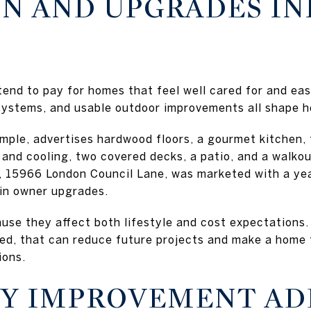
N AND UPGRADES I
tend to pay for homes that feel well cared for and eas
systems, and usable outdoor improvements all shape h
ample, advertises hardwood floors, a gourmet kitchen,
 and cooling, two covered decks, a patio, and a walk
 15966 London Council Lane, was marketed with a year
in owner upgrades.
use they affect both lifestyle and cost expectations.
ed, that can reduce future projects and make a home 
ions.
Y IMPROVEMENT AD