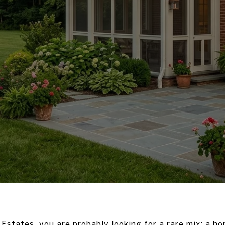
Estates, you are probably looking for a rare mix: a ho