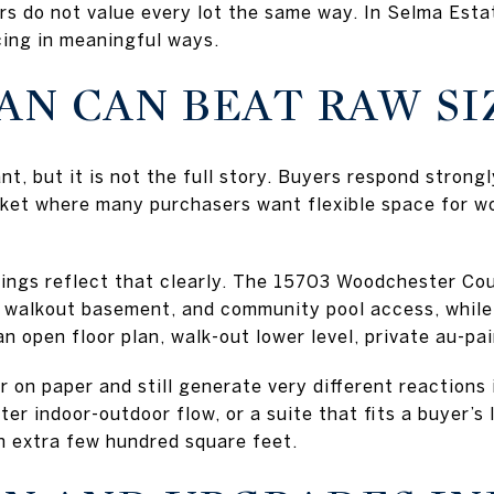
ers do not value every lot the same way. In Selma Est
ing in meaningful ways.
AN CAN BEAT RAW SI
t, but it is not the full story. Buyers respond strong
arket where many purchasers want flexible space for wo
ings reflect that clearly. The 15703 Woodchester Cour
hed walkout basement, and community pool access, whi
n open floor plan, walk-out lower level, private au-pai
 on paper and still generate very different reactions
ter indoor-outdoor flow, or a suite that fits a buyer’s 
n extra few hundred square feet.