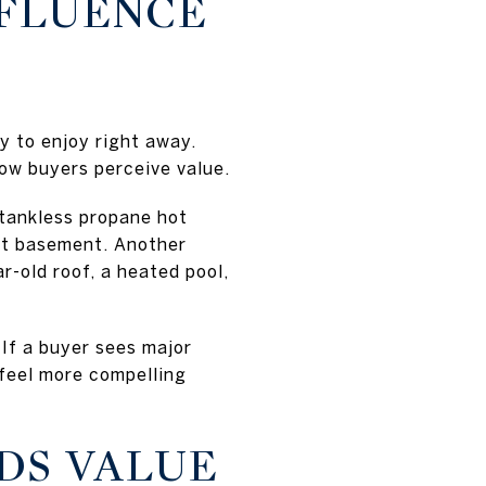
NFLUENCE
y to enjoy right away.
ow buyers perceive value.
 tankless propane hot
out basement. Another
-old roof, a heated pool,
 If a buyer sees major
feel more compelling
DS VALUE