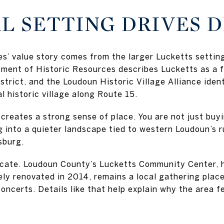
L SETTING DRIVES 
s’ value story comes from the larger Lucketts setting
rtment of Historic Resources describes Lucketts as a
strict, and the Loudoun Historic Village Alliance ident
 historic village along Route 15.
creates a strong sense of place. You are not just buyi
g into a quieter landscape tied to western Loudoun’s rur
sburg.
licate. Loudoun County’s Lucketts Community Center, h
ly renovated in 2014, remains a local gathering place
ncerts. Details like that help explain why the area fe