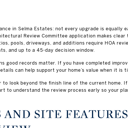
ance in Selma Estates: not every upgrade is equally e
hitectural Review Committee application makes clear 
tios, pools, driveways, and additions require HOA revi
s, and up to a 45-day decision window.
ns good records matter. If you have completed impro
etails can help support your home’s value when it is ti
er to look beyond the finish line of the current home. I
mart to understand the review process early so your p
S AND SITE FEATURE