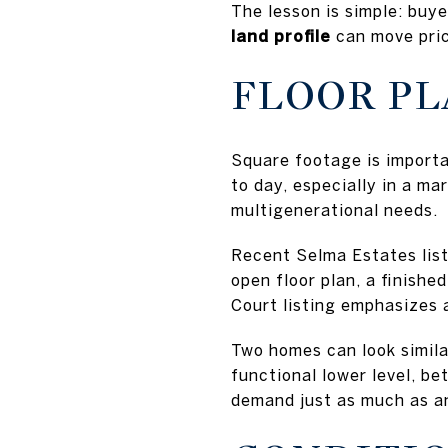
The lesson is simple: buy
land profile
can move pric
FLOOR PL
Square footage is importan
to day, especially in a m
multigenerational needs.
Recent Selma Estates list
open floor plan, a finis
Court listing emphasizes a
Two homes can look similar
functional lower level, bet
demand just as much as a