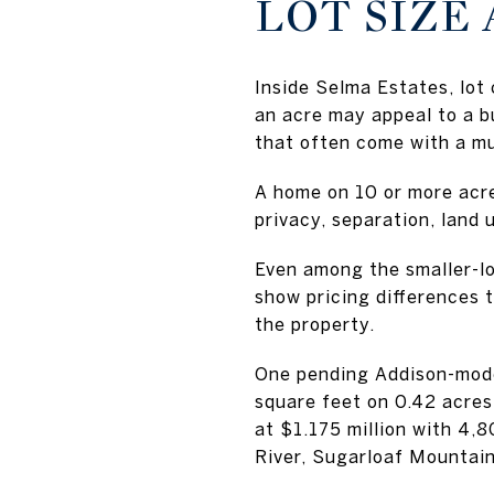
LOT SIZE
Inside Selma Estates, lot 
an acre may appeal to a 
that often come with a mu
A home on 10 or more acre
privacy, separation, land u
Even among the smaller-lot
show pricing differences t
the property.
One pending Addison-mode
square feet on 0.42 acre
at $1.175 million with 4,
River, Sugarloaf Mountain