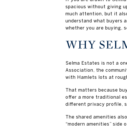
spacious without giving u
much attention, but it a
understand what buyers ar
whether you are buying, se
WHY SELM
Selma Estates is not a o
Association, the communit
with Hamlets lots at roug
That matters because buy
offer a more traditional e
different privacy profile, 
The shared amenities also 
“modern amenities” side o