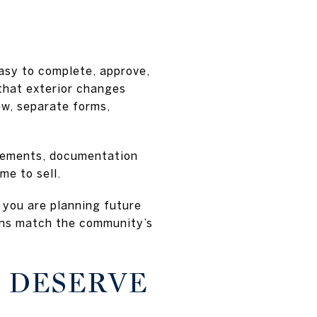
asy to complete, approve,
that exterior changes
ew, separate forms,
vements, documentation
me to sell.
f you are planning future
lans match the community’s
S DESERVE