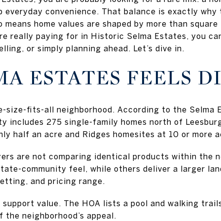
p everyday convenience. That balance is exactly why
lso means home values are shaped by more than square
e really paying for in Historic Selma Estates, you c
lling, or simply planning ahead. Let’s dive in.
A ESTATES FEELS D
ne-size-fits-all neighborhood. According to the Selm
y includes 275 single-family homes north of Leesbur
hly half an acre and Ridges homesites at 10 or more a
ers are not comparing identical products within the
state-community feel, while others deliver a larger l
setting, and pricing range.
support value. The HOA lists a pool and walking trail
f the neighborhood’s appeal.