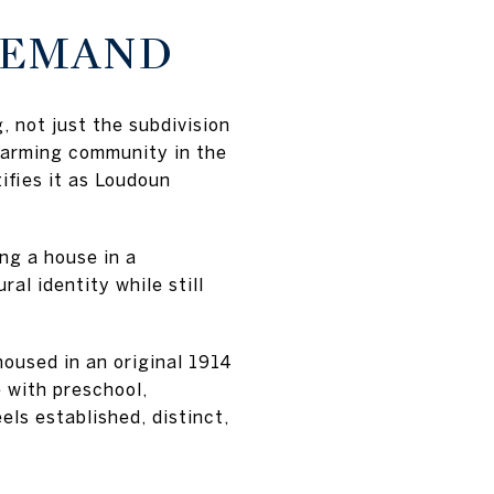
DEMAND
, not just the subdivision
 farming community in the
ifies it as Loudoun
ng a house in a
al identity while still
oused in an original 1914
 with preschool,
els established, distinct,