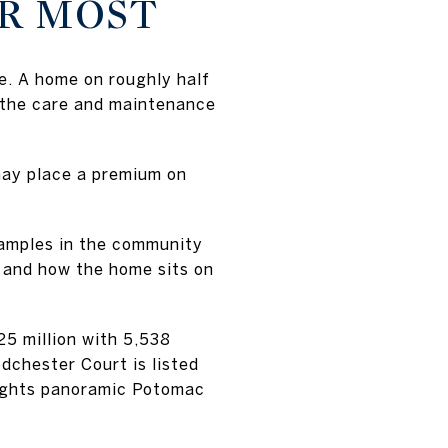
ER MOST
ue. A home on roughly half
 the care and maintenance
may place a premium on
examples in the community
y, and how the home sits on
5 million with 5,538
chester Court is listed
hlights panoramic Potomac