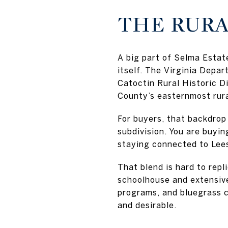
THE RURA
A big part of Selma Estate
itself. The Virginia Depa
Catoctin Rural Historic Di
County’s easternmost rural
For buyers, that backdrop 
subdivision. You are buyin
staying connected to Lee
That blend is hard to rep
schoolhouse and extensive
programs, and bluegrass co
and desirable.