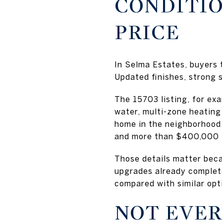
CONDITIO
PRICE
In Selma Estates, buyers 
Updated finishes, strong 
The 15703 listing, for ex
water, multi-zone heating
home in the neighborhood,
and more than $400,000 
Those details matter beca
upgrades already complet
compared with similar opt
NOT EVER