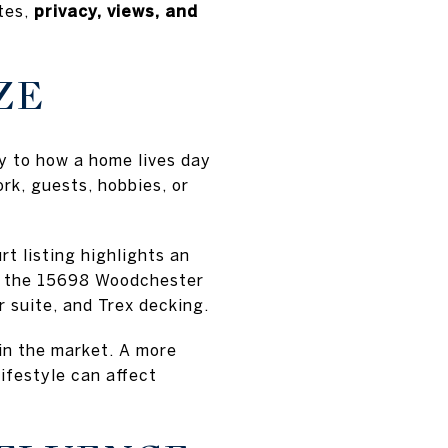
ates,
privacy, views, and
ZE
ly to how a home lives day
rk, guests, hobbies, or
t listing highlights an
le the 15698 Woodchester
r suite, and Trex decking.
 in the market. A more
lifestyle can affect