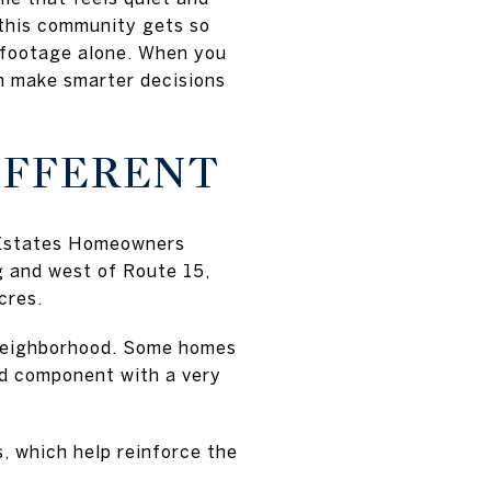
 this community gets so
 footage alone. When you
an make smarter decisions
IFFERENT
a Estates Homeowners
g and west of Route 15,
cres.
 neighborhood. Some homes
and component with a very
s, which help reinforce the