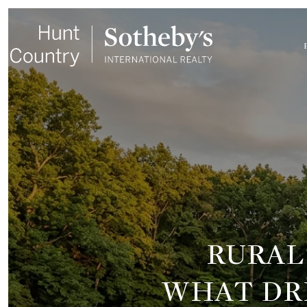
RURAL
WHAT DRI