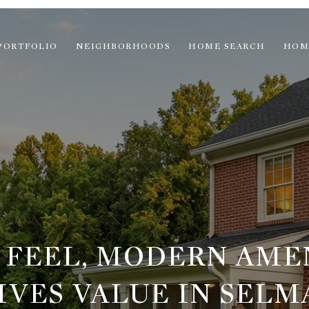
PORTFOLIO
NEIGHBORHOODS
HOME SEARCH
HOM
 FEEL, MODERN AMEN
VES VALUE IN SELM