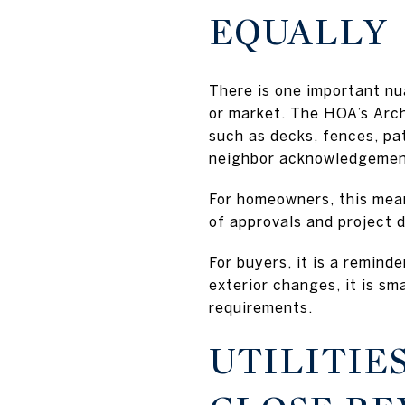
EQUALLY
There is one important nu
or market. The HOA’s Arc
such as decks, fences, pa
neighbor acknowledgement
For homeowners, this mea
of approvals and project d
For buyers, it is a remind
exterior changes, it is s
requirements.
UTILITIE