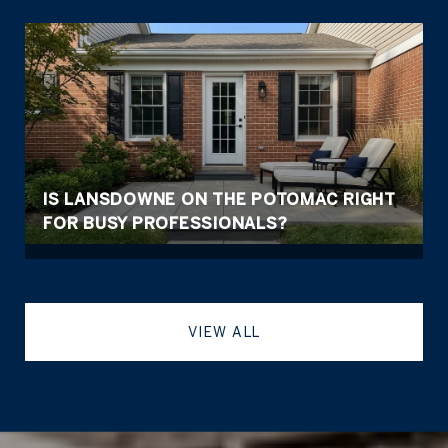
IS LANSDOWNE ON THE POTOMAC RIGHT
FOR BUSY PROFESSIONALS?
VIEW ALL