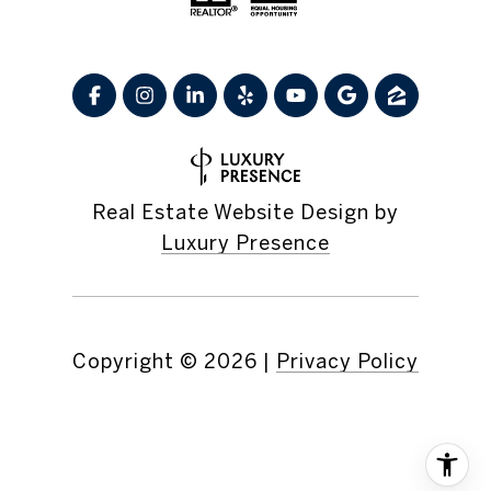
Real Estate Website Design by
Luxury Presence
Copyright ©
2026
|
Privacy Policy