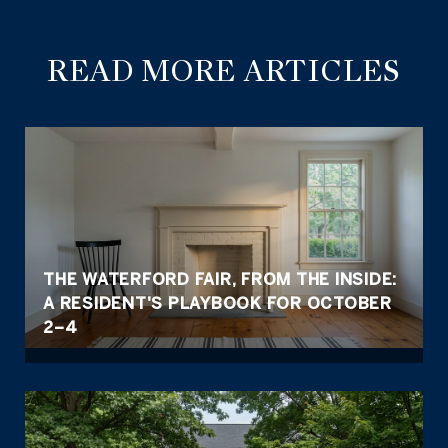
READ MORE ARTICLES
THE WATERFORD FAIR, FROM THE INSIDE:
A RESIDENT'S PLAYBOOK FOR OCTOBER
2–4