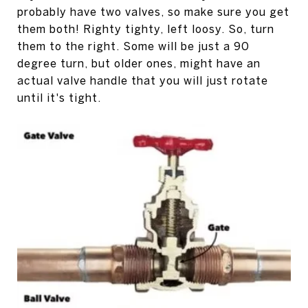
probably have two valves, so make sure you get
them both! Righty tighty, left loosy. So, turn
them to the right. Some will be just a 90
degree turn, but older ones, might have an
actual valve handle that you will just rotate
until it's tight.