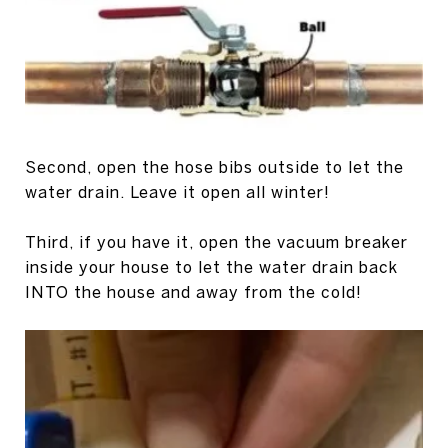
Second, open the hose bibs outside to let the
water drain. Leave it open all winter!
Third, if you have it, open the vacuum breaker
inside your house to let the water drain back
INTO the house and away from the cold!