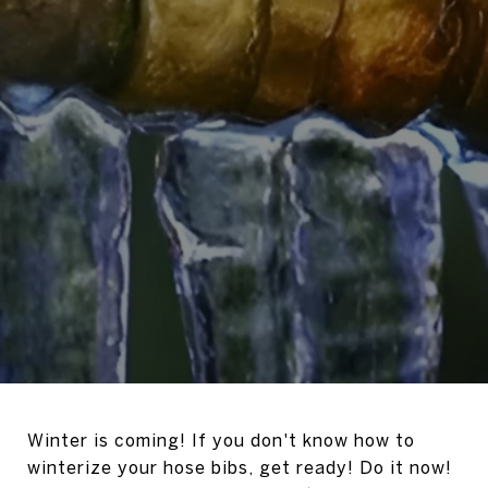
Winter is coming! If you don't know how to
winterize your hose bibs, get ready! Do it now!