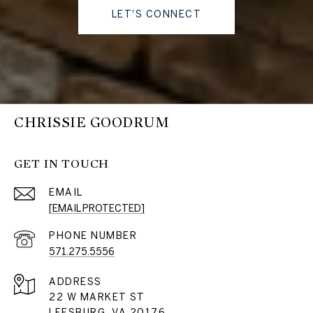
LET'S CONNECT
CHRISSIE GOODRUM
GET IN TOUCH
EMAIL
[EMAIL PROTECTED]
PHONE NUMBER
571.275.5556
ADDRESS
22 W MARKET ST
LEESBURG, VA 20176