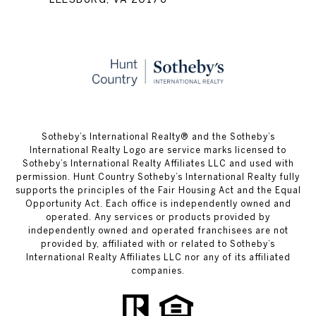
​​​​​Sotheby’s International Realty® and the Sotheby’s
International Realty Logo are service marks licensed to
Sotheby’s International Realty Affiliates LLC and used with
permission. Hunt Country Sotheby’s International Realty fully
supports the principles of the Fair Housing Act and the Equal
Opportunity Act. Each office is independently owned and
operated. Any services or products provided by
independently owned and operated franchisees are not
provided by, affiliated with or related to Sotheby’s
International Realty Affiliates LLC nor any of its affiliated
companies.