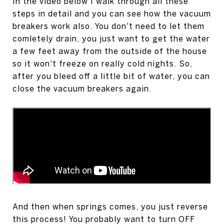
In the video below I walk through all these
steps in detail and you can see how the vacuum
breakers work also. You don't need to let them
comletely drain, you just want to get the water
a few feet away from the outside of the house
so it won't freeze on really cold nights. So,
after you bleed off a little bit of water, you can
close the vacuum breakers again.
And then when springs comes, you just reverse
this process! You probably want to turn OFF