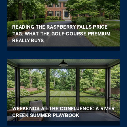
READING THE RASPBERRY FALLS PRICE
TAG: WHAT THE GOLF-COURSE PREMIUM
REALLY BUYS
WEEKENDS AT THE CONFLUENCE: A RIVER
CREEK SUMMER PLAYBOOK