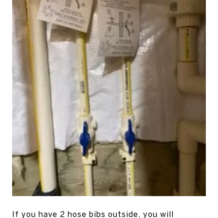
If you have 2 hose bibs outside, you will