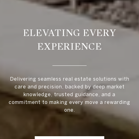
ELEVATING EVERY
EXPERIENCE
Delivering seamless real estate solutions with
care and precision, backed by deep market
knowledge, trusted guidance, and a
commitment to making every move a rewarding
one.