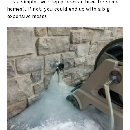
It's a simple two step process (three for some
homes). If not, you could end up with a big
expensive mess!