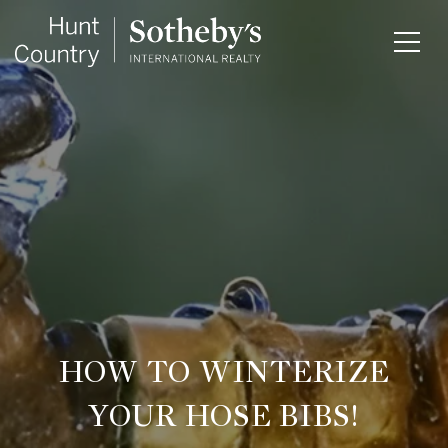
HOW TO WINTERIZE
YOUR HOSE BIBS!