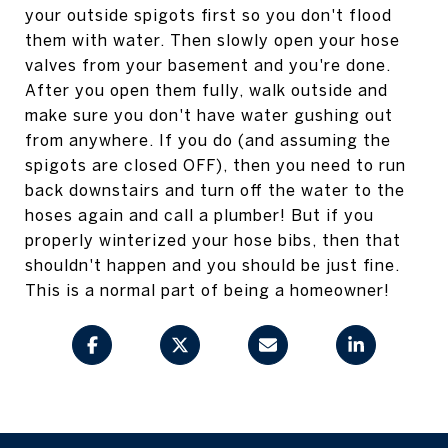
your outside spigots first so you don't flood
them with water. Then slowly open your hose
valves from your basement and you're done.
After you open them fully, walk outside and
make sure you don't have water gushing out
from anywhere. If you do (and assuming the
spigots are closed OFF), then you need to run
back downstairs and turn off the water to the
hoses again and call a plumber! But if you
properly winterized your hose bibs, then that
shouldn't happen and you should be just fine.
This is a normal part of being a homeowner!