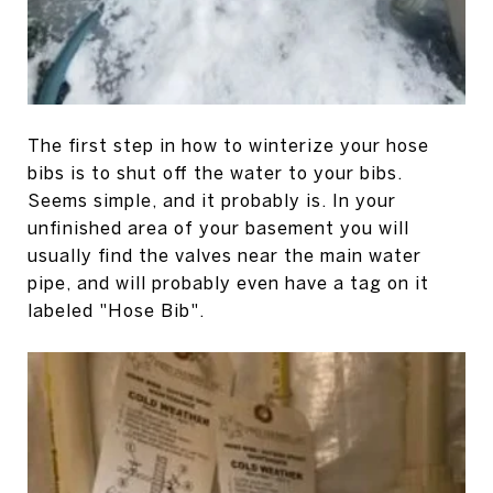
The first step in how to winterize your hose
bibs is to shut off the water to your bibs.
Seems simple, and it probably is. In your
unfinished area of your basement you will
usually find the valves near the main water
pipe, and will probably even have a tag on it
labeled "Hose Bib".