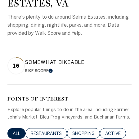
ESTATES, VA
There's plenty to do around Selma Estates, including
shopping, dining, nightlife, parks, and more. Data
provided by Walk Score and Yelp.
SOMEWHAT BIKEABLE
16
BIKE SCORE
LEARN MORE
POINTS OF INTEREST
Explore popular things to do in the area, including Farmer
John's Market, Bleu Frog Vineyards, and Buchanan Farms.
SEARCH BUSINESSES RELATED TO
ALL
SEARCH BUSINESSES RELATED TO
RESTAURANTS
SEARCH BUSINESSES RELATED 
SHOPPING
SEARCH BUSINE
ACTIVE