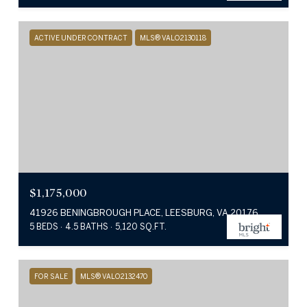
ACTIVE UNDER CONTRACT
MLS® VALO2130118
$1,175,000
41926 BENINGBROUGH PLACE, LEESBURG, VA 20176
5 BEDS
4.5 BATHS
5,120 SQ.FT.
FOR SALE
MLS® VALO2132470