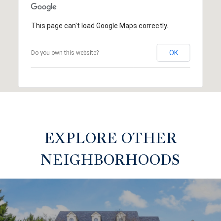
This page can't load Google Maps correctly.
OK
Do you own this website?
EXPLORE OTHER
NEIGHBORHOODS