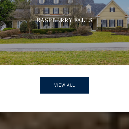
RASPBERRY FALLS
VIEW ALL