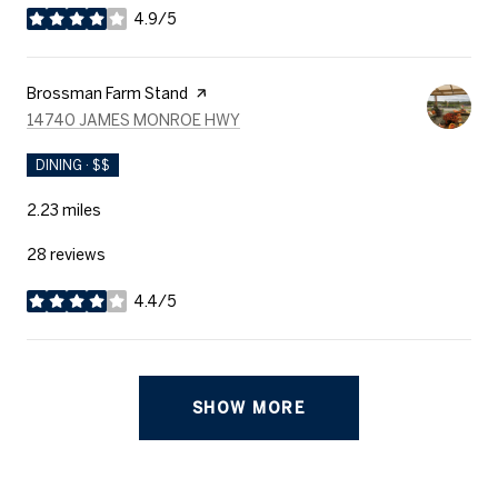
4.9/5
stars
Visit the
Brossman Farm Stand
page on Yelp
SEARCH
ON GOOGLE MAPS
14740 JAMES MONROE HWY
DINING · $$
2.23
miles
28 reviews
4.4/5
stars
SHOW MORE