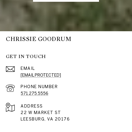
CHRISSIE GOODRUM
GET IN TOUCH
EMAIL
[EMAIL PROTECTED]
PHONE NUMBER
571.275.5556
ADDRESS
22 W MARKET ST
LEESBURG, VA 20176