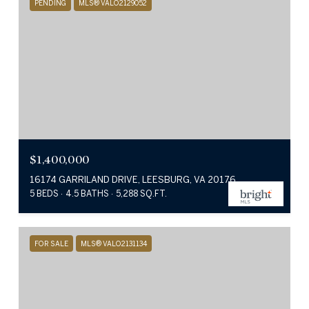
PENDING
MLS® VALO2129052
$1,400,000
16174 GARRILAND DRIVE, LEESBURG, VA 20176
5 BEDS
4.5 BATHS
5,288 SQ.FT.
FOR SALE
MLS® VALO2131134