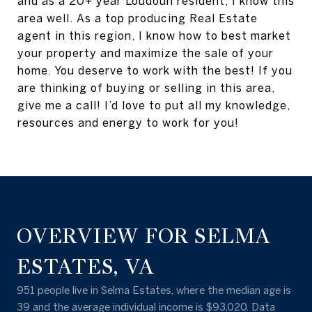
and as a 20+ year Loudoun resident, I know this
area well. As a top producing Real Estate
agent in this region, I know how to best market
your property and maximize the sale of your
home. You deserve to work with the best! If you
are thinking of buying or selling in this area,
give me a call! I’d love to put all my knowledge,
resources and energy to work for you!
OVERVIEW FOR SELMA
ESTATES, VA
951 people live in Selma Estates, where the median age is
39 and the average individual income is $93,020. Data