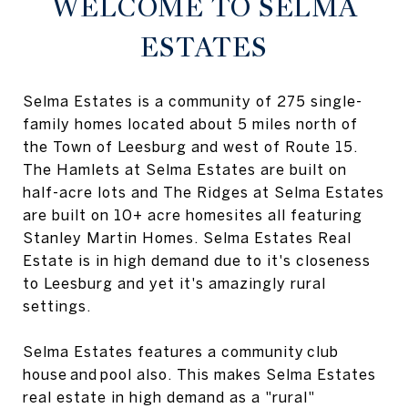
WELCOME TO SELMA
ESTATES
Selma Estates is a community of 275 single-
family homes located about 5 miles north of
the Town of Leesburg and west of Route 15.
The Hamlets at Selma Estates are built on
half-acre lots and The Ridges at Selma Estates
are built on 10+ acre homesites all featuring
Stanley Martin Homes. Selma Estates Real
Estate is in high demand due to it's closeness
to Leesburg and yet it's amazingly rural
settings.
Selma Estates features a community club
house and pool also. This makes Selma Estates
real estate in high demand as a "rural"