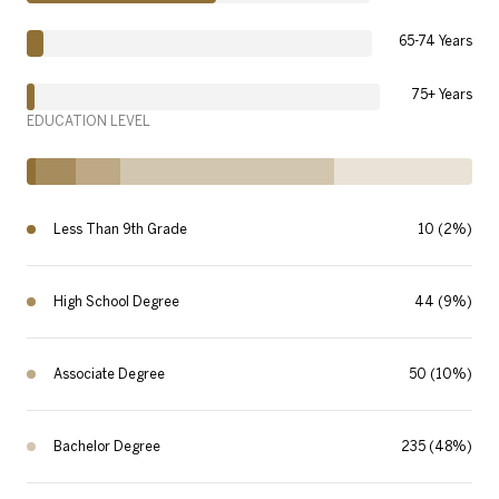
65-74 Years
75+ Years
EDUCATION LEVEL
Less Than 9th Grade
10 (2%)
High School Degree
44 (9%)
Associate Degree
50 (10%)
Bachelor Degree
235 (48%)