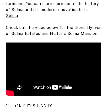
farmland. You can learn more about the history
of Selma and it's modern renovation here:
Selma
.
Check out the video below for the drone flyover
of Selma Estates and Historic Selma Mansion.
"LUCKETTS LAND"