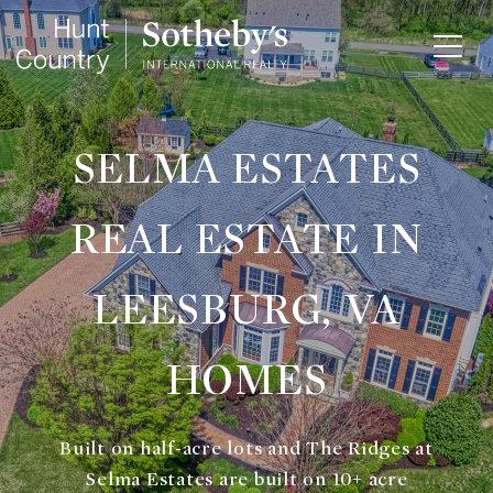
SELMA ESTATES
REAL ESTATE IN
LEESBURG, VA
HOMES
Built on half-acre lots and The Ridges at
Selma Estates are built on 10+ acre