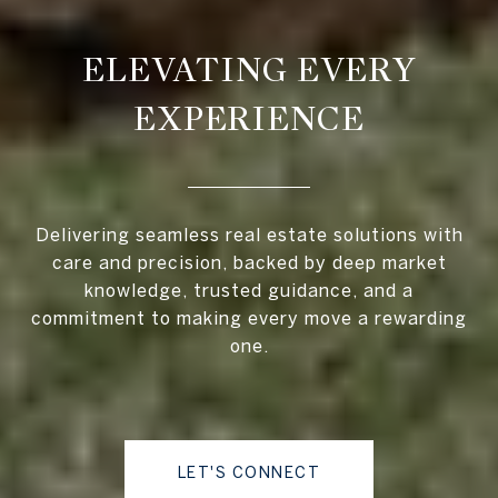
ELEVATING EVERY
EXPERIENCE
Delivering seamless real estate solutions with
care and precision, backed by deep market
knowledge, trusted guidance, and a
commitment to making every move a rewarding
one.
LET'S CONNECT