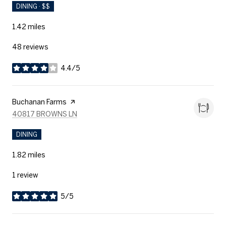
DINING · $$
1.42
miles
48 reviews
4.4/5
stars
Visit the
Buchanan Farms
page on Yelp
SEARCH
ON GOOGLE MAPS
40817 BROWNS LN
DINING
1.82
miles
1 review
5/5
stars