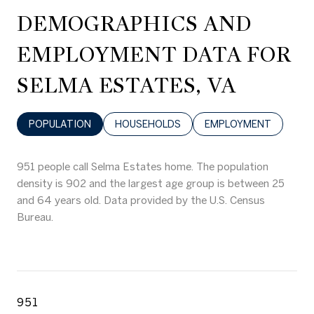
DEMOGRAPHICS AND
EMPLOYMENT DATA FOR
SELMA ESTATES, VA
POPULATION
HOUSEHOLDS
EMPLOYMENT
951 people call Selma Estates home. The population
density is 902 and the largest age group is
between 25
and 64 years old.
Data provided by the U.S. Census
Bureau.
951