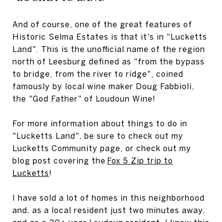
And of course, one of the great features of
Historic Selma Estates is that it's in "Lucketts
Land". This is the unofficial name of the region
north of Leesburg defined as "from the bypass
to bridge, from the river to ridge", coined
famously by local wine maker Doug Fabbioli,
the "God Father" of Loudoun Wine!
For more information about things to do in
"Lucketts Land", be sure to check out my
Lucketts Community pag
e
, or check out my
blog post covering the
Fox 5 Zip trip to
Lucketts
!
I have sold a lot of homes in this neighborhood
and, as a local resident just two minutes away,