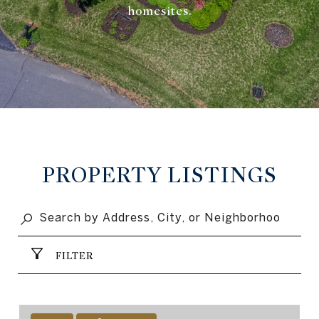
homesites.
PROPERTY LISTINGS
FILTER