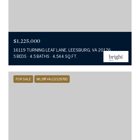
$1,225,000
16119 TURNING LEAF LANE, LEESBURG, VA 20176
5 BEDS
4.5 BATHS
4,544 SQ.FT.
FOR SALE
MLS® VALO2128780