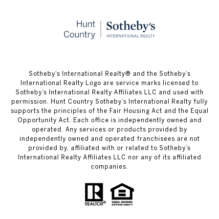
​​​​​Sotheby’s International Realty® and the Sotheby’s
International Realty Logo are service marks licensed to
Sotheby’s International Realty Affiliates LLC and used with
permission. Hunt Country Sotheby’s International Realty fully
supports the principles of the Fair Housing Act and the Equal
Opportunity Act. Each office is independently owned and
operated. Any services or products provided by
independently owned and operated franchisees are not
provided by, affiliated with or related to Sotheby’s
International Realty Affiliates LLC nor any of its affiliated
companies.