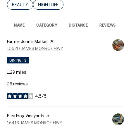
SEARCH BUSINESSES RELATED TO
BEAUTY
SEARCH BUSINESSES RELATED TO
NIGHTLIFE
NAME
CATEGORY
DISTANCE
REVIEWS
R
Visit the
Farmer John's Market
page on Yelp
SEARCH
ON GOOGLE MAPS
15520 JAMES MONROE HWY
DINING · $
1.29
miles
26 reviews
4.5/5
stars
Visit the
Bleu Frog Vineyards
page on Yelp
SEARCH
ON GOOGLE MAPS
16413 JAMES MONROE HWY