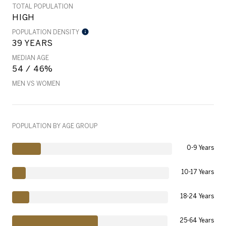
TOTAL POPULATION
HIGH
POPULATION DENSITY
39 YEARS
MEDIAN AGE
54 / 46%
MEN VS WOMEN
POPULATION BY AGE GROUP
0-9 Years
10-17 Years
18-24 Years
25-64 Years