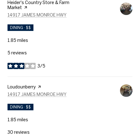
Visit the
Heider's Country Store & Farm
Market
page on Yelp
SEARCH
ON GOOGLE MAPS
14917 JAMES MONROE HWY
DINING · $$
1.85
miles
5 reviews
3/5
stars
Visit the
Loudounberry
page on Yelp
SEARCH
ON GOOGLE MAPS
14917 JAMES MONROE HWY
DINING · $$
1.85
miles
30 reviews