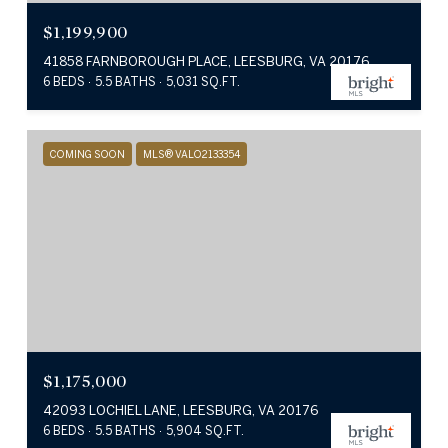
$1,199,900
41858 FARNBOROUGH PLACE, LEESBURG, VA 20176
6 BEDS
5.5 BATHS
5,031 SQ.FT.
COMING SOON
MLS® VALO2133354
$1,175,000
42093 LOCHIEL LANE, LEESBURG, VA 20176
6 BEDS
5.5 BATHS
5,904 SQ.FT.