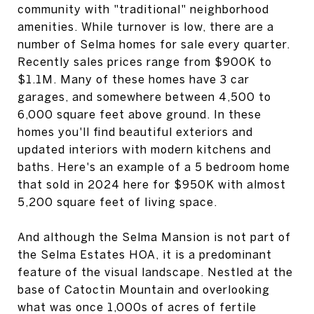
community with "traditional" neighborhood
amenities. While turnover is low, there are a
number of Selma homes for sale every quarter.
Recently sales prices range from $900K to
$1.1M. Many of these homes have 3 car
garages, and somewhere between 4,500 to
6,000 square feet above ground. In these
homes you'll find beautiful exteriors and
updated interiors with modern kitchens and
baths. Here's an example of a 5 bedroom home
that sold in 2024 here for $950K with almost
5,200 square feet of living space.
And although the Selma Mansion is not part of
the Selma Estates HOA, it is a predominant
feature of the visual landscape. Nestled at the
base of Catoctin Mountain and overlooking
what was once 1,000s of acres of fertile