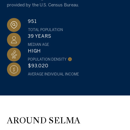
provided by the U.S. Census Bureau.
951
TOTAL POPULATION
39 YEARS
MEDIAN AGE
HIGH
POPULATION DENSITY
$93,020
AVERAGE INDIVIDUAL INCOME
AROUND SELMA