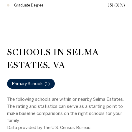
Graduate Degree
151 (31%)
SCHOOLS IN SELMA
ESTATES, VA
Primary Schools (
1
)
The following schools are within or nearby Selma Estates.
The rating and statistics can serve as a starting point to
make baseline comparisons on the right schools for your
family.