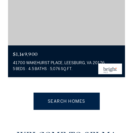
$1,149,900
41700 WAKEHURST PLACE, LEESBURG, VA 20176
5 BEDS
4.5 BATHS
5,076 SQ.FT.
SEARCH HOMES