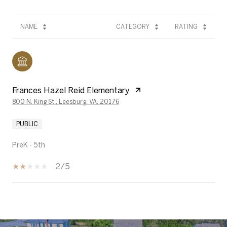
NAME
CATEGORY
RATING
Frances Hazel Reid Elementary
800 N. King St., Leesburg, VA, 20176
PUBLIC
PreK - 5th
2/5
SHOW MORE