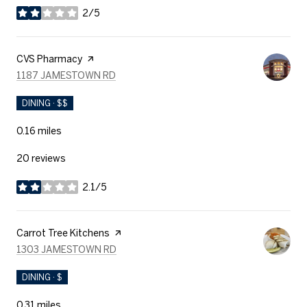
2/5
stars
Visit the
CVS Pharmacy
page on Yelp
SEARCH
ON GOOGLE MAPS
1187 JAMESTOWN RD
DINING · $$
0.16
miles
20 reviews
2.1/5
stars
Visit the
Carrot Tree Kitchens
page on Yelp
SEARCH
ON GOOGLE MAPS
1303 JAMESTOWN RD
DINING · $
0.31
miles