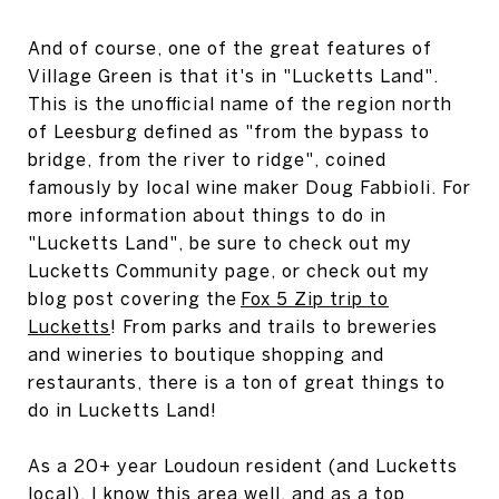
And of course, one of the great features of
Village Green is that it's in "Lucketts Land".
This is the unofficial name of the region north
of Leesburg defined as "from the bypass to
bridge, from the river to ridge", coined
famously by local wine maker Doug Fabbioli. For
more information about things to do in
"Lucketts Land", be sure to check out my
Lucketts Community page, or check out my
blog post covering the
Fox 5 Zip trip to
Lucketts
! From parks and trails to breweries
and wineries to boutique shopping and
restaurants, there is a ton of great things to
do in Lucketts Land!
As a 20+ year Loudoun resident (and Lucketts
local), I know this area well, and as a top