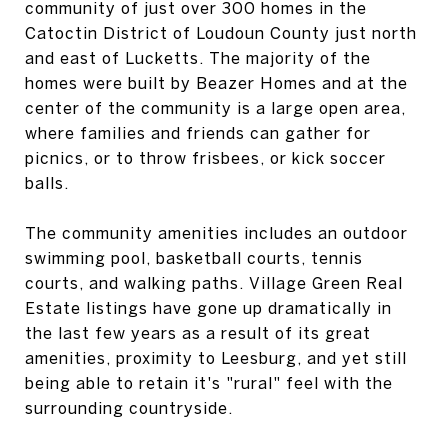
community of just over 300 homes in the
Catoctin District of Loudoun County just north
and east of Lucketts. The majority of the
homes were built by Beazer Homes and at the
center of the community is a large open area,
where families and friends can gather for
picnics, or to throw frisbees, or kick soccer
balls.
The community amenities includes an outdoor
swimming pool, basketball courts, tennis
courts, and walking paths. Village Green Real
Estate listings have gone up dramatically in
the last few years as a result of its great
amenities, proximity to Leesburg, and yet still
being able to retain it's "rural" feel with the
surrounding countryside.