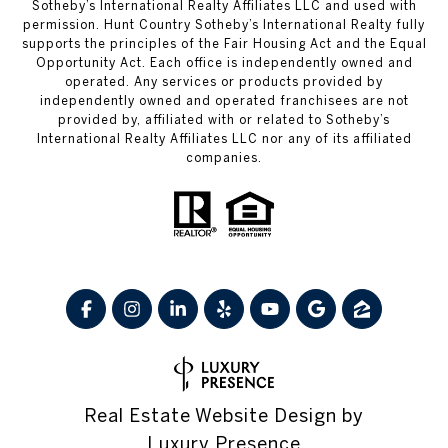
Sotheby’s International Realty Affiliates LLC and used with
permission. Hunt Country Sotheby’s International Realty fully
supports the principles of the Fair Housing Act and the Equal
Opportunity Act. Each office is independently owned and
operated. Any services or products provided by
independently owned and operated franchisees are not
provided by, affiliated with or related to Sotheby’s
International Realty Affiliates LLC nor any of its affiliated
companies.
Real Estate Website Design by
Luxury Presence