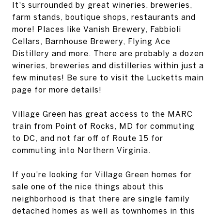
It's surrounded by great wineries, breweries,
farm stands, boutique shops, restaurants and
more! Places like Vanish Brewery, Fabbioli
Cellars, Barnhouse Brewery, Flying Ace
Distillery and more. There are probably a dozen
wineries, breweries and distilleries within just a
few minutes! Be sure to visit the Lucketts main
page for more details!
Village Green has great access to the MARC
train from Point of Rocks, MD for commuting
to DC, and not far off of Route 15 for
commuting into Northern Virginia.
If you're looking for Village Green homes for
sale one of the nice things about this
neighborhood is that there are single family
detached homes as well as townhomes in this