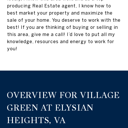
producing Real Estate agent, I know how to
best market your property and maximize the
sale of your home. You deserve to work with the
best! If you are thinking of buying or selling in
this area, give me a call! I’d love to put all my
knowledge, resources and energy to work for
you!
OVERVIEW FOR VILLAGE
GREEN AT ELYSIAN
HEIGHTS, VA