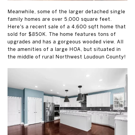
Meanwhile, some of the larger detached single
family homes are over 5,000 square feet.
Here's a recent sale of a 4,600 sqft home that
sold for $850K. The home features tons of
upgrades and has a gorgeous wooded view. All
the amenities of a large HOA, but situated in
the middle of rural Northwest Loudoun County!