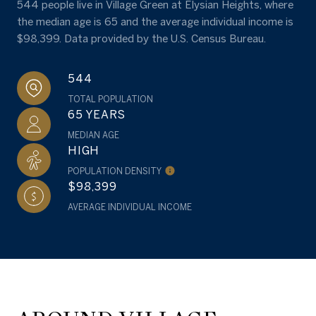
544 people live in Village Green at Elysian Heights, where
the median age is 65 and the average individual income is
$98,399. Data provided by the U.S. Census Bureau.
544
TOTAL POPULATION
65 YEARS
MEDIAN AGE
HIGH
POPULATION DENSITY
$98,399
AVERAGE INDIVIDUAL INCOME