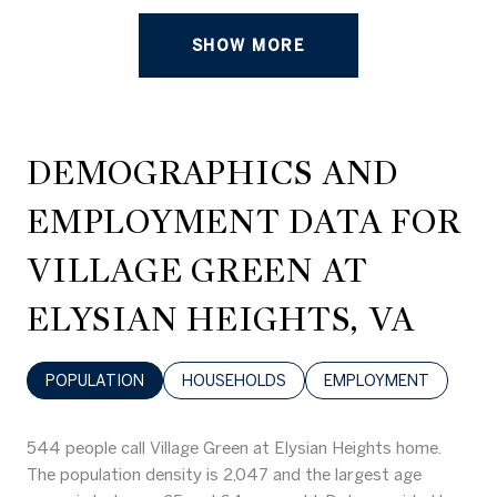
SHOW MORE
DEMOGRAPHICS AND
EMPLOYMENT DATA FOR
VILLAGE GREEN AT
ELYSIAN HEIGHTS, VA
POPULATION
HOUSEHOLDS
EMPLOYMENT
544 people call Village Green at Elysian Heights home.
The population density is 2,047 and the largest age