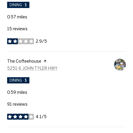
DINING · $
0.57
miles
15 reviews
2.9/5
stars
Visit the
The Coffeehouse
page on Yelp
SEARCH
ON GOOGLE MAPS
5251-6 JOHN TYLER HWY
DINING · $
0.59
miles
91 reviews
4.1/5
stars