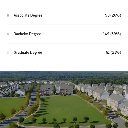
Associate Degree
98 (26%)
Bachelor Degree
149 (39%)
Graduate Degree
81 (21%)