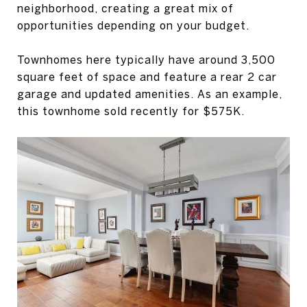
neighborhood, creating a great mix of
opportunities depending on your budget.
Townhomes here typically have around 3,500
square feet of space and feature a rear 2 car
garage and updated amenities. As an example,
this townhome sold recently for $575K.