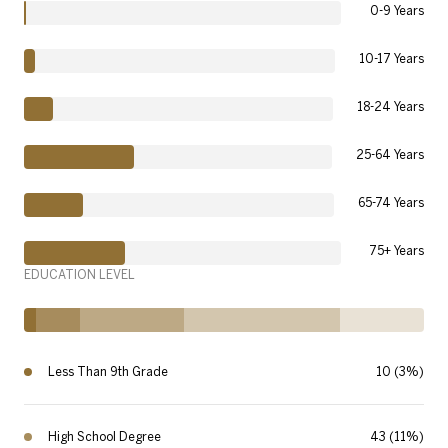
0-9 Years
10-17 Years
18-24 Years
25-64 Years
65-74 Years
75+ Years
EDUCATION LEVEL
Less Than 9th Grade
10 (3%)
High School Degree
43 (11%)