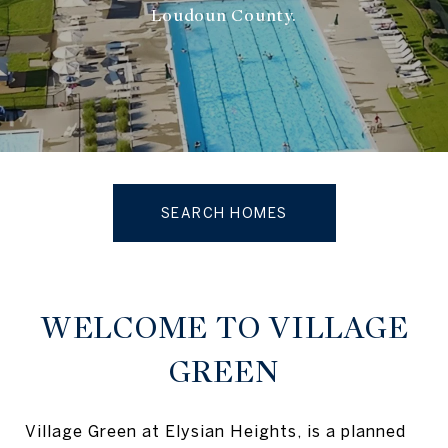
Loudoun County.
SEARCH HOMES
WELCOME TO VILLAGE
GREEN
Village Green at Elysian Heights, is a planned