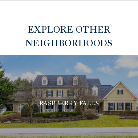
EXPLORE OTHER
NEIGHBORHOODS
RASPBERRY FALLS