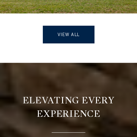
VIEW ALL
ELEVATING EVERY
EXPERIENCE