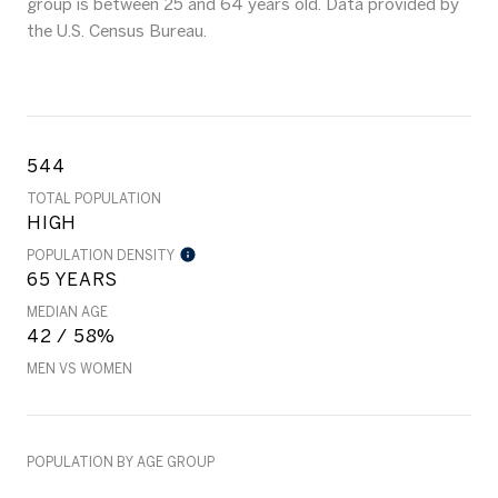
group is
between 25 and 64 years old.
Data provided by
the U.S. Census Bureau.
544
TOTAL POPULATION
HIGH
POPULATION DENSITY
65 YEARS
MEDIAN AGE
42 / 58%
MEN VS WOMEN
POPULATION BY AGE GROUP