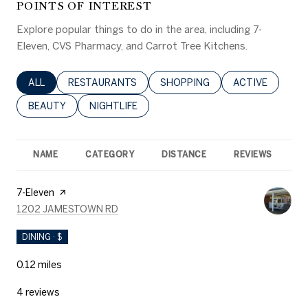
POINTS OF INTEREST
Explore popular things to do in the area, including 7-
Eleven, CVS Pharmacy, and Carrot Tree Kitchens.
SEARCH BUSINESSES RELATED TO
ALL
SEARCH BUSINESSES RELATED TO
RESTAURANTS
SEARCH BUSINESSES RELATED 
SHOPPING
SEARCH BUSINE
ACTIVE
SEARCH BUSINESSES RELATED TO
BEAUTY
SEARCH BUSINESSES RELATED TO
NIGHTLIFE
NAME
CATEGORY
DISTANCE
REVIEWS
R
Visit the
7-Eleven
page on Yelp
SEARCH
ON GOOGLE MAPS
1202 JAMESTOWN RD
DINING · $
0.12
miles
4 reviews