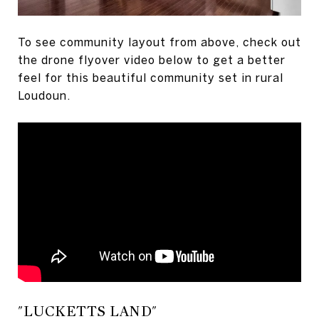
To see community layout from above, check out
the drone flyover video below to get a better
feel for this beautiful community set in rural
Loudoun.
"LUCKETTS LAND"