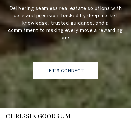
Delivering seamless real estate solutions with
care and precision, backed by deep market
knowledge, trusted guidance, and a
commitment to making every move a rewarding
one.
LET'S CONNECT
CHRISSIE GOODRUM