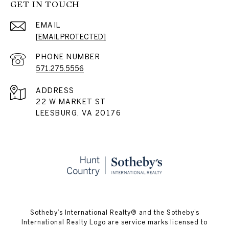
GET IN TOUCH
EMAIL
[EMAIL PROTECTED]
PHONE NUMBER
571.275.5556
ADDRESS
22 W MARKET ST
LEESBURG, VA 20176
​​​​​Sotheby’s International Realty® and the Sotheby’s
International Realty Logo are service marks licensed to