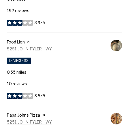
192 reviews
3.9/5
stars
Visit the
Food Lion
page on Yelp
SEARCH
ON GOOGLE MAPS
5251 JOHN TYLER HWY
DINING · $$
0.55
miles
10 reviews
3.5/5
stars
Visit the
Papa Johns Pizza
page on Yelp
SEARCH
ON GOOGLE MAPS
5251 JOHN TYLER HWY