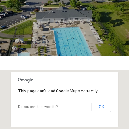
This page can't load Google Maps correctly.
OK
Do you own this website?