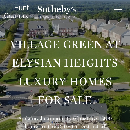
VILLAGE GREEN AT
ELYSIAN HEIGHTS
LUXURY HOMES
FOR SALE
A planned community of just over 300
homes in the Catoctin District of