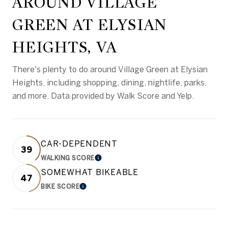
AROUND VILLAGE
GREEN AT ELYSIAN
HEIGHTS, VA
There's plenty to do around Village Green at Elysian
Heights, including shopping, dining, nightlife, parks,
and more. Data provided by Walk Score and Yelp.
CAR-DEPENDENT
39
WALKING SCORE
LEARN MORE
SOMEWHAT BIKEABLE
47
BIKE SCORE
LEARN MORE