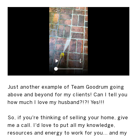
Just another example of Team Goodrum going
above and beyond for my clients! Can I tell you
how much I love my husband?!?! Yes!!!
So, if you're thinking of selling your home, give
me a call. I'd love to put all my knowledge,
resources and energy to work for you... and my