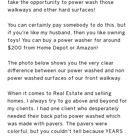
take the opportunity to power wash those
walkways and other hard surfaces!
You can certainly pay somebody to do this, but
if you're like my husband, then you like owning
toys! You can buy a power washer for around
$200 from Home Depot or Amazon!
The photo below shows you the very clear
difference between our power washed and non
power washed surfaces of our front walkway.
When it comes to Real Estate and selling
homes, I always try to go above and beyond for
my clients. I had one client who desperately
needed their back patio power washed which
was made with pavers. The pavers were
colorful, but you couldn't tell because YEARS