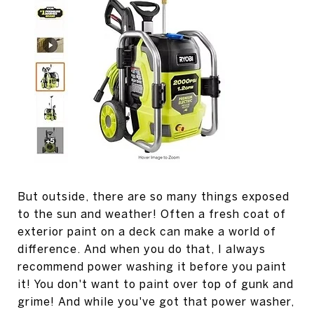
But outside, there are so many things exposed
to the sun and weather! Often a fresh coat of
exterior paint on a deck can make a world of
difference. And when you do that, I always
recommend power washing it before you paint
it! You don't want to paint over top of gunk and
grime! And while you've got that power washer,