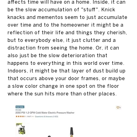
affects time will have on a home. Inside, it can
be the slow accumulation of "stuff". Knick
knacks and mementos seem to just accumulate
over time and to the homeowner it might be a
reflection of their life and things they cherish,
but to everybody else, it just clutter and a
distraction from seeing the home. Or, it can
also just be the slow deterioration that
happens to everything in this world over time.
Indoors, it might be that layer of dust build up
that occurs above your door frames, or maybe
a slow color change in one spot on the floor
where the sun hits more than other places.