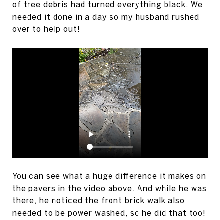
of tree debris had turned everything black. We
needed it done in a day so my husband rushed
over to help out!
You can see what a huge difference it makes on
the pavers in the video above. And while he was
there, he noticed the front brick walk also
needed to be power washed, so he did that too!