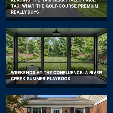
TAG: WHAT THE GOLF-COURSE PREMIUM
REALLY BUYS
WEEKENDS AT THE CONFLUENCE: A RIVER
CREEK SUMMER PLAYBOOK