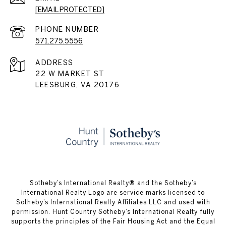
[EMAIL PROTECTED]
PHONE NUMBER
571.275.5556
ADDRESS
22 W MARKET ST
LEESBURG, VA 20176
​​​​​Sotheby’s International Realty® and the Sotheby’s
International Realty Logo are service marks licensed to
Sotheby’s International Realty Affiliates LLC and used with
permission. Hunt Country Sotheby’s International Realty fully
supports the principles of the Fair Housing Act and the Equal