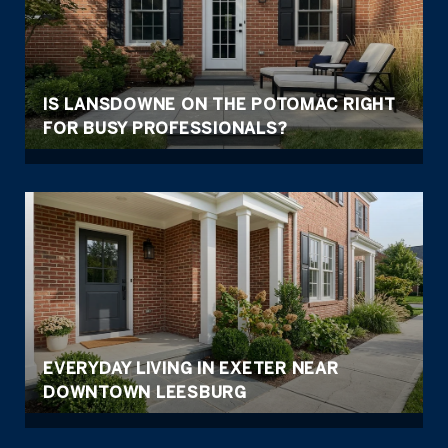
IS LANSDOWNE ON THE POTOMAC RIGHT
FOR BUSY PROFESSIONALS?
EVERYDAY LIVING IN EXETER NEAR
DOWNTOWN LEESBURG