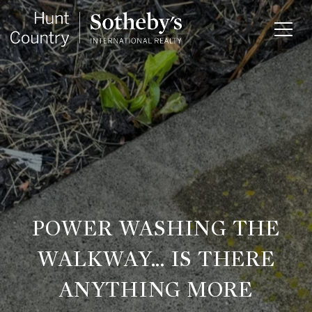
POWER WASHING THE
WALKWAY... IS THERE
ANYTHING MORE