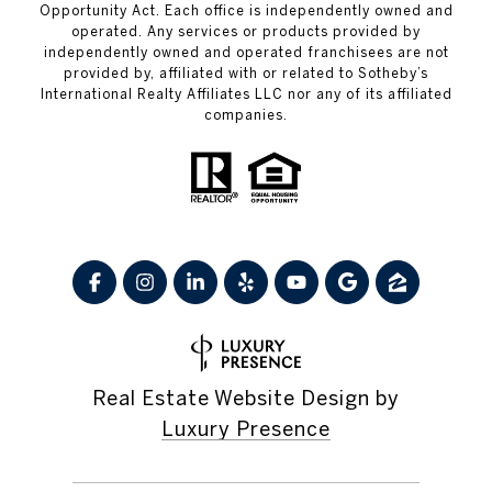
Opportunity Act. Each office is independently owned and
operated. Any services or products provided by
independently owned and operated franchisees are not
provided by, affiliated with or related to Sotheby’s
International Realty Affiliates LLC nor any of its affiliated
companies.
Real Estate Website Design by
Luxury Presence