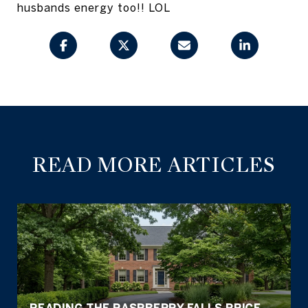
husbands energy too!! LOL
READ MORE ARTICLES
READING THE RASPBERRY FALLS PRICE