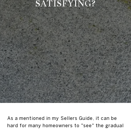
SATISFYING?
As a mentioned in my Sellers Guide, it can be
hard for many homeowners to "see" the gradual