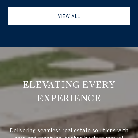
VIEW ALL
ELEVATING EVERY
EXPERIENCE
Delivering seamless real estate solutions with
care and precision, backed by deep market