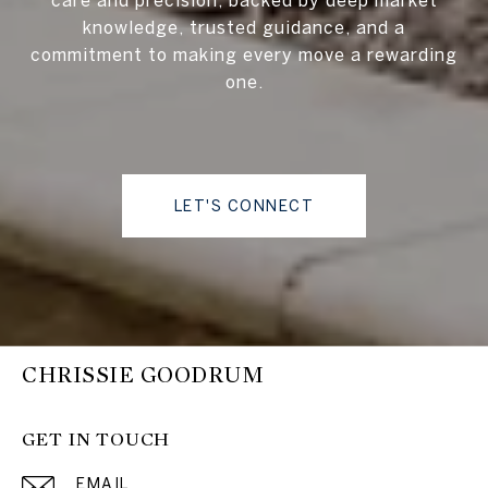
knowledge, trusted guidance, and a
commitment to making every move a rewarding
one.
LET'S CONNECT
CHRISSIE GOODRUM
GET IN TOUCH
EMAIL